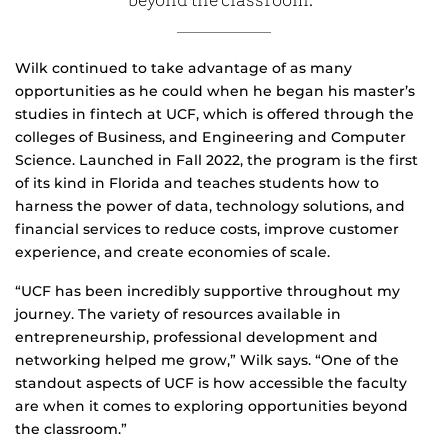
beyond the classroom.”
Wilk continued to take advantage of as many
opportunities as he could when he began his master’s
studies in fintech at UCF, which is offered through the
colleges of Business, and Engineering and Computer
Science. Launched in Fall 2022, the program is the first
of its kind in Florida and teaches students how to
harness the power of data, technology solutions, and
financial services to reduce costs, improve customer
experience, and create economies of scale.
“UCF has been incredibly supportive throughout my
journey. The variety of resources available in
entrepreneurship, professional development and
networking helped me grow,” Wilk says. “One of the
standout aspects of UCF is how accessible the faculty
are when it comes to exploring opportunities beyond
the classroom.”