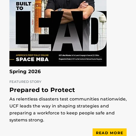
Spring 2026
FEATURED STORY
Prepared to Protect
As relentless disasters test communities nationwide,
UCF leads the way in shaping strategies and
preparing a workforce to keep people safe and
systems strong.
READ MORE