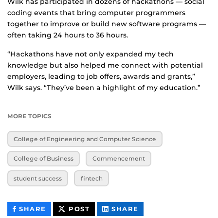
Wilk has participated in dozens of hackathons — social
coding events that bring computer programmers
together to improve or build new software programs —
often taking 24 hours to 36 hours.
“Hackathons have not only expanded my tech
knowledge but also helped me connect with potential
employers, leading to job offers, awards and grants,”
Wilk says. “They’ve been a highlight of my education.”
MORE TOPICS
College of Engineering and Computer Science
College of Business
Commencement
student success
fintech
THIS
THIS
THIS
SHARE
POST
SHARE
CONTENT
CONTENT
CONTENT