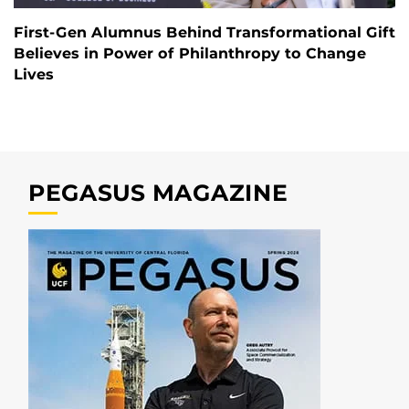
First-Gen Alumnus Behind Transformational Gift
Believes in Power of Philanthropy to Change
Lives
PEGASUS MAGAZINE