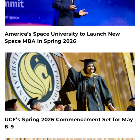
America’s Space University to Launch New
Space MBA in Spring 2026
UCF’s Spring 2026 Commencement Set for May
8–9