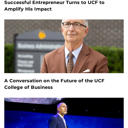
Successful Entrepreneur Turns to UCF to
Amplify His Impact
A Conversation on the Future of the UCF
College of Business