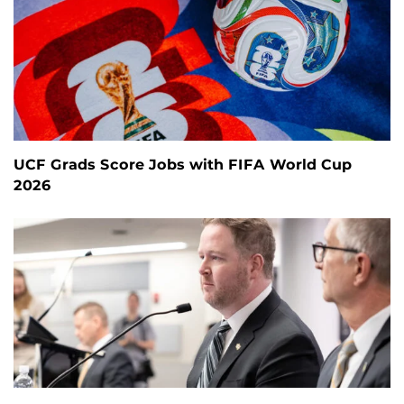
UCF Grads Score Jobs with FIFA World Cup
2026