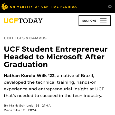
Skip
to
main
content
SECTIONS
COLLEGES & CAMPUS
UCF Student Entrepreneur
Headed to Microsoft After
Graduation
Nathan Kurelo Wilk ’22
, a native of Brazil,
developed the technical training, hands-on
experience and entrepreneurial insight at UCF
that’s needed to succeed in the tech industry.
By Mark Schlueb ’93 ’21MA
December 11, 2024