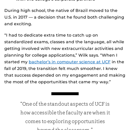
During high school, the native of Brazil moved to the
U.S. in 2017 — a decision that he found both challenging
and exciting.
“I had to dedicate extra time to catch up on
standardized exams, classes and the language, all while
getting involved with new extracurricular activities and
planning for college applications,” Wilk says. “When I
started my
bachelor’s in computer science at UCF
in the
fall of 2019, the transition felt much smoother. I knew
that success depended on my engagement and making
the most of the opportunities that came my way.”
“One of the standout aspects of UCF is
how accessible the faculty are when it
comes to exploring opportunities