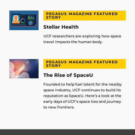
PEGASUS MAGAZINE FEATURED
STORY
Stellar Health
UCF researchers are exploring how space
travel impacts the human body.
PEGASUS MAGAZINE FEATURED
STORY
The Rise of SpaceU
Founded to help fuel talent for the nearby
space industry, UCF continues to build its
reputation as SpaceU. Here’s a look at the
early days of UCF’s space ties and journey
to new frontiers.