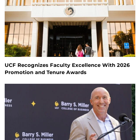
UCF Recognizes Faculty Excellence With 2026
Promotion and Tenure Awards