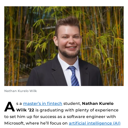
Nathan Kurelo Wilk
A
s a
master’s in fintech
student,
Nathan Kurelo
Wilk ’22
is graduating with plenty of experience
to set him up for success as a software engineer with
Microsoft, where he’ll focus on
artificial intelligence (AI)