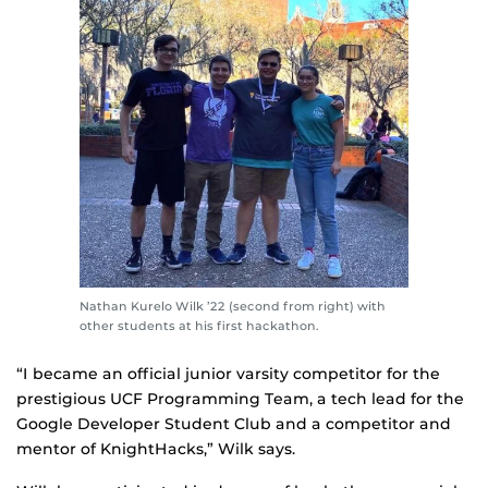
Nathan Kurelo Wilk ’22 (second from right) with
other students at his first hackathon.
“I became an official junior varsity competitor for the
prestigious UCF Programming Team, a tech lead for the
Google Developer Student Club and a competitor and
mentor of KnightHacks,” Wilk says.