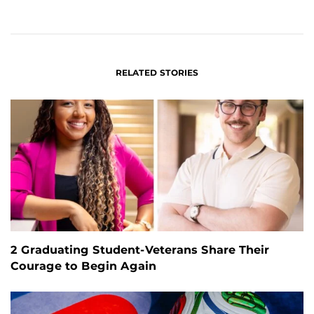
ON
ON
FACEBOOK
LINKEDIN
RELATED STORIES
2 Graduating Student-Veterans Share Their
Courage to Begin Again