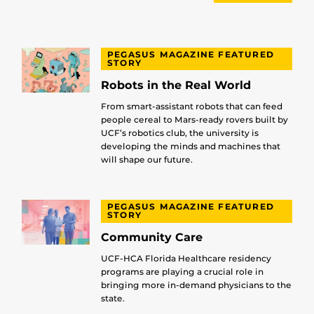
PEGASUS MAGAZINE FEATURED
STORY
Robots in the Real World
From smart-assistant robots that can feed
people cereal to Mars-ready rovers built by
UCF’s robotics club, the university is
developing the minds and machines that
will shape our future.
PEGASUS MAGAZINE FEATURED
STORY
Community Care
UCF-HCA Florida Healthcare residency
programs are playing a crucial role in
bringing more in-demand physicians to the
state.