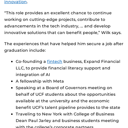
innovation
.
“This role provides an excellent chance to continue
working on cutting-edge projects, contribute to
advancements in the tech industry, … and develop
innovative solutions that can benefit people,” Wilk says.
The experiences that have helped him secure a job after
graduation include:
Co-founding a
fintech
business, Expand Financial
LLC, to provide financial literacy support and
integration of AI
A fellowship with Meta
Speaking at a Board of Governors meeting on
behalf of UCF students about the opportunities
available at the university and the economic
benefit UCF’s talent pipeline provides to the state
Traveling to New York with College of Business
Dean Paul Jarley and business students meeting
with the college’s corporate partners