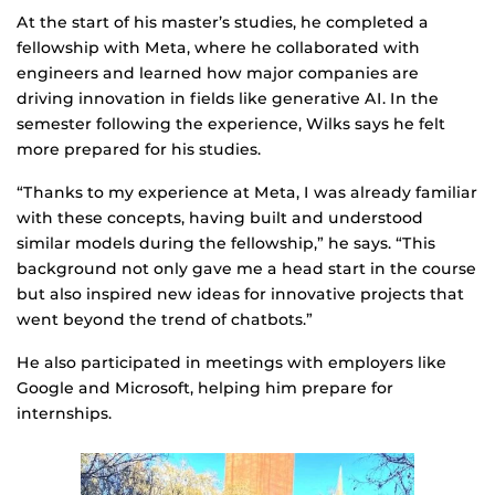
At the start of his master’s studies, he completed a
fellowship with Meta, where he collaborated with
engineers and learned how major companies are
driving innovation in fields like generative AI. In the
semester following the experience, Wilks says he felt
more prepared for his studies.
“Thanks to my experience at Meta, I was already familiar
with these concepts, having built and understood
similar models during the fellowship,” he says. “This
background not only gave me a head start in the course
but also inspired new ideas for innovative projects that
went beyond the trend of chatbots.”
He also participated in meetings with employers like
Google and Microsoft, helping him prepare for
internships.