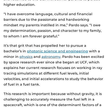
higher education.
“I have overcome language, cultural and financial
barriers due to the passionate and hardworking
mindset my parents instilled in me,” Pardo says. “I owe
my determination, passion, and character to my family,
to whom I am forever grateful.”
It’s that grit that has propelled her to pursue a
bachelor’s in
photonic science and engineering
with a
minor in
physics
and
astronomy
. Pardo has been excited
by space research ever since she began at UCF, which
explains her current research focuses on working in ray
tracing simulations at different fuel levels, initial
velocities, and initial accelerations to study the behavior
of fuel in a fuel tank.
This research is important because without gravity, it is
challenging to accurately measure the fuel left in a
spacecraft, which is one of the determinant factors of a