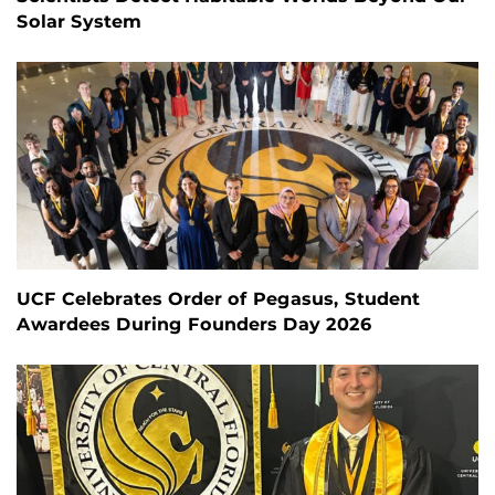
Solar System
UCF Celebrates Order of Pegasus, Student
Awardees During Founders Day 2026