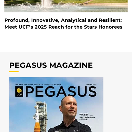
Profound, Innovative, Analytical and Resilient:
Meet UCF’s 2025 Reach for the Stars Honorees
PEGASUS MAGAZINE