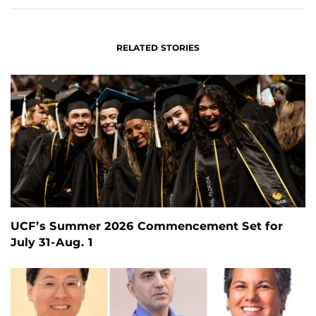
RELATED STORIES
UCF’s Summer 2026 Commencement Set for
July 31-Aug. 1