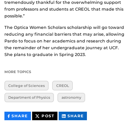
tremendously thankful for the overwhelming support
from professors and students at CREOL that made this
possible.”
The Optica Women Scholars scholarship will go toward
reducing any financial barriers that may arise, allowing
Pardo to focus on her academics and research during
the remainder of her undergraduate journey at UCF.
She plans to graduate in Spring 2023.
MORE TOPICS
College of Sciences
CREOL
Department of Physics
astronomy
THIS
THIS
THIS
SHARE
POST
SHARE
CONTENT
CONTENT
CONTENT
ON
ON
FACEBOOK
LINKEDIN