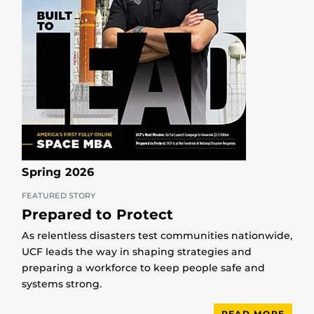
Spring 2026
FEATURED STORY
Prepared to Protect
As relentless disasters test communities nationwide,
UCF leads the way in shaping strategies and
preparing a workforce to keep people safe and
systems strong.
READ MORE