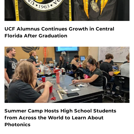
UCF Alumnus Continues Growth in Central
Florida After Graduation
Summer Camp Hosts High School Students
from Across the World to Learn About
Photonics