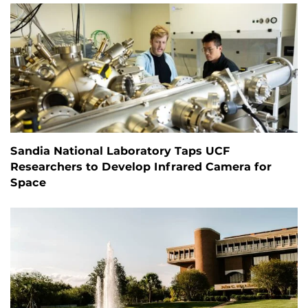
Sandia National Laboratory Taps UCF
Researchers to Develop Infrared Camera for
Space