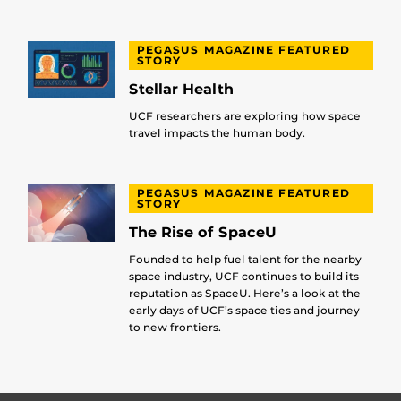
PEGASUS MAGAZINE FEATURED
STORY
Stellar Health
UCF researchers are exploring how space
travel impacts the human body.
PEGASUS MAGAZINE FEATURED
STORY
The Rise of SpaceU
Founded to help fuel talent for the nearby
space industry, UCF continues to build its
reputation as SpaceU. Here’s a look at the
early days of UCF’s space ties and journey
to new frontiers.