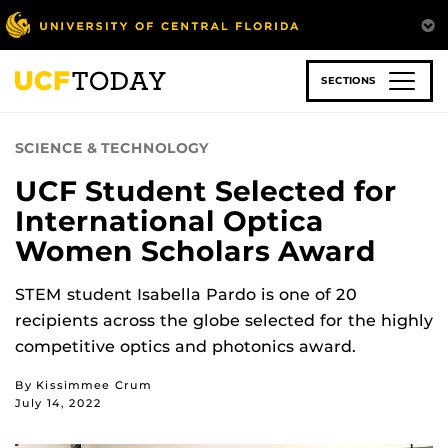
Skip
to
main
content
SECTIONS
SCIENCE & TECHNOLOGY
UCF Student Selected for
International Optica
Women Scholars Award
STEM student Isabella Pardo is one of 20
recipients across the globe selected for the highly
competitive optics and photonics award.
By Kissimmee Crum
July 14, 2022