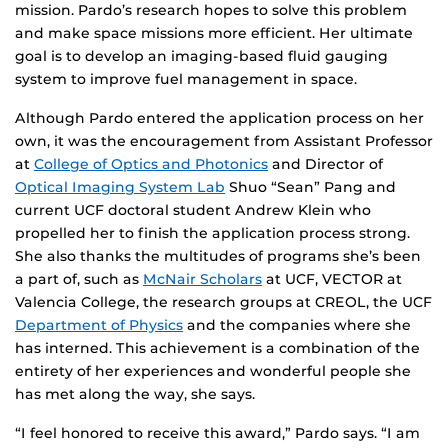
mission. Pardo’s research hopes to solve this problem
and make space missions more efficient. Her ultimate
goal is to develop an imaging-based fluid gauging
system to improve fuel management in space.
Although Pardo entered the application process on her
own, it was the encouragement from Assistant Professor
at
College of Optics and Photonics
and Director of
Optical Imaging System Lab
Shuo “Sean” Pang and
current UCF doctoral student Andrew Klein who
propelled her to finish the application process strong.
She also thanks the multitudes of programs she’s been
a part of, such as
McNair Scholars
at UCF, VECTOR at
Valencia College, the research groups at CREOL, the UCF
Department of Physics
and the companies where she
has interned. This achievement is a combination of the
entirety of her experiences and wonderful people she
has met along the way, she says.
“I feel honored to receive this award,” Pardo says. “I am