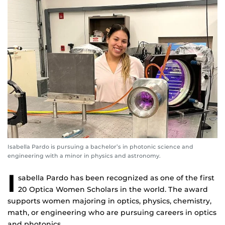
Isabella Pardo is pursuing a bachelor’s in photonic science and
engineering with a minor in physics and astronomy.
I
sabella Pardo has been recognized as one of the first
20 Optica Women Scholars in the world. The award
supports women majoring in optics, physics, chemistry,
math, or engineering who are pursuing careers in optics
and photonics.