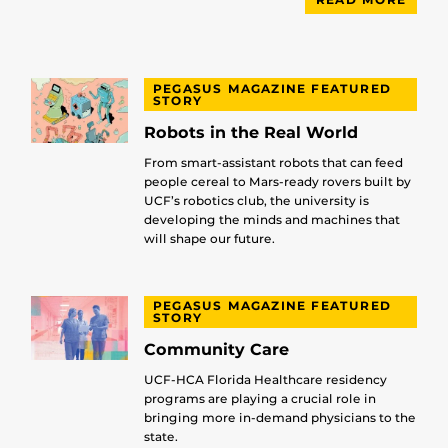
PEGASUS MAGAZINE FEATURED
STORY
Robots in the Real World
From smart-assistant robots that can feed
people cereal to Mars-ready rovers built by
UCF’s robotics club, the university is
developing the minds and machines that
will shape our future.
PEGASUS MAGAZINE FEATURED
STORY
Community Care
UCF-HCA Florida Healthcare residency
programs are playing a crucial role in
bringing more in-demand physicians to the
state.