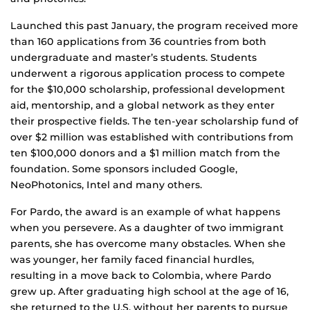
Launched this past January, the program received more
than 160 applications from 36 countries from both
undergraduate and master’s students. Students
underwent a rigorous application process to compete
for the $10,000 scholarship, professional development
aid, mentorship, and a global network as they enter
their prospective fields. The ten-year scholarship fund of
over $2 million was established with contributions from
ten $100,000 donors and a $1 million match from the
foundation. Some sponsors included Google,
NeoPhotonics, Intel and many others.
For Pardo, the award is an example of what happens
when you persevere. As a daughter of two immigrant
parents, she has overcome many obstacles. When she
was younger, her family faced financial hurdles,
resulting in a move back to Colombia, where Pardo
grew up. After graduating high school at the age of 16,
she returned to the U.S. without her parents to pursue