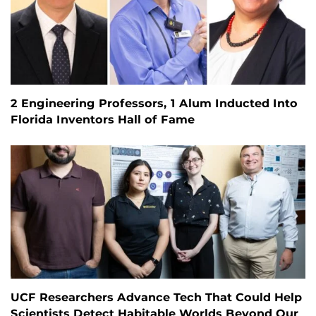
2 Engineering Professors, 1 Alum Inducted Into
Florida Inventors Hall of Fame
UCF Researchers Advance Tech That Could Help
Scientists Detect Habitable Worlds Beyond Our