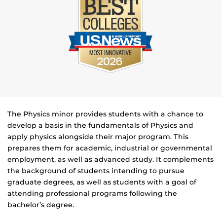
The Physics minor provides students with a chance to
develop a basis in the fundamentals of Physics and
apply physics alongside their major program. This
prepares them for academic, industrial or governmental
employment, as well as advanced study. It complements
the background of students intending to pursue
graduate degrees, as well as students with a goal of
attending professional programs following the
bachelor’s degree.