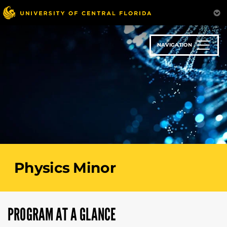
Skip
to
main
content
NAVIGATION
Physics Minor
PROGRAM AT A GLANCE