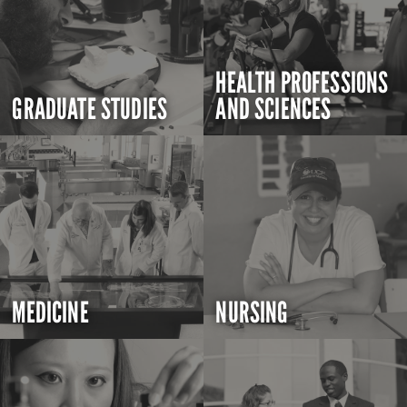
HEALTH PROFESSIONS
GRADUATE STUDIES
AND SCIENCES
MEDICINE
NURSING