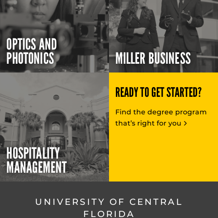
OPTICS AND
PHOTONICS
MILLER BUSINESS
READY TO GET STARTED?
Find the degree program
that’s right for you
HOSPITALITY
MANAGEMENT
UNIVERSITY OF CENTRAL
FLORIDA