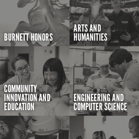
ARTS AND
BURNETT HONORS
HUMANITIES
COMMUNITY
INNOVATION AND
ENGINEERING AND
EDUCATION
COMPUTER SCIENCE