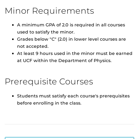
Minor Requirements
A minimum GPA of 2.0 is required in all courses
used to satisfy the minor.
Grades below "C" (2.0) in lower level courses are
not accepted.
At least 9 hours used in the minor must be earned
at UCF within the Department of Physics.
Prerequisite Courses
Students must satisfy each course's prerequisites
before enrolling in the class.