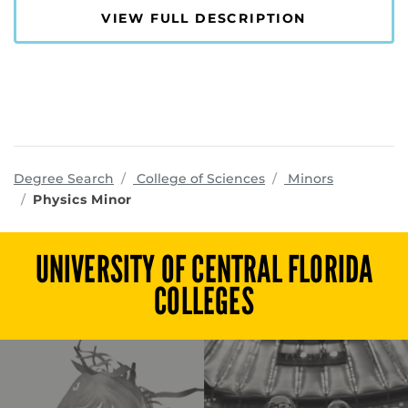
VIEW FULL DESCRIPTION
programs
Degree Search
College of Sciences
Minors
Physics Minor
UNIVERSITY OF CENTRAL FLORIDA
COLLEGES