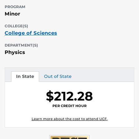
PROGRAM
Minor
COLLEGE(S)
College of Sciences
DEPARTMENT(S)
Physics
In State
Out of State
Tuition
Tuition
$212.28
PER CREDIT HOUR
Learn more about the cost to attend UCF.