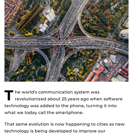
T
he world’s communication system was
revolutionized about 25 years ago when software
technology was added to the phone, turning it into
what we today call the smartphone.
That same evolution is now happening to cities as new
technology is being developed to improve our