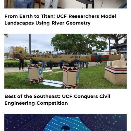
From Earth to Titan: UCF Researchers Model
Landscapes Using River Geometry
Best of the Southeast: UCF Conquers Civil
Engineering Competition