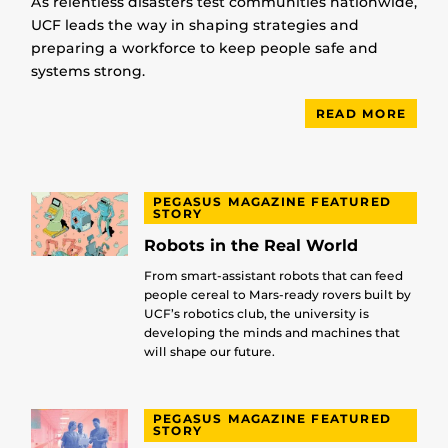
As relentless disasters test communities nationwide,
UCF leads the way in shaping strategies and
preparing a workforce to keep people safe and
systems strong.
READ MORE
PEGASUS MAGAZINE FEATURED
STORY
Robots in the Real World
From smart-assistant robots that can feed
people cereal to Mars-ready rovers built by
UCF’s robotics club, the university is
developing the minds and machines that
will shape our future.
PEGASUS MAGAZINE FEATURED
STORY