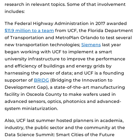
research in relevant topics. Some of that involvement
includes:
The Federal Highway Administration in 2017 awarded
$11.9 million to a team
from UCF, the Florida Department
of Transportation and MetroPlan Orlando to test several
new transportation technologies;
Siemens
last year
began working with UCF to implement a smart
university infrastructure to improve the performance
and efficiency of buildings and energy grids by
harnessing the power of data; and UCF is a founding
supporter of
BRIDG
(Bridging the Innovation to
Development Gap), a state-of-the-art manufacturing
facility in Osceola County to make wafers used in
advanced sensors, optics, photonics and advanced-
system miniaturization.
Also, UCF last summer hosted planners in academia,
industry, the public sector and the community at the
Data Science Summit: Smart Cities of the Future