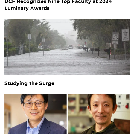
UCF Recognizes Nine Top Faculty at 2024
Luminary Awards
Studying the Surge