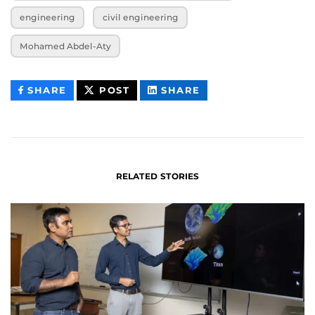
engineering
civil engineering
Mohamed Abdel-Aty
THIS
THIS
THIS
SHARE
POST
SHARE
CONTENT
CONTENT
CONTENT
ON
ON
FACEBOOK
LINKEDIN
RELATED STORIES