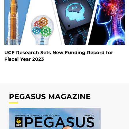
UCF Research Sets New Funding Record for
Fiscal Year 2023
PEGASUS MAGAZINE