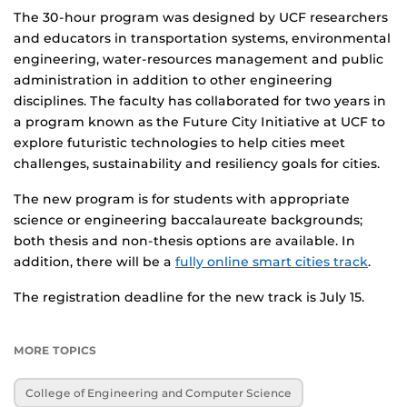
The 30-hour program was designed by UCF researchers
and educators in transportation systems, environmental
engineering, water-resources management and public
administration in addition to other engineering
disciplines. The faculty has collaborated for two years in
a program known as the Future City Initiative at UCF to
explore futuristic technologies to help cities meet
challenges, sustainability and resiliency goals for cities.
The new program is for students with appropriate
science or engineering baccalaureate backgrounds;
both thesis and non-thesis options are available. In
addition, there will be a
fully online smart cities track
.
The registration deadline for the new track is July 15.
MORE TOPICS
College of Engineering and Computer Science