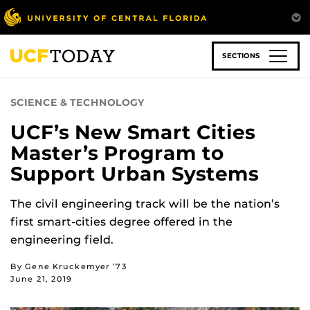
Skip
to
main
content
SECTIONS
SCIENCE & TECHNOLOGY
UCF’s New Smart Cities
Master’s Program to
Support Urban Systems
The civil engineering track will be the nation’s
first smart-cities degree offered in the
engineering field.
By Gene Kruckemyer ’73
June 21, 2019