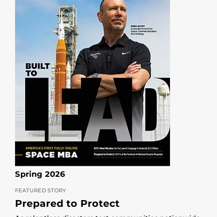
Spring 2026
FEATURED STORY
Prepared to Protect