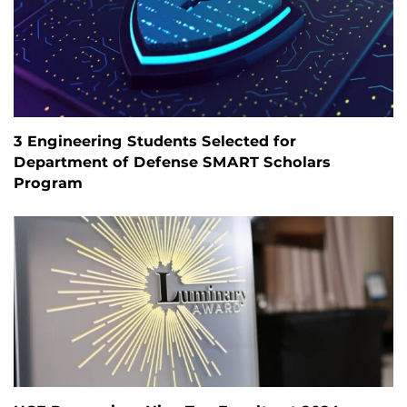
3 Engineering Students Selected for
Department of Defense SMART Scholars
Program