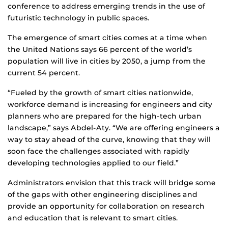
conference to address emerging trends in the use of
futuristic technology in public spaces.
The emergence of smart cities comes at a time when
the United Nations says 66 percent of the world’s
population will live in cities by 2050, a jump from the
current 54 percent.
“Fueled by the growth of smart cities nationwide,
workforce demand is increasing for engineers and city
planners who are prepared for the high-tech urban
landscape,” says Abdel-Aty. “We are offering engineers a
way to stay ahead of the curve, knowing that they will
soon face the challenges associated with rapidly
developing technologies applied to our field.”
Administrators envision that this track will bridge some
of the gaps with other engineering disciplines and
provide an opportunity for collaboration on research
and education that is relevant to smart cities.