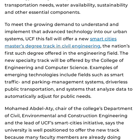
transportation needs, water availability, sustainability
and other essential components.
To meet the growing demand to understand and
implement that advanced technology into our urban
systems, UCF this fall will offer a new
smart cities
master’s degree track in civil engineering
, the nation’s
first such degree offered in the engineering field. The
new specialty track will be offered by the College of
Engineering and Computer Science. Examples of
emerging technologies include fields such as smart
traffic- and parking-management systems, driverless
public transportation, and systems that analyze data to
automatically adjust for public needs.
Mohamed Abdel-Aty, chair of the college’s Department
of Civil, Environmental and Construction Engineering
and the lead of UCF’s smart-cities initiative, says the
university is well positioned to offer the new track
because many faculty members are already doing