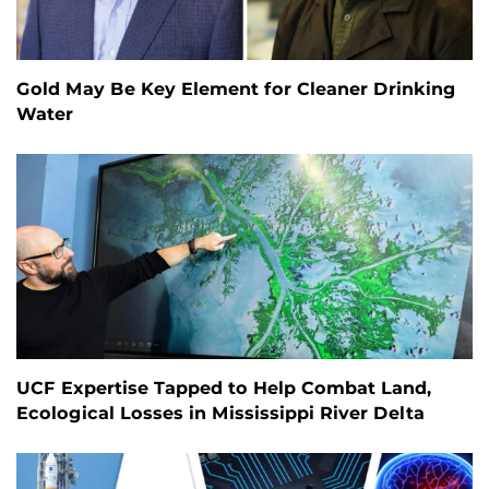
Gold May Be Key Element for Cleaner Drinking
Water
UCF Expertise Tapped to Help Combat Land,
Ecological Losses in Mississippi River Delta