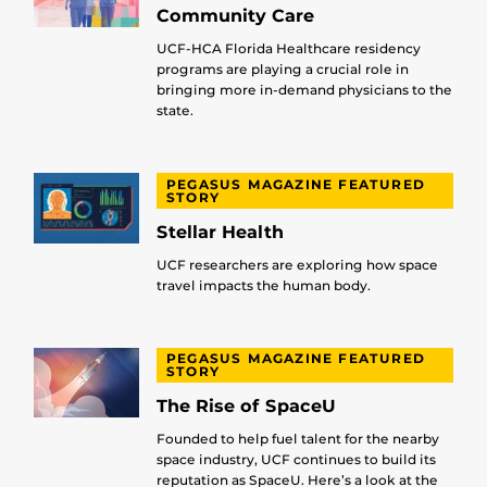
Community Care
UCF-HCA Florida Healthcare residency
programs are playing a crucial role in
bringing more in-demand physicians to the
state.
PEGASUS MAGAZINE FEATURED
STORY
Stellar Health
UCF researchers are exploring how space
travel impacts the human body.
PEGASUS MAGAZINE FEATURED
STORY
The Rise of SpaceU
Founded to help fuel talent for the nearby
space industry, UCF continues to build its
reputation as SpaceU. Here’s a look at the