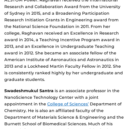
ALSTOM Power. Raghavan received the International
Research and Collaboration Award from the University
of Sydney in 2015, and a Broadening Participation
Research Initiation Grants in Engineering award from
the National Science Foundation in 2011. From her
college, Raghavan received an Excellence in Research
award in 2014, a Teaching Incentive Program award in
2013, and an Excellence in Undergraduate Teaching
award in 2012. She became an associate fellow of the
American Institute of Aeronautics and Astronautics in
2013 and a Lockheed Martin Faculty Fellow in 2012. She
is consistently ranked highly by her undergraduate and
graduate students.
Swadeshmukul Santra
is an associate professor in the
NanoScience Technology Center with a joint
appointment in the
College of Sciences’
Department of
Chemistry. He is also an affiliated faculty of the
Department of Materials Science & Engineering and the
Burnett School of Biomedical Sciences. Much of his