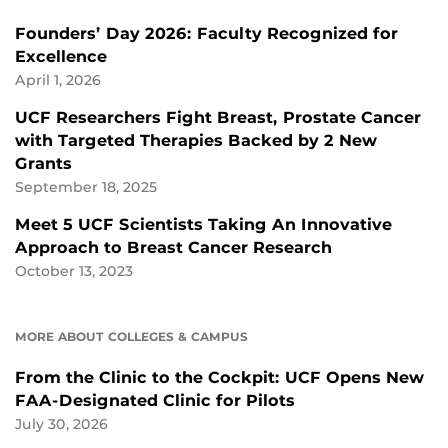
Founders’ Day 2026: Faculty Recognized for
Excellence
April 1, 2026
UCF Researchers Fight Breast, Prostate Cancer
with Targeted Therapies Backed by 2 New
Grants
September 18, 2025
Meet 5 UCF Scientists Taking An Innovative
Approach to Breast Cancer Research
October 13, 2023
MORE ABOUT COLLEGES & CAMPUS
From the Clinic to the Cockpit: UCF Opens New
FAA-Designated Clinic for Pilots
July 30, 2026