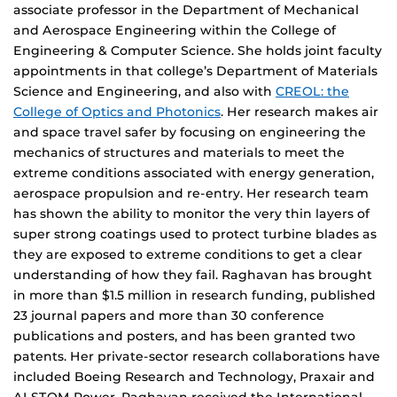
associate professor in the Department of Mechanical
and Aerospace Engineering within the College of
Engineering & Computer Science. She holds joint faculty
appointments in that college’s Department of Materials
Science and Engineering, and also with
CREOL: the
College of Optics and Photonics
. Her research makes air
and space travel safer by focusing on engineering the
mechanics of structures and materials to meet the
extreme conditions associated with energy generation,
aerospace propulsion and re-entry. Her research team
has shown the ability to monitor the very thin layers of
super strong coatings used to protect turbine blades as
they are exposed to extreme conditions to get a clear
understanding of how they fail. Raghavan has brought
in more than $1.5 million in research funding, published
23 journal papers and more than 30 conference
publications and posters, and has been granted two
patents. Her private-sector research collaborations have
included Boeing Research and Technology, Praxair and