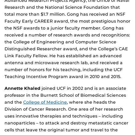
Advanced Research Projects Agency, the Office of Naval
Research and the National Science Foundation that
total more than $1.7 million. Gong has received an NSF
Faculty Early CAREER award, the most prestigious honor
the NSF awards to a junior faculty member. Gong has
received a number of research awards and recognitions:
the College of Engineering and Computer Science
Distinguished Researcher award, and the College’s CAE
Link Faculty Fellow. He has established an advanced
antenna and microwave research lab, and received a
number of honors for his teaching, including the UCF
Teaching Incentive Program award in 2010 and 2015.
Annette Khaled
joined UCF in 2002 and is an associate
professor in the Burnett School of Biomedical Sciences
and the
College of Medicine
, where she heads the
Division of Cancer Research. One area of her research
uses innovative therapies and techniques – including
nanoparticles – to attack and destroy metastatic cancer
cells that leave the original tumor and travel to the