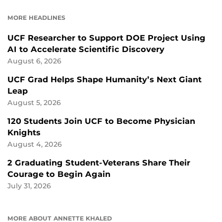
FACEBOOK
LINKEDIN
MORE HEADLINES
UCF Researcher to Support DOE Project Using
AI to Accelerate Scientific Discovery
August 6, 2026
UCF Grad Helps Shape Humanity’s Next Giant
Leap
August 5, 2026
120 Students Join UCF to Become Physician
Knights
August 4, 2026
2 Graduating Student-Veterans Share Their
Courage to Begin Again
July 31, 2026
MORE ABOUT ANNETTE KHALED