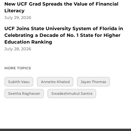
New UCF Grad Spreads the Value of Financial
Literacy
July 29, 2026
UCF Joins State University System of Florida in
Celebrating a Decade of No. 1 State for Higher
Education Ranking
July 28, 2026
MORE TOPICS
Subith Vasu
Annette Khaled
Jayan Thomas
Seetha Raghavan
Swadeshmukul Santra