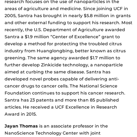
research focuses on the use of nanoparticles in the
areas of agriculture and medicine. Since joining UCF in
2005, Santra has brought in nearly $5.8 million in grants
and other external funding to support his research. Most
recently, the U.S. Department of Agriculture awarded
Santra a $1.9 million “Center of Excellence” grant to
develop a method for protecting the troubled citrus
industry from Huanglongbing, better known as citrus
greening. The same agency awarded $1.7 million to
further develop Zinkicide technology, a nanoparticle
aimed at curbing the same disease. Santra has
developed novel probes capable of delivering anti-
cancer drugs to cancer cells. The National Science
Foundation continues to support his cancer research.
Santra has 23 patents and more than 85 published
articles. He received a UCF Excellence in Research
Award in 2015.
Jayan Thomas
is an associate professor in the
NanoScience Technology Center with joint