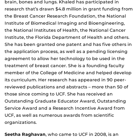
brain, bones and lungs. Khaled has participated in
research that’s drawn $4.8 million in grant funding from
the Breast Cancer Research Foundation, the National
Institute of Biomedical Imaging and Bioengineering,
the National Institutes of Health, the National Cancer
Institute, the Florida Department of Health and others.
She has been granted one patent and has five others in
the application process, as well as a pending licensing
agreement to allow her technology to be used in the
treatment of breast cancer. She is a founding faculty
member of the College of Medicine and helped develop
its curriculum. Her research has appeared in 90 peer-
reviewed publications and abstracts – more than 50 of
those since coming to UCF. She has received an
Outstanding Graduate Educator Award, Outstanding
Service Award and a Research Incentive Award from
UCF, as well as numerous awards from scientific
organizations.
Seetha Raghavan
, who came to UCF in 2008, is an