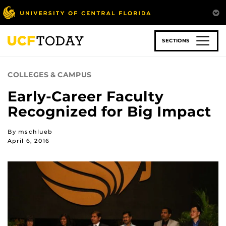
Skip
to
main
content
SECTIONS
COLLEGES & CAMPUS
Early-Career Faculty
Recognized for Big Impact
By mschlueb
April 6, 2016