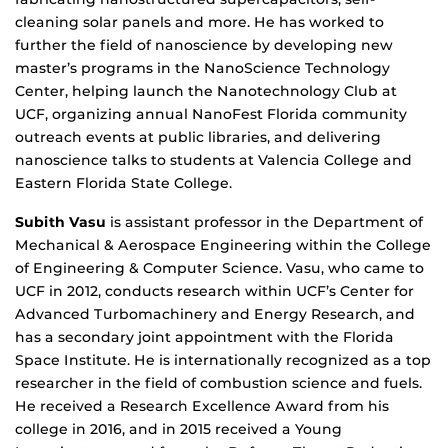
cleaning solar panels and more. He has worked to
further the field of nanoscience by developing new
master’s programs in the NanoScience Technology
Center, helping launch the Nanotechnology Club at
UCF, organizing annual NanoFest Florida community
outreach events at public libraries, and delivering
nanoscience talks to students at Valencia College and
Eastern Florida State College.
Subith Vasu
is assistant professor in the Department of
Mechanical & Aerospace Engineering within the College
of Engineering & Computer Science. Vasu, who came to
UCF in 2012, conducts research within UCF’s Center for
Advanced Turbomachinery and Energy Research, and
has a secondary joint appointment with the Florida
Space Institute. He is internationally recognized as a top
researcher in the field of combustion science and fuels.
He received a Research Excellence Award from his
college in 2016, and in 2015 received a Young