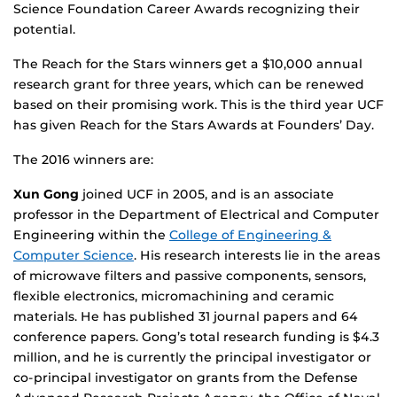
Science Foundation Career Awards recognizing their
potential.
The Reach for the Stars winners get a $10,000 annual
research grant for three years, which can be renewed
based on their promising work. This is the third year UCF
has given Reach for the Stars Awards at Founders’ Day.
The 2016 winners are:
Xun Gong
joined UCF in 2005, and is an associate
professor in the Department of Electrical and Computer
Engineering within the
College of Engineering &
Computer Science
. His research interests lie in the areas
of microwave filters and passive components, sensors,
flexible electronics, micromachining and ceramic
materials. He has published 31 journal papers and 64
conference papers. Gong’s total research funding is $4.3
million, and he is currently the principal investigator or
co-principal investigator on grants from the Defense