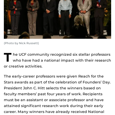
(Photo by Nick Russett)
T
he UCF community recognized six stellar professors
who have had a national impact with their research
or creative activities.
The early-career professors were given Reach for the
Stars awards as part of the celebration of Founders’ Day.
President John C. Hitt selects the winners based on
faculty members’ past four years of work. Recipients
must be an assistant or associate professor and have
attained significant research work during their early
career. Many winners have already received National