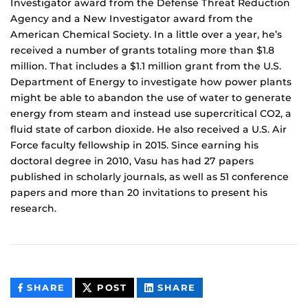
Investigator award from the Defense Threat Reduction
Agency and a New Investigator award from the
American Chemical Society. In a little over a year, he’s
received a number of grants totaling more than $1.8
million. That includes a $1.1 million grant from the U.S.
Department of Energy to investigate how power plants
might be able to abandon the use of water to generate
energy from steam and instead use supercritical CO2, a
fluid state of carbon dioxide. He also received a U.S. Air
Force faculty fellowship in 2015. Since earning his
doctoral degree in 2010, Vasu has had 27 papers
published in scholarly journals, as well as 51 conference
papers and more than 20 invitations to present his
research.
THIS
THIS
THIS
SHARE
POST
SHARE
CONTENT
CONTENT
CONTENT
ON
ON