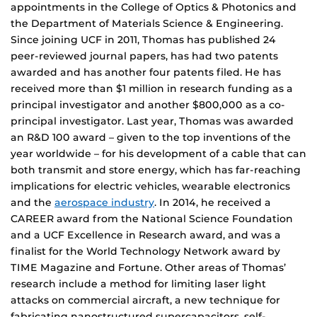
appointments in the College of Optics & Photonics and
the Department of Materials Science & Engineering.
Since joining UCF in 2011, Thomas has published 24
peer-reviewed journal papers, has had two patents
awarded and has another four patents filed. He has
received more than $1 million in research funding as a
principal investigator and another $800,000 as a co-
principal investigator. Last year, Thomas was awarded
an R&D 100 award – given to the top inventions of the
year worldwide – for his development of a cable that can
both transmit and store energy, which has far-reaching
implications for electric vehicles, wearable electronics
and the
aerospace industry
. In 2014, he received a
CAREER award from the National Science Foundation
and a UCF Excellence in Research award, and was a
finalist for the World Technology Network award by
TIME Magazine and Fortune. Other areas of Thomas’
research include a method for limiting laser light
attacks on commercial aircraft, a new technique for
fabricating nanostructured supercapacitors, self-