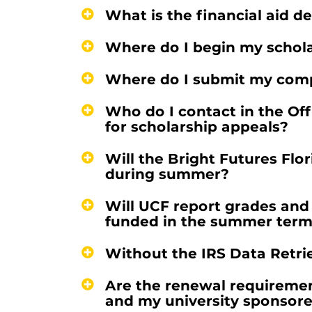
What is the financial aid de
Where do I begin my schola
Where do I submit my comp
Who do I contact in the Off
for scholarship appeals?
Will the Bright Futures Fl
during summer?
Will UCF report grades and
funded in the summer ter
Without the IRS Data Retrie
Are the renewal requirement
and my university sponsore