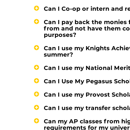
Can I Co-op or intern and r
Can I pay back the monies f
from and not have them co
purposes?
Can I use my Knights Achi
summer?
Can I use my National Meri
Can I Use My Pegasus Scho
Can I use my Provost Schol
Can I use my transfer scho
Can my AP classes from hi
requirements for my univer