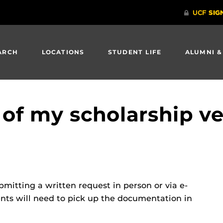
ARCH
LOCATIONS
STUDENT LIFE
ALUMNI &
 of my scholarship ve
mitting a written request in person or via e-
ents will need to pick up the documentation in