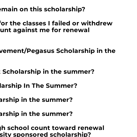
emain on this scholarship?
or the classes I failed or withdrew
unt against me for renewal
evement/Pegasus Scholarship in the
t Scholarship in the summer?
larship In The Summer?
arship in the summer?
larship in the summer?
gh school count toward renewal
sity sponsored scholarship?