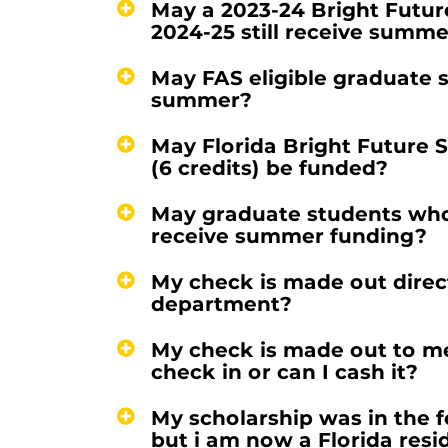
May a 2023-24 Bright Futur
2024-25 still receive summ
May FAS eligible graduate 
summer?
May Florida Bright Future S
(6 credits) be funded?
May graduate students who 
receive summer funding?
My check is made out directl
department?
My check is made out to me
check in or can I cash it?
My scholarship was in the f
but i am now a Florida resi