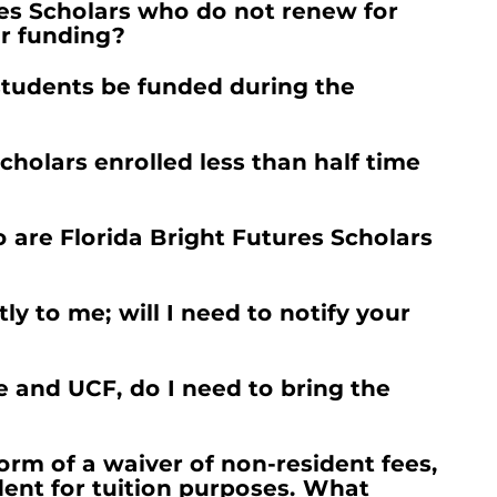
es Scholars who do not renew for
er funding?
students be funded during the
cholars enrolled less than half time
are Florida Bright Futures Scholars
y to me; will I need to notify your
 and UCF, do I need to bring the
orm of a waiver of non-resident fees,
dent for tuition purposes. What