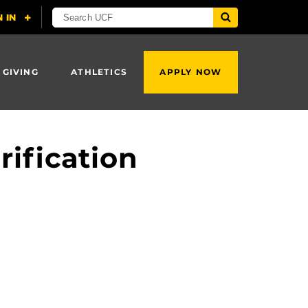
 GIVING
ATHLETICS
APPLY NOW
rification