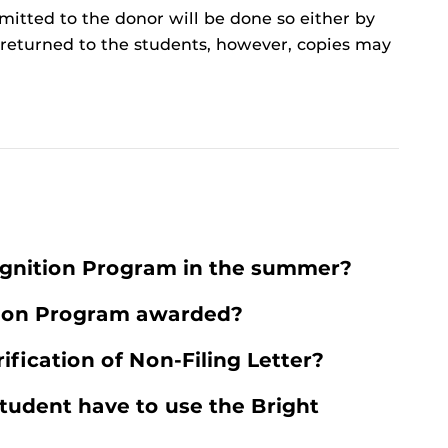
itted to the donor will be done so either by
t returned to the students, however, copies may
ognition Program in the summer?
tion Program awarded?
ification of Non-Filing Letter?
tudent have to use the Bright