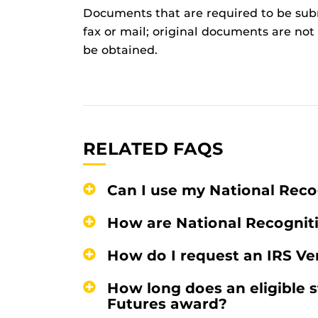
Documents that are required to be subm
fax or mail; original documents are no
be obtained.
RELATED FAQS
Can I use my National Rec
How are National Recogni
How do I request an IRS Ver
How long does an eligible s
Futures award?