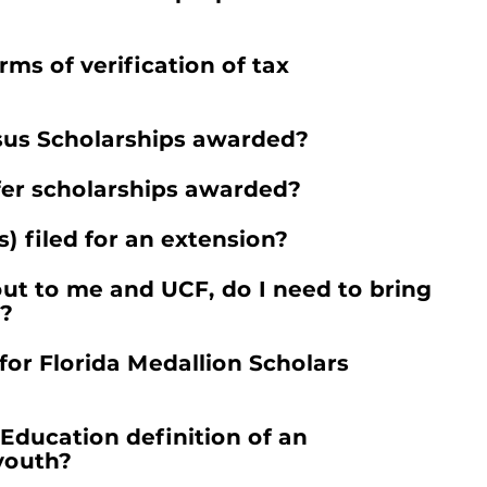
ms of verification of tax
sus Scholarships awarded?
fer scholarships awarded?
) filed for an extension?
ut to me and UCF, do I need to bring
t?
or Florida Medallion Scholars
Education definition of an
youth?