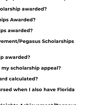
holarship awarded?
hips Awarded?
ips awarded?
vement/Pegasus Scholarships
hip awarded?
f my scholarship appeal?
ard calculated?
rsed when I also have Florida