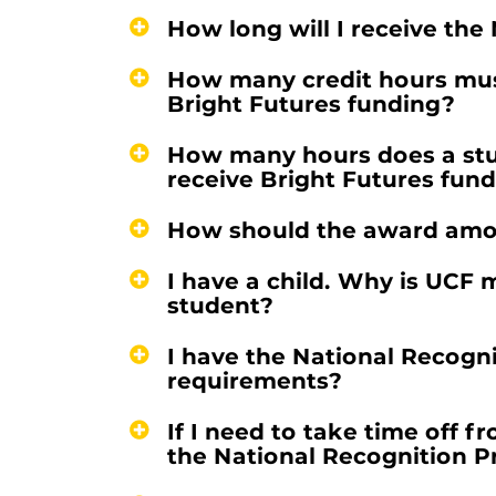
How long will I receive th
How many credit hours must
Bright Futures funding?
How many hours does a stud
receive Bright Futures fun
How should the award amo
I have a child. Why is UC
student?
I have the National Recogn
requirements?
If I need to take time off f
the National Recognition 