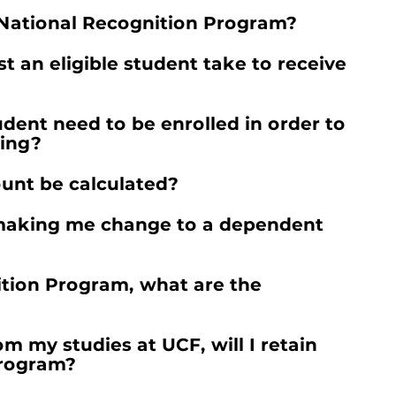
e National Recognition Program?
 an eligible student take to receive
ent need to be enrolled in order to
ding?
unt be calculated?
F making me change to a dependent
ition Program, what are the
rom my studies at UCF, will I retain
Program?