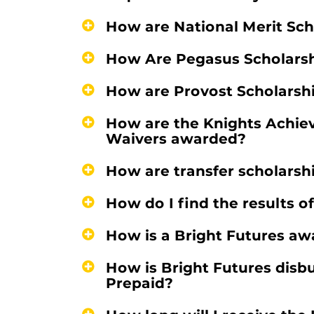
How are National Merit Sc
How Are Pegasus Scholars
How are Provost Scholarsh
How are the Knights Achie
Waivers awarded?
How are transfer scholars
How do I find the results o
How is a Bright Futures aw
How is Bright Futures disbu
Prepaid?