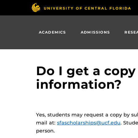
Skip
to
main
content
ACADEMICS
ADMISSIONS
RESE
Do I get a copy
information?
Yes, students may request a copy by sub
mail at:
sfascholarships@ucf.edu
. Stud
person.