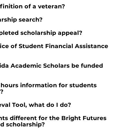
finition of a veteran?
rship search?
leted scholarship appeal?
ice of Student Financial Assistance
orida Academic Scholars be funded
 hours information for students
m?
val Tool, what do I do?
s different for the Bright Futures
d scholarship?