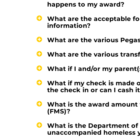
happens to my award?
What are the acceptable for
information?
What are the various Pega
What are the various trans
What if I and/or my parent(s
What if my check is made o
the check in or can I cash i
What is the award amount f
(FMS)?
What is the Department of 
unaccompanied homeless 