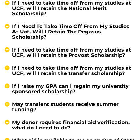
If I need to take time off from my studies at
UCF, will I retain the National Merit
Scholarship?
If I Need To Take Time Off From My Studies
At Ucf, Will I Retain The Pegasus
Scholarship?
If I need to take time off from my studies at
UCF, will I retain the Provost Scholarship?
If I need to take time off from my studies at
UCF, will I retain the transfer scholarship?
If I raise my GPA can I regain my university
sponsored scholarship?
May transient students receive summer
funding?
My donor requires financial aid verification,
what do I need to do?