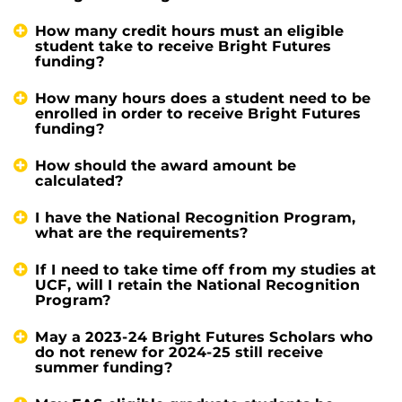
How many credit hours must an eligible
student take to receive Bright Futures
funding?
How many hours does a student need to be
enrolled in order to receive Bright Futures
funding?
How should the award amount be
calculated?
I have the National Recognition Program,
what are the requirements?
If I need to take time off from my studies at
UCF, will I retain the National Recognition
Program?
May a 2023-24 Bright Futures Scholars who
do not renew for 2024-25 still receive
summer funding?