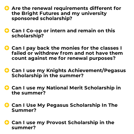
Are the renewal requirements different for
the Bright Futures and my university
sponsored scholarship?
Can I Co-op or intern and remain on this
scholarship?
Can I pay back the monies for the classes I
failed or withdrew from and not have them
count against me for renewal purposes?
Can I use my Knights Achievement/Pegasus
Scholarship in the summer?
Can I use my National Merit Scholarship in
the summer?
Can I Use My Pegasus Scholarship In The
Summer?
Can I use my Provost Scholarship in the
summer?