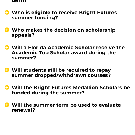
term?
Who is eligible to receive Bright Futures
summer funding?
Who makes the decision on scholarship
appeals?
Will a Florida Academic Scholar receive the
Academic Top Scholar award during the
summer?
Will students still be required to repay
summer dropped/withdrawn courses?
Will the Bright Futures Medallion Scholars be
funded during the summer?
Will the summer term be used to evaluate
renewal?