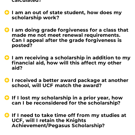
calculated?
I am an out of state student, how does my
scholarship work?
I am doing grade forgiveness for a class that
made me not meet renewal requirements.
Can I appeal after the grade forgiveness is
posted?
I am receiving a scholarship in addition to my
financial aid, how will this affect my other
aid?
I received a better award package at another
school, will UCF match the award?
If I lost my scholarship in a prior year, how
can I be reconsidered for the scholarship?
If I need to take time off from my studies at
UCF, will I retain the Knights
Achievement/Pegasus Scholarship?