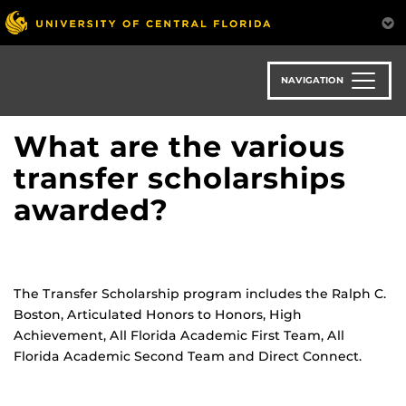
Skip
to
main
content
NAVIGATION
What are the various
transfer scholarships
awarded?
The Transfer Scholarship program includes the Ralph C.
Boston, Articulated Honors to Honors, High
Achievement, All Florida Academic First Team, All
Florida Academic Second Team and Direct Connect.