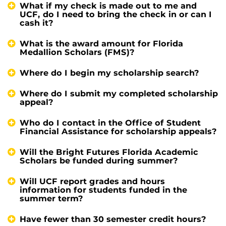
What if my check is made out to me and
UCF, do I need to bring the check in or can I
cash it?
What is the award amount for Florida
Medallion Scholars (FMS)?
Where do I begin my scholarship search?
Where do I submit my completed scholarship
appeal?
Who do I contact in the Office of Student
Financial Assistance for scholarship appeals?
Will the Bright Futures Florida Academic
Scholars be funded during summer?
Will UCF report grades and hours
information for students funded in the
summer term?
Have fewer than 30 semester credit hours?