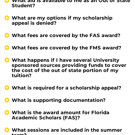
What aid is available to me as an Out of State
Student?
What are my options if my scholarship
appeal is denied?
What fees are covered by the FAS award?
What fees are covered by the FMS award?
What happens if I have several University
sponsored sources providing funds to cover
the cost of the out of state portion of my
tuition?
What is required for a scholarship appeal?
What is supporting documentation?
What is the award amount for Florida
Academic Scholars (FAS)?
What sessions are included in the summer