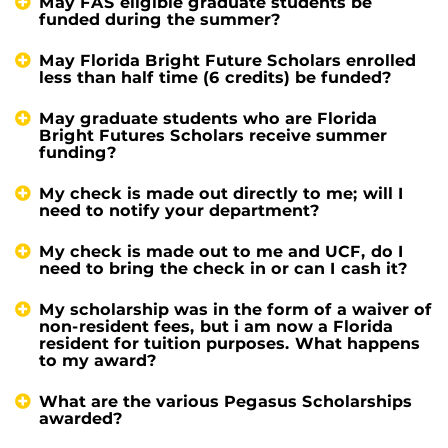
May FAS eligible graduate students be
funded during the summer?
May Florida Bright Future Scholars enrolled
less than half time (6 credits) be funded?
May graduate students who are Florida
Bright Futures Scholars receive summer
funding?
My check is made out directly to me; will I
need to notify your department?
My check is made out to me and UCF, do I
need to bring the check in or can I cash it?
My scholarship was in the form of a waiver of
non-resident fees, but i am now a Florida
resident for tuition purposes. What happens
to my award?
What are the various Pegasus Scholarships
awarded?