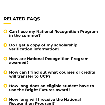
RELATED FAQS
Can I use my National Recognition Program
in the summer?
Do I get a copy of my scholarship
verification information?
How are National Recognition Program
awarded?
How can I find out what courses or credits
will transfer to UCF?
How long does an eligible student have to
use the Bright Futures award?
How long will I receive the National
Recognition Program?