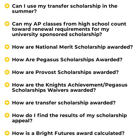
Can I use my transfer scholarship in the
summer?
Can my AP classes from high school count
toward renewal requirements for my
university sponsored scholarship?
How are National Merit Scholarship awarded?
How Are Pegasus Scholarships Awarded?
How are Provost Scholarships awarded?
How are the Knights Achievement/Pegasus
Scholarships Waivers awarded?
How are transfer scholarship awarded?
How do I find the results of my scholarship
appeal?
How is a Bright Futures award calculated?