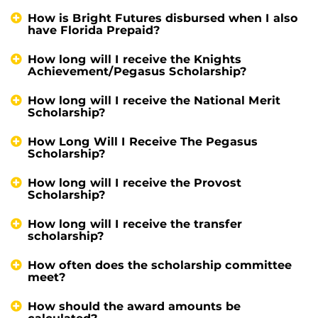
How is Bright Futures disbursed when I also
have Florida Prepaid?
How long will I receive the Knights
Achievement/Pegasus Scholarship?
How long will I receive the National Merit
Scholarship?
How Long Will I Receive The Pegasus
Scholarship?
How long will I receive the Provost
Scholarship?
How long will I receive the transfer
scholarship?
How often does the scholarship committee
meet?
How should the award amounts be