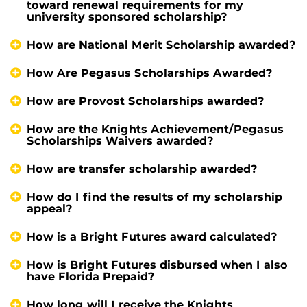
toward renewal requirements for my
university sponsored scholarship?
How are National Merit Scholarship awarded?
How Are Pegasus Scholarships Awarded?
How are Provost Scholarships awarded?
How are the Knights Achievement/Pegasus
Scholarships Waivers awarded?
How are transfer scholarship awarded?
How do I find the results of my scholarship
appeal?
How is a Bright Futures award calculated?
How is Bright Futures disbursed when I also
have Florida Prepaid?
How long will I receive the Knights