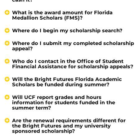
What is the award amount for Florida
Medallion Scholars (FMS)?
Where do I begin my scholarship search?
Where do I submit my completed scholarship
appeal?
Who do I contact in the Office of Student
Financial Assistance for scholarship appeals?
Will the Bright Futures Florida Academic
Scholars be funded during summer?
Will UCF report grades and hours
information for students funded in the
summer term?
Are the renewal requirements different for
the Bright Futures and my university
sponsored scholarship?