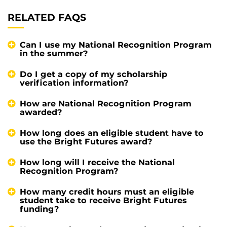
RELATED FAQS
Can I use my National Recognition Program
in the summer?
Do I get a copy of my scholarship
verification information?
How are National Recognition Program
awarded?
How long does an eligible student have to
use the Bright Futures award?
How long will I receive the National
Recognition Program?
How many credit hours must an eligible
student take to receive Bright Futures
funding?