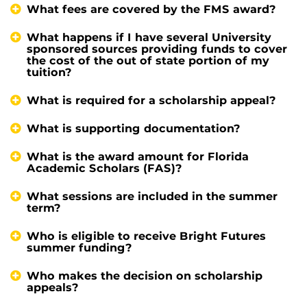
What fees are covered by the FMS award?
What happens if I have several University
sponsored sources providing funds to cover
the cost of the out of state portion of my
tuition?
What is required for a scholarship appeal?
What is supporting documentation?
What is the award amount for Florida
Academic Scholars (FAS)?
What sessions are included in the summer
term?
Who is eligible to receive Bright Futures
summer funding?
Who makes the decision on scholarship
appeals?