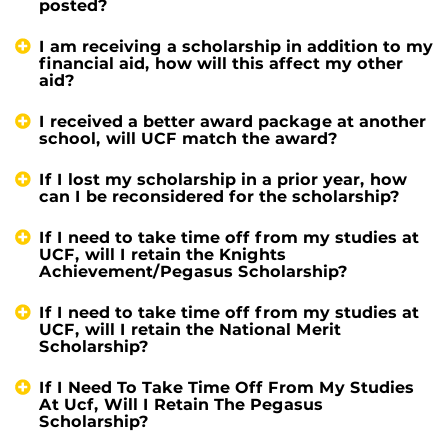
posted?
I am receiving a scholarship in addition to my
financial aid, how will this affect my other
aid?
I received a better award package at another
school, will UCF match the award?
If I lost my scholarship in a prior year, how
can I be reconsidered for the scholarship?
If I need to take time off from my studies at
UCF, will I retain the Knights
Achievement/Pegasus Scholarship?
If I need to take time off from my studies at
UCF, will I retain the National Merit
Scholarship?
If I Need To Take Time Off From My Studies
At Ucf, Will I Retain The Pegasus
Scholarship?