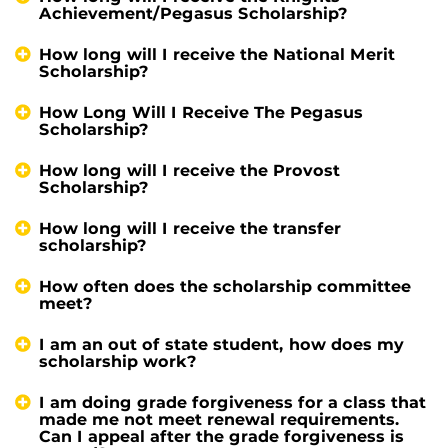
Achievement/Pegasus Scholarship?
How long will I receive the National Merit
Scholarship?
How Long Will I Receive The Pegasus
Scholarship?
How long will I receive the Provost
Scholarship?
How long will I receive the transfer
scholarship?
How often does the scholarship committee
meet?
I am an out of state student, how does my
scholarship work?
I am doing grade forgiveness for a class that
made me not meet renewal requirements.
Can I appeal after the grade forgiveness is