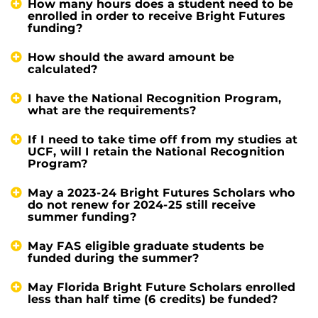
How many hours does a student need to be
enrolled in order to receive Bright Futures
funding?
How should the award amount be
calculated?
I have the National Recognition Program,
what are the requirements?
If I need to take time off from my studies at
UCF, will I retain the National Recognition
Program?
May a 2023-24 Bright Futures Scholars who
do not renew for 2024-25 still receive
summer funding?
May FAS eligible graduate students be
funded during the summer?
May Florida Bright Future Scholars enrolled
less than half time (6 credits) be funded?