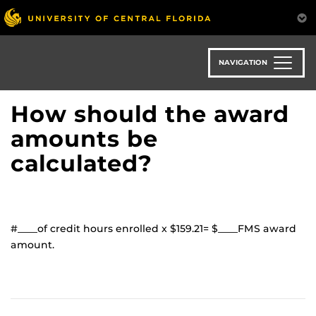
Skip
to
main
content
NAVIGATION
How should the award
amounts be
calculated?
#____of credit hours enrolled x $159.21= $____FMS award
amount.