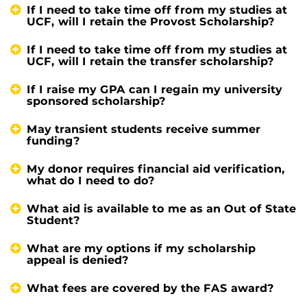
If I need to take time off from my studies at
UCF, will I retain the Provost Scholarship?
If I need to take time off from my studies at
UCF, will I retain the transfer scholarship?
If I raise my GPA can I regain my university
sponsored scholarship?
May transient students receive summer
funding?
My donor requires financial aid verification,
what do I need to do?
What aid is available to me as an Out of State
Student?
What are my options if my scholarship
appeal is denied?
What fees are covered by the FAS award?