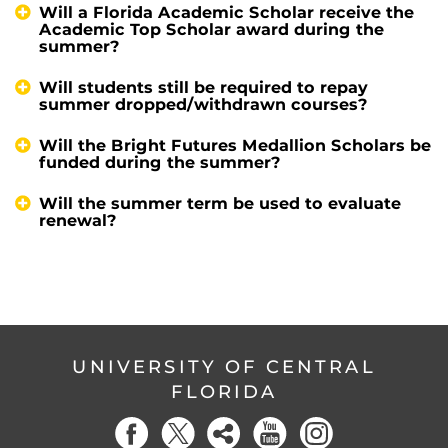
Will a Florida Academic Scholar receive the
Academic Top Scholar award during the
summer?
Will students still be required to repay
summer dropped/withdrawn courses?
Will the Bright Futures Medallion Scholars be
funded during the summer?
Will the summer term be used to evaluate
renewal?
UNIVERSITY OF CENTRAL
FLORIDA