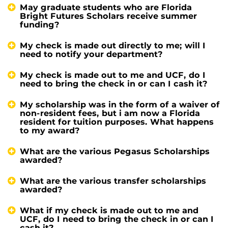
May graduate students who are Florida
Bright Futures Scholars receive summer
funding?
My check is made out directly to me; will I
need to notify your department?
My check is made out to me and UCF, do I
need to bring the check in or can I cash it?
My scholarship was in the form of a waiver of
non-resident fees, but i am now a Florida
resident for tuition purposes. What happens
to my award?
What are the various Pegasus Scholarships
awarded?
What are the various transfer scholarships
awarded?
What if my check is made out to me and
UCF, do I need to bring the check in or can I
cash it?