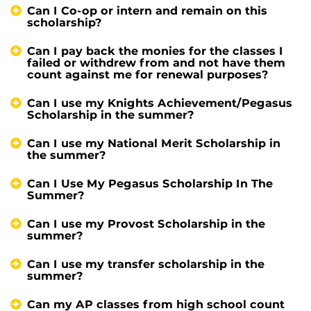
Can I Co-op or intern and remain on this
scholarship?
Can I pay back the monies for the classes I
failed or withdrew from and not have them
count against me for renewal purposes?
Can I use my Knights Achievement/Pegasus
Scholarship in the summer?
Can I use my National Merit Scholarship in
the summer?
Can I Use My Pegasus Scholarship In The
Summer?
Can I use my Provost Scholarship in the
summer?
Can I use my transfer scholarship in the
summer?
Can my AP classes from high school count