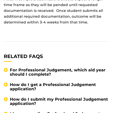
time frame as they will be pended until requested
documentation is received. Once student submits all
additional required documentation, outcome will be
determined within 3-4 weeks from that time.
RELATED FAQS
For Professional Judgement, which aid year
should I complete?
How do I get a Professional Judgement
application?
How do I submit my Professional Judgement
application?