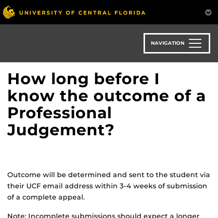
Skip
to
main
content
NAVIGATION
How long before I
know the outcome of a
Professional
Judgement?
Outcome will be determined and sent to the student via
their UCF email address within 3-4 weeks of submission
of a complete appeal.
Note: Incomplete submissions should expect a longer