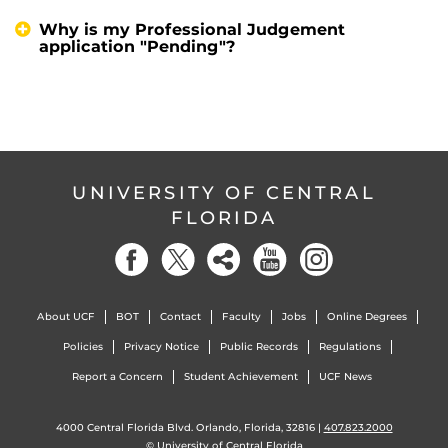
Why is my Professional Judgement
application "Pending"?
UNIVERSITY OF CENTRAL
FLORIDA
About UCF
BOT
Contact
Faculty
Jobs
Online Degrees
Policies
Privacy Notice
Public Records
Regulations
Report a Concern
Student Achievement
UCF News
4000 Central Florida Blvd. Orlando, Florida, 32816 |
407.823.2000
©
University of Central Florida