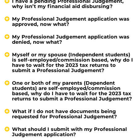
I have a pending Professional Judgement,
why isn’t my financial aid disbursing?
My Professional Judgement application was
approved, now what?
My Professional Judgement application was
denied, now what?
Myself or my spouse (Independent students)
is self-employed/commission based, why do I
have to wait for the 2023 tax returns to
submit a Professional Judgement?
One or both of my parents (Dependent
students) are self-employed/commission
based, why do I have to wait for the 2023 tax
returns to submit a Professional Judgement?
What if I do not have documents being
requested for Professional Judgement?
What should I submit with my Professional
Judgement application?