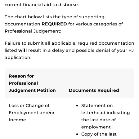
current financial aid to disburse.
The chart below lists the type of supporting
documentation
REQUIRED
for various categories of
Professional Judgement:
Failure to submit all applicable, required documentation
listed
will
result in a delay and possible denial of your PJ
application.
Reason for
Professional
Judgement Petition
Documents Required
Loss or Change of
Statement on
Employment and/or
letterhead indicating
Income
the last date of
employment
Copy of the last