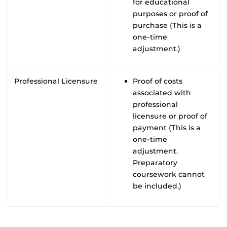
for educational
purposes or proof of
purchase (This is a
one-time
adjustment.)
Professional Licensure
Proof of costs
associated with
professional
licensure or proof of
payment (This is a
one-time
adjustment.
Preparatory
coursework cannot
be included.)