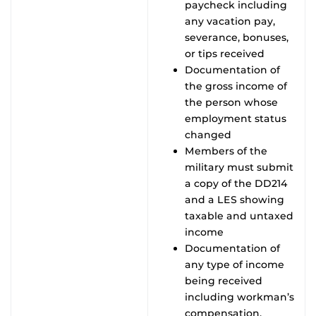
paycheck including
any vacation pay,
severance, bonuses,
or tips received
Documentation of
the gross income of
the person whose
employment status
changed
Members of the
military must submit
a copy of the DD214
and a LES showing
taxable and untaxed
income
Documentation of
any type of income
being received
including workman’s
compensation,