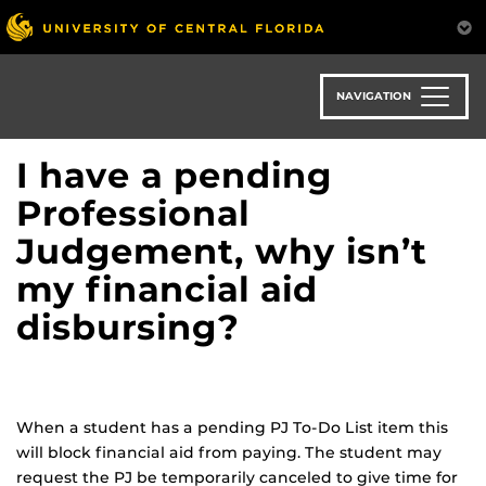
Skip
to
main
content
NAVIGATION
I have a pending
Professional
Judgement, why isn’t
my financial aid
disbursing?
When a student has a pending PJ To-Do List item this
will block financial aid from paying. The student may
request the PJ be temporarily canceled to give time for