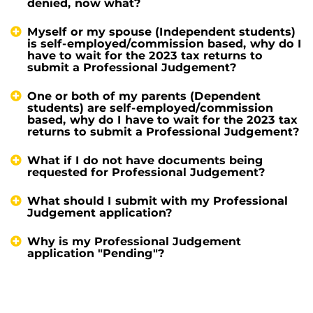
denied, now what?
Myself or my spouse (Independent students)
is self-employed/commission based, why do I
have to wait for the 2023 tax returns to
submit a Professional Judgement?
One or both of my parents (Dependent
students) are self-employed/commission
based, why do I have to wait for the 2023 tax
returns to submit a Professional Judgement?
What if I do not have documents being
requested for Professional Judgement?
What should I submit with my Professional
Judgement application?
Why is my Professional Judgement
application "Pending"?