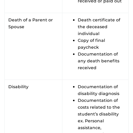
received or paid out
Death of a Parent or
Death certificate of
Spouse
the deceased
individual
Copy of final
paycheck
Documentation of
any death benefits
received
Disability
Documentation of
disability diagnosis
Documentation of
costs related to the
student’s disability
ex. Personal
assistance,