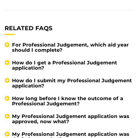
RELATED FAQS
For Professional Judgement, which aid year
should I complete?
How do I get a Professional Judgement
application?
How do I submit my Professional Judgement
application?
How long before I know the outcome of a
Professional Judgement?
My Professional Judgement application was
approved, now what?
My Professional Judgement application was