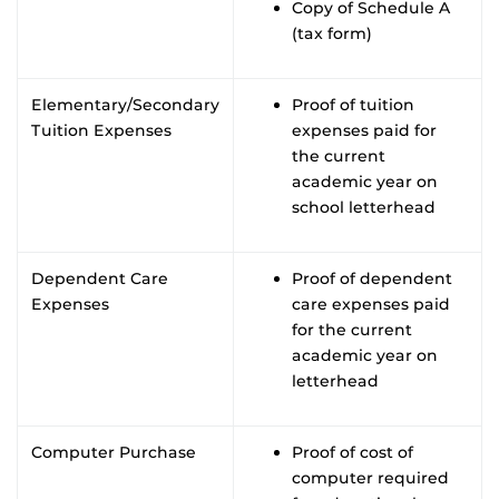
Copy of Schedule A
(tax form)
Elementary/Secondary
Proof of tuition
Tuition Expenses
expenses paid for
the current
academic year on
school letterhead
Dependent Care
Proof of dependent
Expenses
care expenses paid
for the current
academic year on
letterhead
Computer Purchase
Proof of cost of
computer required