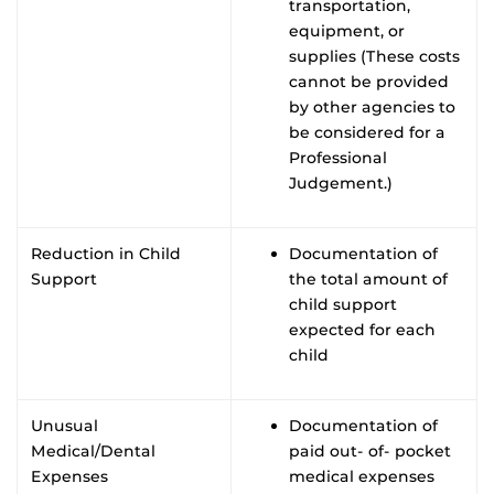
transportation,
equipment, or
supplies (These costs
cannot be provided
by other agencies to
be considered for a
Professional
Judgement.)
Reduction in Child
Documentation of
Support
the total amount of
child support
expected for each
child
Unusual
Documentation of
Medical/Dental
paid out- of- pocket
Expenses
medical expenses