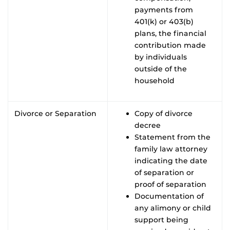
payments from
401(k) or 403(b)
plans, the financial
contribution made
by individuals
outside of the
household
Divorce or Separation
Copy of divorce
decree
Statement from the
family law attorney
indicating the date
of separation or
proof of separation
Documentation of
any alimony or child
support being