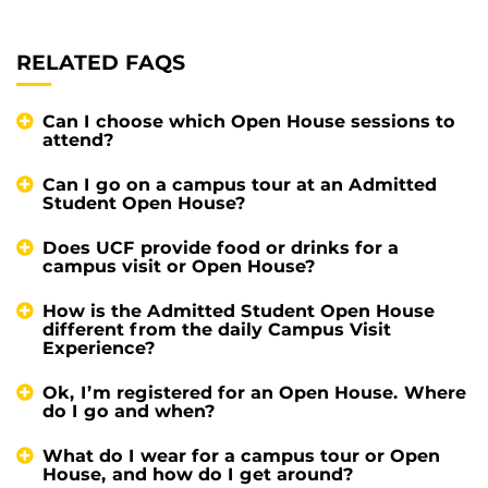
RELATED FAQS
Can I choose which Open House sessions to
attend?
Can I go on a campus tour at an Admitted
Student Open House?
Does UCF provide food or drinks for a
campus visit or Open House?
How is the Admitted Student Open House
different from the daily Campus Visit
Experience?
Ok, I’m registered for an Open House. Where
do I go and when?
What do I wear for a campus tour or Open
House, and how do I get around?