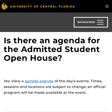
Skip
to
main
content
NAVIGATION
Is there an agenda for
the Admitted Student
Open House?
Yes. View a
sample agenda
of the day’s events. Times,
sessions and locations are subject to change; an official
program will be made available at the event.