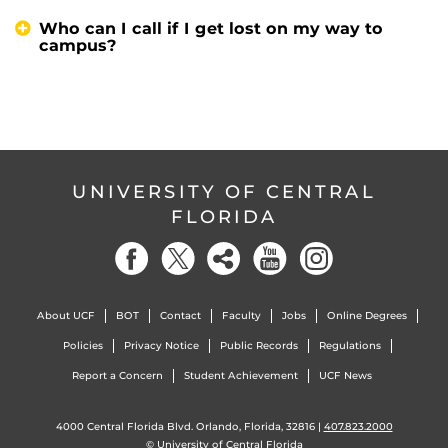
Who can I call if I get lost on my way to
campus?
UNIVERSITY OF CENTRAL
FLORIDA
About UCF
BOT
Contact
Faculty
Jobs
Online Degrees
Policies
Privacy Notice
Public Records
Regulations
Report a Concern
Student Achievement
UCF News
4000 Central Florida Blvd. Orlando, Florida, 32816 |
407.823.2000
©
University of Central Florida