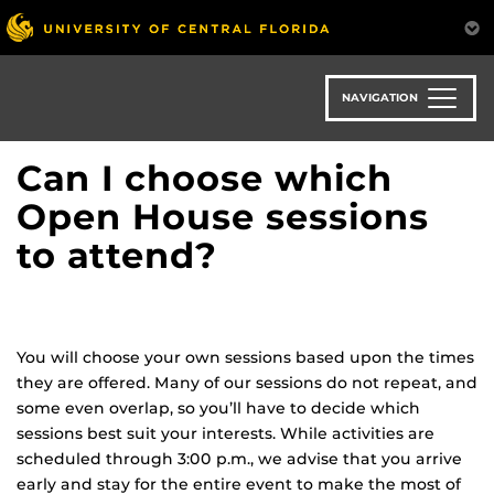
Skip
to
main
content
NAVIGATION
Can I choose which
Open House sessions
to attend?
You will choose your own sessions based upon the times
they are offered. Many of our sessions do not repeat, and
some even overlap, so you’ll have to decide which
sessions best suit your interests. While activities are
scheduled through 3:00 p.m., we advise that you arrive
early and stay for the entire event to make the most of