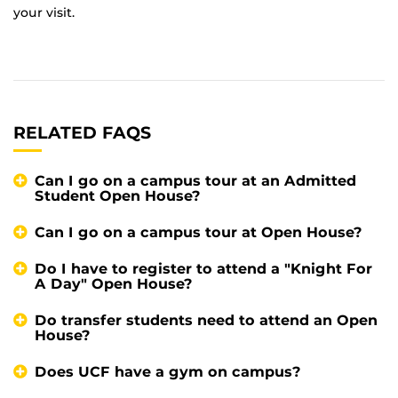
your visit.
RELATED FAQS
Can I go on a campus tour at an Admitted
Student Open House?
Can I go on a campus tour at Open House?
Do I have to register to attend a "Knight For
A Day" Open House?
Do transfer students need to attend an Open
House?
Does UCF have a gym on campus?