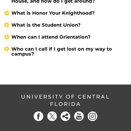
House, and how do I get around?
What is Honor Your Knighthood?
What is the Student Union?
When can I attend Orientation?
Who can I call if I get lost on my way to
campus?
UNIVERSITY OF CENTRAL
FLORIDA