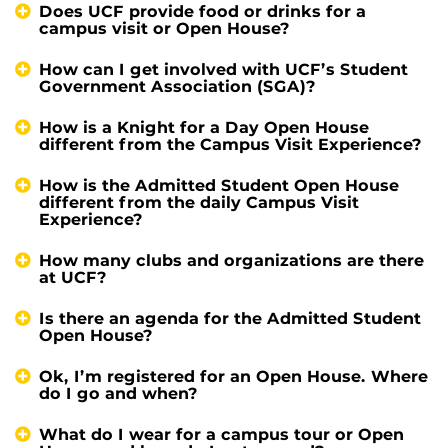
Does UCF provide food or drinks for a
campus visit or Open House?
How can I get involved with UCF’s Student
Government Association (SGA)?
How is a Knight for a Day Open House
different from the Campus Visit Experience?
How is the Admitted Student Open House
different from the daily Campus Visit
Experience?
How many clubs and organizations are there
at UCF?
Is there an agenda for the Admitted Student
Open House?
Ok, I’m registered for an Open House. Where
do I go and when?
What do I wear for a campus tour or Open