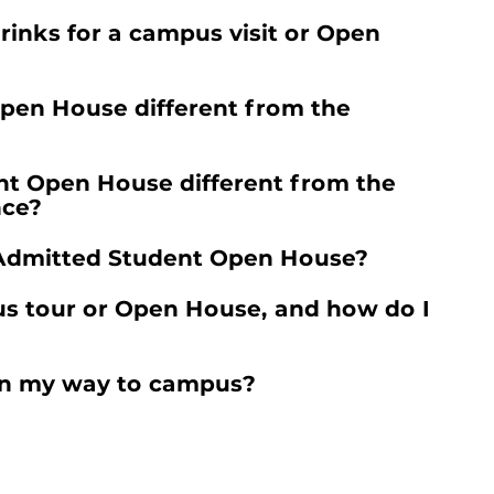
rinks for a campus visit or Open
Open House different from the
nt Open House different from the
nce?
e Admitted Student Open House?
us tour or Open House, and how do I
t on my way to campus?