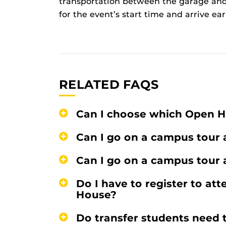
transportation between the garage and
for the event’s start time and arrive ear
RELATED FAQS
Can I choose which Open H
Can I go on a campus tour
Can I go on a campus tour
Do I have to register to at
House?
Do transfer students need