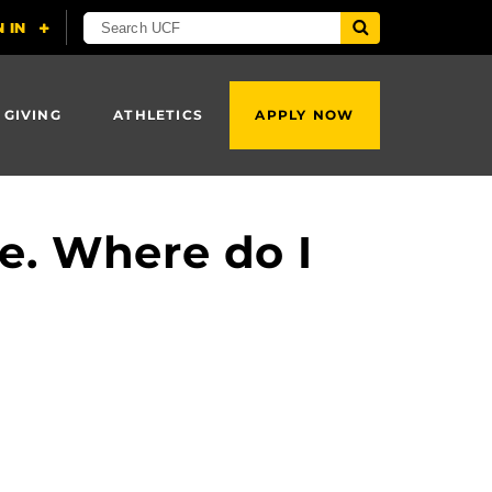
 GIVING
ATHLETICS
APPLY NOW
e. Where do I