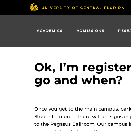
Skip
to
main
content
ACADEMICS
ADMISSIONS
RESE
Ok, I’m regist
go and when?
Once you get to the main campus, park 
Student Union — there will be signs in 
to the Pegasus Ballroom. Our campus is