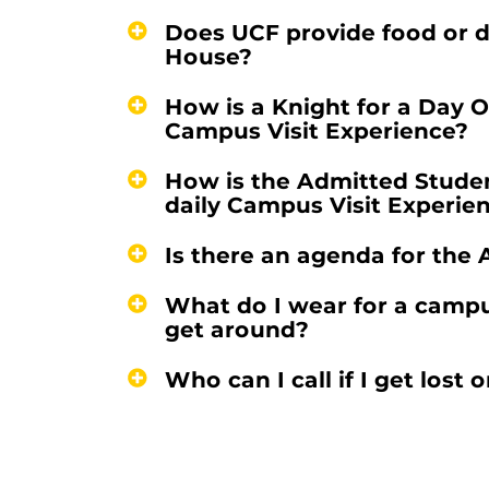
Does UCF provide food or d
House?
How is a Knight for a Day 
Campus Visit Experience?
How is the Admitted Stude
daily Campus Visit Experie
Is there an agenda for th
What do I wear for a camp
get around?
Who can I call if I get los