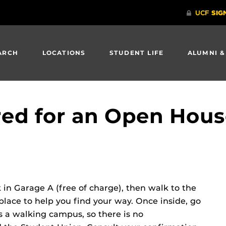
ARCH
LOCATIONS
STUDENT LIFE
ALUMNI &
ered for an Open Hous
in Garage A (free of charge), then walk to the
place to help you find your way. Once inside, go
 a walking campus, so there is no