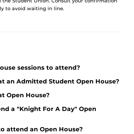
 the Student Union. Consult your confirmation
ly to avoid waiting in line.
ouse sessions to attend?
 at an Admitted Student Open House?
 at Open House?
tend a "Knight For A Day" Open
 to attend an Open House?