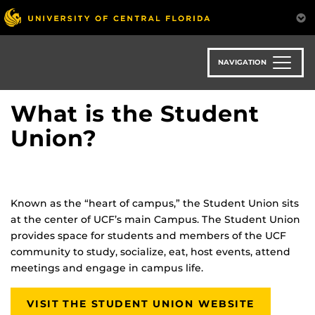
Skip
to
main
content
NAVIGATION
What is the Student
Union?
Known as the “heart of campus,” the Student Union sits
at the center of UCF’s main Campus. The Student Union
provides space for students and members of the UCF
community to study, socialize, eat, host events, attend
meetings and engage in campus life.
VISIT THE STUDENT UNION WEBSITE