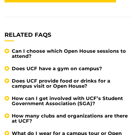
RELATED FAQS
Can I choose which Open House sessions to
attend?
Does UCF have a gym on campus?
Does UCF provide food or drinks for a
campus visit or Open House?
How can I get involved with UCF’s Student
Government Association (SGA)?
How many clubs and organizations are there
at UCF?
What do I wear for a campus tour or Open