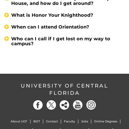
House, and how do I get around?
What is Honor Your Knighthood?
When can I attend Orientation?
Who can I call if I get lost on my way to
campus?
UNIVERSITY OF CENTRAL
FLORIDA
About UCF
BOT
Contact
Faculty
Jobs
Online Degrees