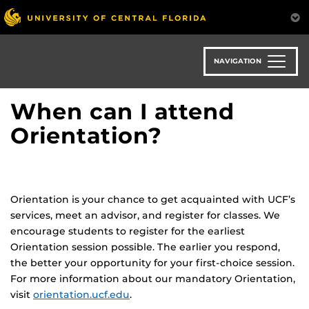
Skip
to
main
content
NAVIGATION
When can I attend
Orientation?
Orientation is your chance to get acquainted with UCF’s
services, meet an advisor, and register for classes. We
encourage students to register for the earliest
Orientation session possible. The earlier you respond,
the better your opportunity for your first-choice session.
For more information about our mandatory Orientation,
visit
orientation.ucf.edu
.