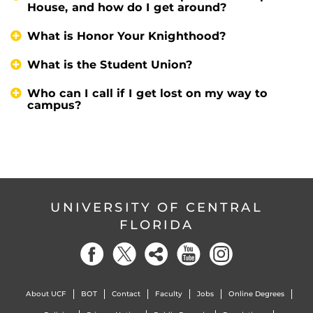
House, and how do I get around?
What is Honor Your Knighthood?
What is the Student Union?
Who can I call if I get lost on my way to
campus?
UNIVERSITY OF CENTRAL
FLORIDA
About UCF
BOT
Contact
Faculty
Jobs
Online Degrees