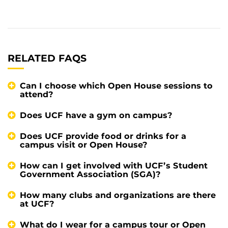
RELATED FAQS
Can I choose which Open House sessions to
attend?
Does UCF have a gym on campus?
Does UCF provide food or drinks for a
campus visit or Open House?
How can I get involved with UCF’s Student
Government Association (SGA)?
How many clubs and organizations are there
at UCF?
What do I wear for a campus tour or Open