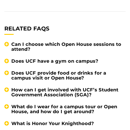
RELATED FAQS
Can I choose which Open House sessions to
attend?
Does UCF have a gym on campus?
Does UCF provide food or drinks for a
campus visit or Open House?
How can I get involved with UCF’s Student
Government Association (SGA)?
What do I wear for a campus tour or Open
House, and how do I get around?
What is Honor Your Knighthood?