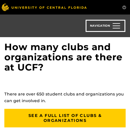
Skip
to
main
content
NAVIGATION
How many clubs and
organizations are there
at UCF?
There are over 650 student clubs and organizations you
can get involved in.
SEE A FULL LIST OF CLUBS &
ORGANIZATIONS