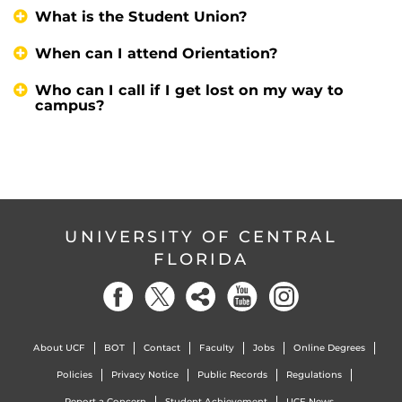
What is the Student Union?
When can I attend Orientation?
Who can I call if I get lost on my way to
campus?
UNIVERSITY OF CENTRAL
FLORIDA
About UCF
BOT
Contact
Faculty
Jobs
Online Degrees
Policies
Privacy Notice
Public Records
Regulations
Report a Concern
Student Achievement
UCF News