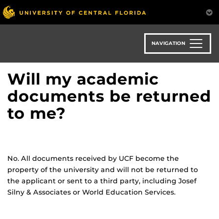
Skip
to
main
content
NAVIGATION
Will my academic
documents be returned
to me?
No. All documents received by UCF become the
property of the university and will not be returned to
the applicant or sent to a third party, including Josef
Silny & Associates or World Education Services.