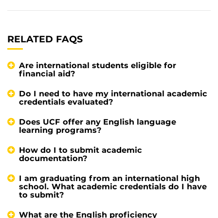
RELATED FAQS
Are international students eligible for
financial aid?
Do I need to have my international academic
credentials evaluated?
Does UCF offer any English language
learning programs?
How do I to submit academic
documentation?
I am graduating from an international high
school. What academic credentials do I have
to submit?
What are the English proficiency