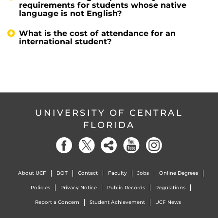
requirements for students whose native
language is not English?
What is the cost of attendance for an
international student?
UNIVERSITY OF CENTRAL
FLORIDA
About UCF
BOT
Contact
Faculty
Jobs
Online Degrees
Policies
Privacy Notice
Public Records
Regulations
Report a Concern
Student Achievement
UCF News