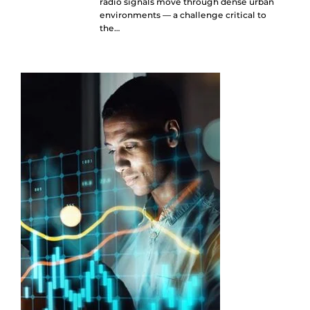
radio signals move through dense urban
environments — a challenge critical to
the…