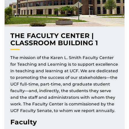
THE FACULTY CENTER |
CLASSROOM BUILDING 1
The mission of the Karen L. Smith Faculty Center
for Teaching and Learning is to support excellence
in teaching and learning at UCF. We are dedicated
to promoting the success of our stakeholders—the
UCF full-time, part-time, and graduate student
faculty—and, indirectly, the students they serve
and the staff and administrators with whom they
work. The Faculty Center is commissioned by the
UCF Faculty Senate, to whom we report annually.
Faculty