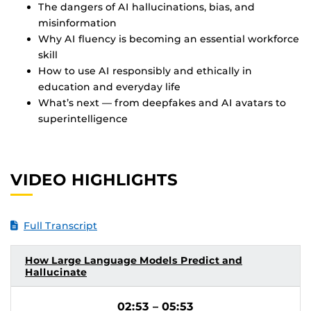
The dangers of AI hallucinations, bias, and
misinformation
Why AI fluency is becoming an essential workforce
skill
How to use AI responsibly and ethically in
education and everyday life
What’s next — from deepfakes and AI avatars to
superintelligence
VIDEO HIGHLIGHTS
Full Transcript
How Large Language Models Predict and
Hallucinate
02:53 – 05:53