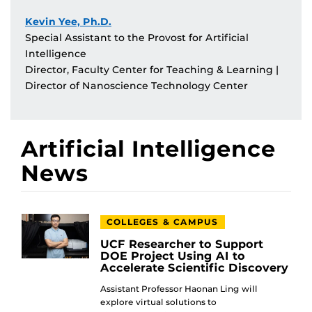
Kevin Yee, Ph.D.
Special Assistant to the Provost for Artificial
Intelligence
Director, Faculty Center for Teaching & Learning |
Director of Nanoscience Technology Center
Artificial Intelligence
News
COLLEGES & CAMPUS
UCF Researcher to Support
DOE Project Using AI to
Accelerate Scientific Discovery
Assistant Professor Haonan Ling will
explore virtual solutions to