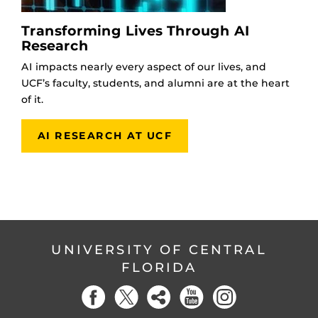
Transforming Lives Through AI
Research
AI impacts nearly every aspect of our lives, and
UCF’s faculty, students, and alumni are at the heart
of it.
AI RESEARCH AT UCF
UNIVERSITY OF CENTRAL
FLORIDA