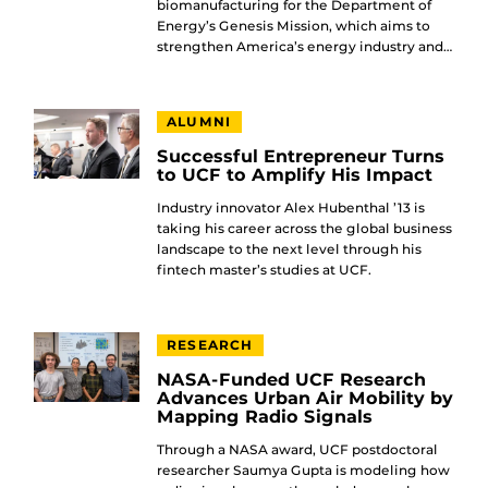
biomanufacturing for the Department of
Energy’s Genesis Mission, which aims to
strengthen America’s energy industry and…
ALUMNI
Successful Entrepreneur Turns
to UCF to Amplify His Impact
Industry innovator Alex Hubenthal ’13 is
taking his career across the global business
landscape to the next level through his
fintech master’s studies at UCF.
RESEARCH
NASA-Funded UCF Research
Advances Urban Air Mobility by
Mapping Radio Signals
Through a NASA award, UCF postdoctoral
researcher Saumya Gupta is modeling how