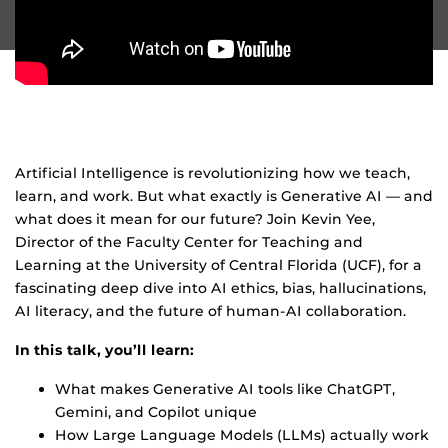
Artificial Intelligence is revolutionizing how we teach,
learn, and work. But what exactly is Generative AI — and
what does it mean for our future? Join Kevin Yee,
Director of the Faculty Center for Teaching and
Learning at the University of Central Florida (UCF), for a
fascinating deep dive into AI ethics, bias, hallucinations,
AI literacy, and the future of human-AI collaboration.
In this talk, you’ll learn:
What makes Generative AI tools like ChatGPT,
Gemini, and Copilot unique
How Large Language Models (LLMs) actually work