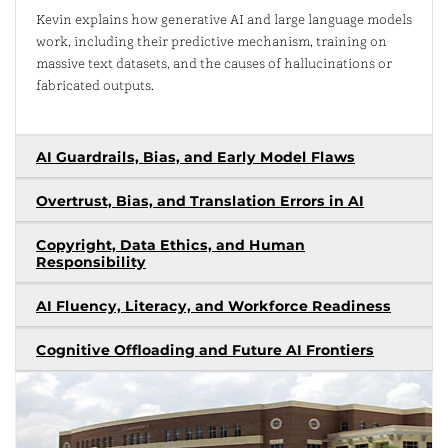
Kevin explains how generative AI and large language models
work, including their predictive mechanism, training on
massive text datasets, and the causes of hallucinations or
fabricated outputs.
AI Guardrails, Bias, and Early Model Flaws
Overtrust, Bias, and Translation Errors in AI
Copyright, Data Ethics, and Human
Responsibility
AI Fluency, Literacy, and Workforce Readiness
Cognitive Offloading and Future AI Frontiers