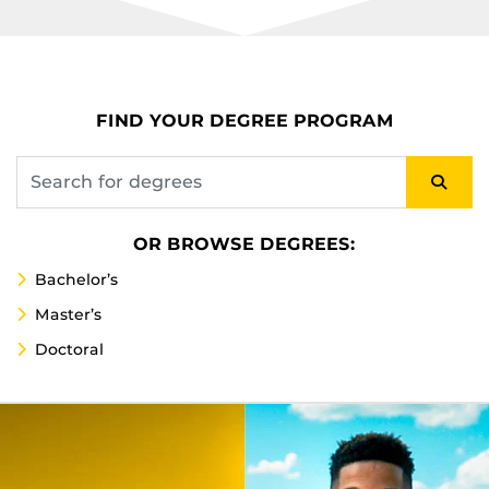
FIND YOUR DEGREE PROGRAM
OR BROWSE DEGREES:
Bachelor’s
Master’s
Doctoral