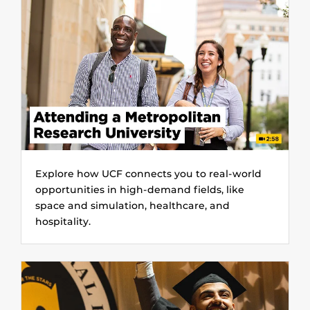
Explore how UCF connects you to real-world
opportunities in high-demand fields, like
space and simulation, healthcare, and
hospitality.