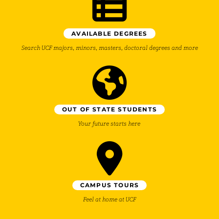
AVAILABLE DEGREES
Search UCF majors, minors, masters, doctoral degrees and more
OUT OF STATE STUDENTS
Your future starts here
CAMPUS TOURS
Feel at home at UCF