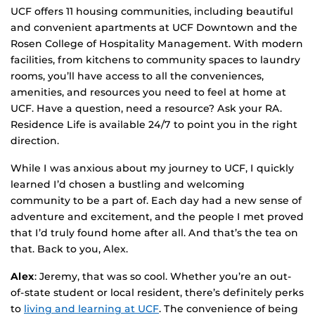
UCF offers 11 housing communities, including beautiful
and convenient apartments at UCF Downtown and the
Rosen College of Hospitality Management. With modern
facilities, from kitchens to community spaces to laundry
rooms, you’ll have access to all the conveniences,
amenities, and resources you need to feel at home at
UCF. Have a question, need a resource? Ask your RA.
Residence Life is available 24/7 to point you in the right
direction.
While I was anxious about my journey to UCF, I quickly
learned I’d chosen a bustling and welcoming
community to be a part of. Each day had a new sense of
adventure and excitement, and the people I met proved
that I’d truly found home after all. And that’s the tea on
that. Back to you, Alex.
Alex
: Jeremy, that was so cool. Whether you’re an out-
of-state student or local resident, there’s definitely perks
to
living and learning at UCF
. The convenience of being