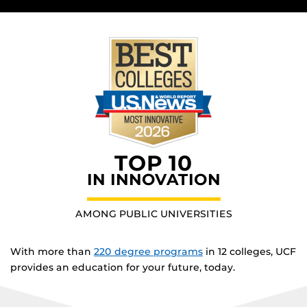
TOP 10
IN INNOVATION
AMONG PUBLIC UNIVERSITIES
With more than
220 degree programs
in 12 colleges, UCF
provides an education for your future, today.