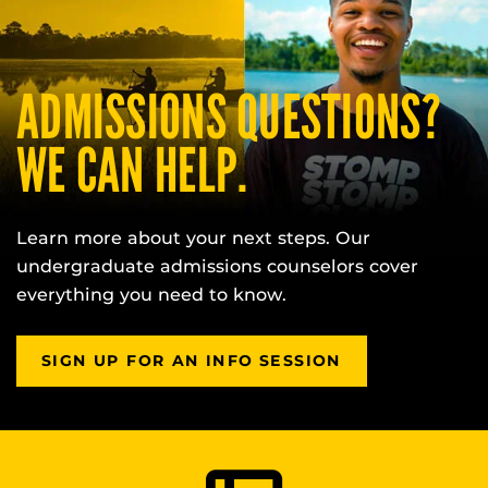
ADMISSIONS QUESTIONS?
WE CAN HELP.
Learn more about your next steps. Our
undergraduate admissions counselors cover
everything you need to know.
SIGN UP FOR AN INFO SESSION