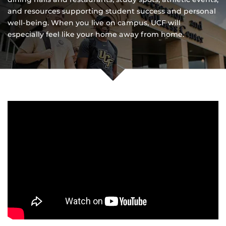
and resources supporting student success and personal
well-being. When you live on campus, UCF will
especially feel like your home away from home.