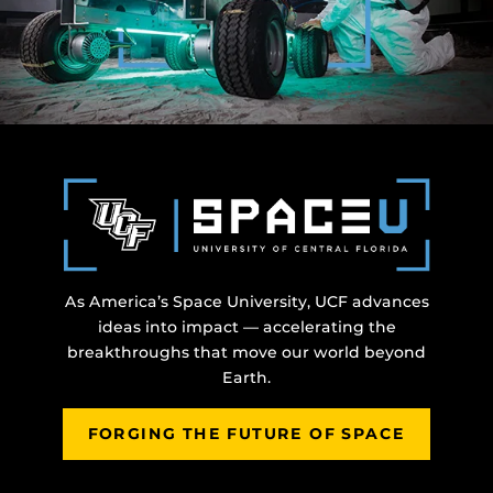
As America’s Space University, UCF advances
ideas into impact — accelerating the
breakthroughs that move our world beyond
Earth.
FORGING THE FUTURE OF SPACE