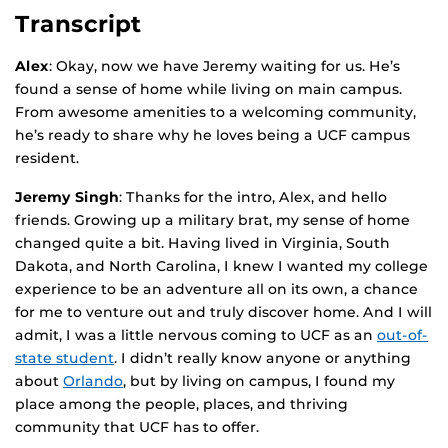
Transcript
Alex
: Okay, now we have Jeremy waiting for us. He’s
found a sense of home while living on main campus.
From awesome amenities to a welcoming community,
he’s ready to share why he loves being a UCF campus
resident.
Jeremy Singh
: Thanks for the intro, Alex, and hello
friends. Growing up a military brat, my sense of home
changed quite a bit. Having lived in Virginia, South
Dakota, and North Carolina, I knew I wanted my college
experience to be an adventure all on its own, a chance
for me to venture out and truly discover home. And I will
admit, I was a little nervous coming to UCF as an
out-of-
state student
. I didn’t really know anyone or anything
about
Orlando
, but by living on campus, I found my
place among the people, places, and thriving
community that UCF has to offer.