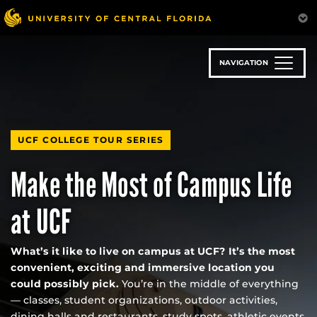
Skip
to
main
content
NAVIGATION
UCF COLLEGE TOUR SERIES
Make the Most of Campus Life
at UCF
What’s it like to live on campus at UCF? It’s the most
convenient, exciting and immersive location you
could possibly pick.
You’re in the middle of everything
— classes, student organizations, outdoor activities,
dining halls and restaurants, study spots, athletic events,