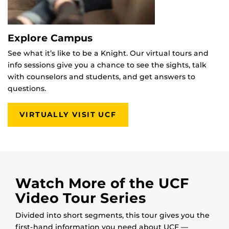
Explore Campus
See what it’s like to be a Knight. Our virtual tours and
info sessions give you a chance to see the sights, talk
with counselors and students, and get answers to
questions.
VIRTUALLY VISIT UCF
Watch More of the UCF
Video Tour Series
Divided into short segments, this tour gives you the
first-hand information you need about UCF —