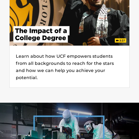
Learn about how UCF empowers students
from all backgrounds to reach for the stars
and how we can help you achieve your
potential.