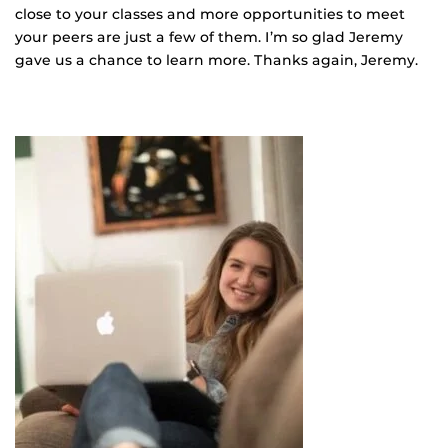
close to your classes and more opportunities to meet
your peers are just a few of them. I’m so glad Jeremy
gave us a chance to learn more. Thanks again, Jeremy.