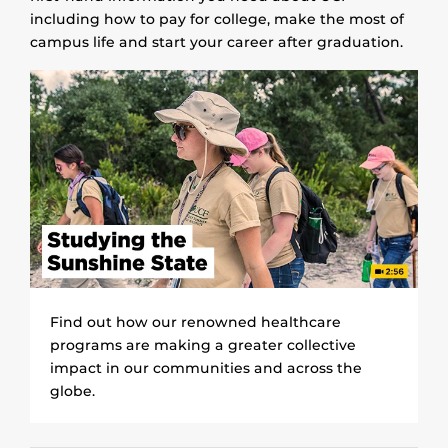
including how to pay for college, make the most of
campus life and start your career after graduation.
Find out how our renowned healthcare
programs are making a greater collective
impact in our communities and across the
globe.