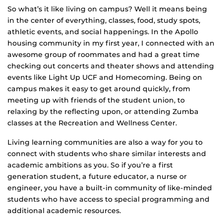
So what’s it like living on campus? Well it means being
in the center of everything, classes, food, study spots,
athletic events, and social happenings. In the Apollo
housing community in my first year, I connected with an
awesome group of roommates and had a great time
checking out concerts and theater shows and attending
events like Light Up UCF and Homecoming. Being on
campus makes it easy to get around quickly, from
meeting up with friends of the student union, to
relaxing by the reflecting upon, or attending Zumba
classes at the Recreation and Wellness Center.
Living learning communities are also a way for you to
connect with students who share similar interests and
academic ambitions as you. So if you’re a first
generation student, a future educator, a nurse or
engineer, you have a built-in community of like-minded
students who have access to special programming and
additional academic resources.