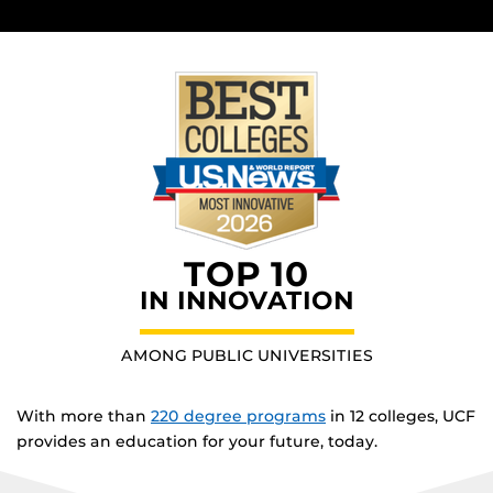
TOP 10
IN INNOVATION
AMONG PUBLIC UNIVERSITIES
With more than
220 degree programs
in 12 colleges, UCF
provides an education for your future, today.