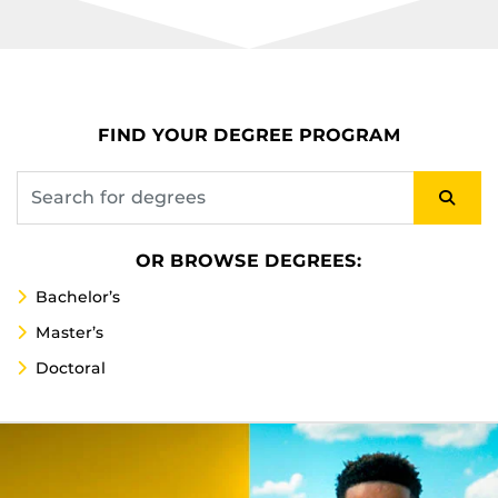
FIND YOUR DEGREE PROGRAM
OR BROWSE DEGREES:
Bachelor’s
Master’s
Doctoral