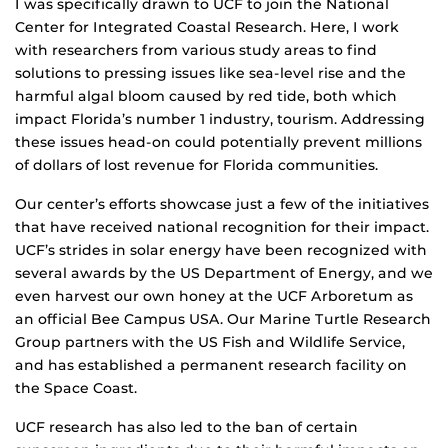
I was specifically drawn to UCF to join the National
Center for Integrated Coastal Research. Here, I work
with researchers from various study areas to find
solutions to pressing issues like sea-level rise and the
harmful algal bloom caused by red tide, both which
impact Florida’s number 1 industry, tourism. Addressing
these issues head-on could potentially prevent millions
of dollars of lost revenue for Florida communities.
Our center’s efforts showcase just a few of the initiatives
that have received national recognition for their impact.
UCF’s strides in solar energy have been recognized with
several awards by the US Department of Energy, and we
even harvest our own honey at the UCF Arboretum as
an official Bee Campus USA. Our Marine Turtle Research
Group partners with the US Fish and Wildlife Service,
and has established a permanent research facility on
the Space Coast.
UCF research has also led to the ban of certain