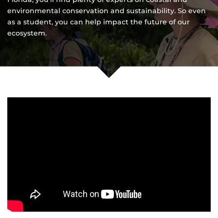
environmental conservation and sustainability. So even
as a student, you can help impact the future of our
ecosystem.