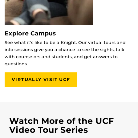
Explore Campus
See what it’s like to be a Knight. Our virtual tours and
info sessions give you a chance to see the sights, talk
with counselors and students, and get answers to
questions.
VIRTUALLY VISIT UCF
Watch More of the UCF
Video Tour Series