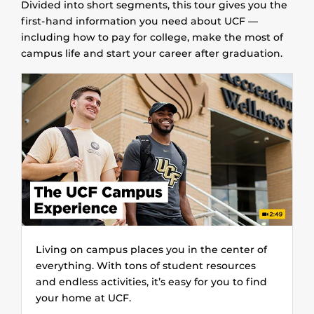
Divided into short segments, this tour gives you the
first-hand information you need about UCF —
including how to pay for college, make the most of
campus life and start your career after graduation.
Living on campus places you in the center of
everything. With tons of student resources
and endless activities, it’s easy for you to find
your home at UCF.