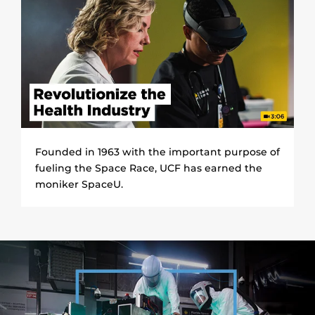
Founded in 1963 with the important purpose of
fueling the Space Race, UCF has earned the
moniker SpaceU.