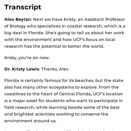
Transcript
Alex Boylan
: Next we have Kristy, an Assistant Professor
of Biology who specializes in coastal research, which is a
big deal in Florida. She’s going to tell us about her work
with the environment and how UCF’s focus on local
research has the potential to better the world.
Kristy, you’re on now.
Dr. Kristy Lewis
: Thanks, Alex.
Florida is certainly famous for its beaches, but the state
also has many other ecosystems to explore. From the
coastlines to the heart of Central Florida, UCF’s location
is a major asset for students who want to participate in
field research, while learning beside some of the best
and brightest scientists working to conserve the
environment around us.