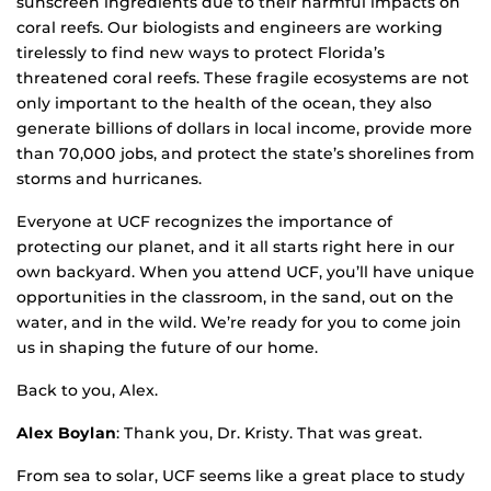
sunscreen ingredients due to their harmful impacts on
coral reefs. Our biologists and engineers are working
tirelessly to find new ways to protect Florida’s
threatened coral reefs. These fragile ecosystems are not
only important to the health of the ocean, they also
generate billions of dollars in local income, provide more
than 70,000 jobs, and protect the state’s shorelines from
storms and hurricanes.
Everyone at UCF recognizes the importance of
protecting our planet, and it all starts right here in our
own backyard. When you attend UCF, you’ll have unique
opportunities in the classroom, in the sand, out on the
water, and in the wild. We’re ready for you to come join
us in shaping the future of our home.
Back to you, Alex.
Alex Boylan
: Thank you, Dr. Kristy. That was great.
From sea to solar, UCF seems like a great place to study