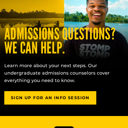
ADMISSIONS QUESTIONS?
WE CAN HELP.
Learn more about your next steps. Our
undergraduate admissions counselors cover
everything you need to know.
SIGN UP FOR AN INFO SESSION