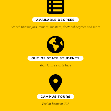
AVAILABLE DEGREES
Search UCF majors, minors, masters, doctoral degrees and more
OUT OF STATE STUDENTS
Your future starts here
CAMPUS TOURS
Feel at home at UCF