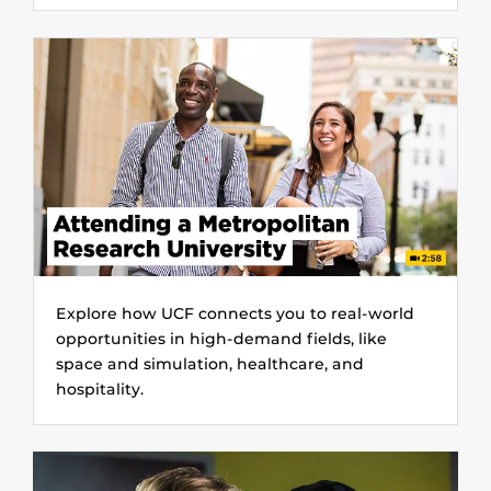
Explore how UCF connects you to real-world
opportunities in high-demand fields, like
space and simulation, healthcare, and
hospitality.