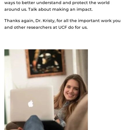
ways to better understand and protect the world
around us. Talk about making an impact.
Thanks again, Dr. Kristy, for all the important work you
and other researchers at UCF do for us.