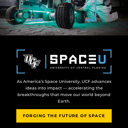
As America’s Space University, UCF advances
ideas into impact — accelerating the
breakthroughs that move our world beyond
Earth.
FORGING THE FUTURE OF SPACE