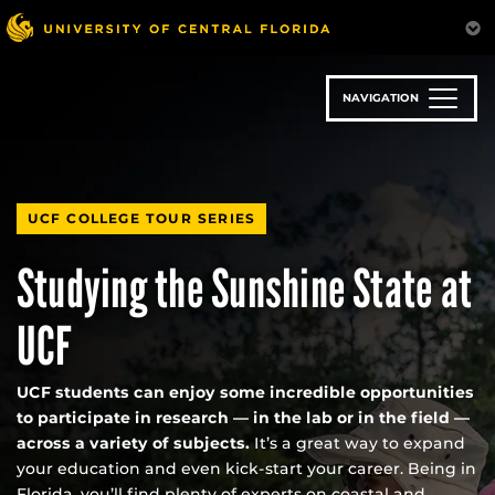
Skip
to
main
content
NAVIGATION
UCF COLLEGE TOUR SERIES
Studying the Sunshine State at
UCF
UCF students can enjoy some incredible opportunities
to participate in research — in the lab or in the field —
across a variety of subjects.
It’s a great way to expand
your education and even kick-start your career. Being in
Florida, you’ll find plenty of experts on coastal and