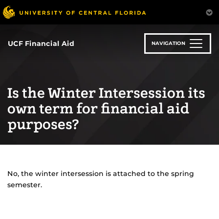
Skip
to
main
content
UCF Financial Aid
NAVIGATION
Is the Winter Intersession its
own term for financial aid
purposes?
No, the winter intersession is attached to the spring
semester.