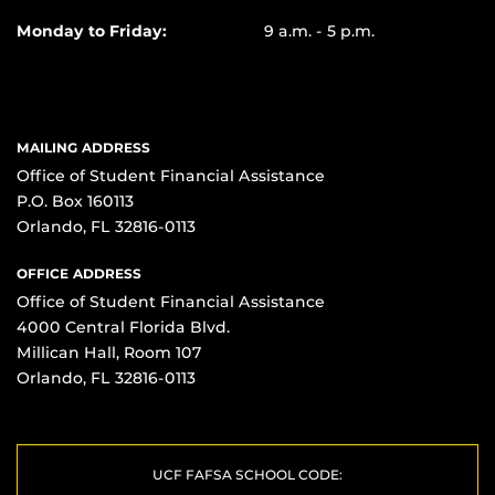
Monday to Friday:
9 a.m. - 5 p.m.
MAILING ADDRESS
Office of Student Financial Assistance
P.O. Box 160113
Orlando, FL 32816-0113
OFFICE ADDRESS
Office of Student Financial Assistance
4000 Central Florida Blvd.
Millican Hall, Room 107
Orlando, FL 32816-0113
UCF FAFSA SCHOOL CODE: