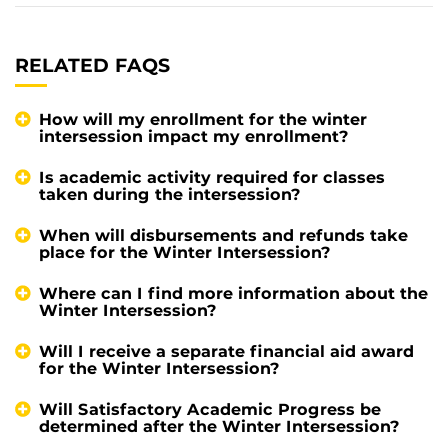
RELATED FAQS
How will my enrollment for the winter
intersession impact my enrollment?
Is academic activity required for classes
taken during the intersession?
When will disbursements and refunds take
place for the Winter Intersession?
Where can I find more information about the
Winter Intersession?
Will I receive a separate financial aid award
for the Winter Intersession?
Will Satisfactory Academic Progress be
determined after the Winter Intersession?