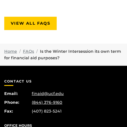
VIEW ALL FAQS
Home
FAQs
Is the Winter Intersession its own term
for financial aid purposes?
CONTACT US
Email:
finaid@ucf.edu
Phone:
(844) 376-9160
Fax:
(407) 823-5241
OFFICE HOURS