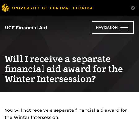
Skip
to
main
content
UCF Financial Aid
NAVIGATION
Will I receive a separate
financial aid award for the
Winter Intersession?
You will not receive a separate financial aid award for
the Winter Intersession.