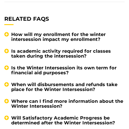
RELATED FAQS
How will my enrollment for the winter
intersession impact my enrollment?
Is academic activity required for classes
taken during the intersession?
Is the Winter Intersession its own term for
financial aid purposes?
When will disbursements and refunds take
place for the Winter Intersession?
Where can I find more information about the
Winter Intersession?
Will Satisfactory Academic Progress be
determined after the Winter Intersession?