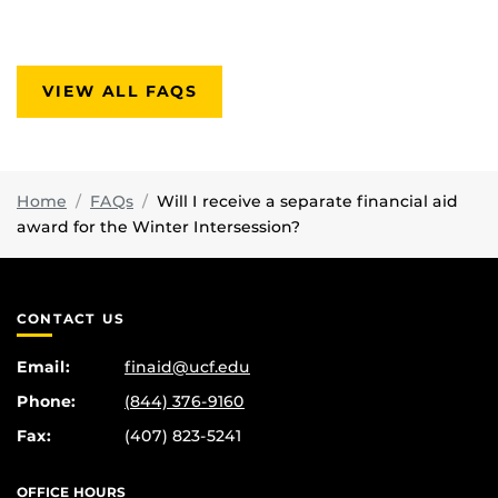
VIEW ALL FAQS
Home
FAQs
Will I receive a separate financial aid
award for the Winter Intersession?
CONTACT US
Email:
finaid@ucf.edu
Phone:
(844) 376-9160
Fax:
(407) 823-5241
OFFICE HOURS