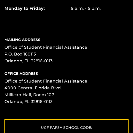
Monday to Friday:
9 a.m. - 5 p.m.
MAILING ADDRESS
Office of Student Financial Assistance
P.O. Box 160113
Orlando, FL 32816-0113
OFFICE ADDRESS
Office of Student Financial Assistance
4000 Central Florida Blvd.
Millican Hall, Room 107
Orlando, FL 32816-0113
UCF FAFSA SCHOOL CODE: