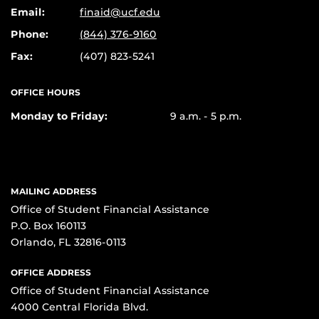
Email:
finaid@ucf.edu
Phone:
(844) 376-9160
Fax:
(407) 823-5241
OFFICE HOURS
Monday to Friday:
9 a.m. - 5 p.m.
MAILING ADDRESS
Office of Student Financial Assistance
P.O. Box 160113
Orlando, FL 32816-0113
OFFICE ADDRESS
Office of Student Financial Assistance
4000 Central Florida Blvd.