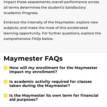
impact these assessments; overall performance across
all terms determines the student’s Satisfactory
Academic Progress.
Embrace the intensity of the Maymester, explore new
subjects, and make the most of this accelerated
learning opportunity. For further questions, explore the
comprehensive FAQs below.
Maymester FAQs
How will my enrollment for the Maymester
impact my enrollment?
Is academic activity required for classes
taken during the Maymester?
Is the Maymester its own term for financial
aid purposes?