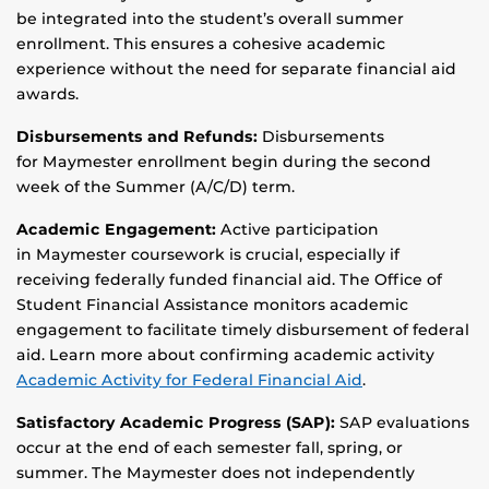
be integrated into the student’s overall summer
enrollment. This ensures a cohesive academic
experience without the need for separate financial aid
awards.
Disbursements and Refunds:
Disbursements
for Maymester enrollment begin during the second
week of the Summer (A/C/D) term.
Academic Engagement:
Active participation
in Maymester coursework is crucial, especially if
receiving federally funded financial aid. The Office of
Student Financial Assistance monitors academic
engagement to facilitate timely disbursement of federal
aid. Learn more about confirming academic activity
Academic Activity for Federal Financial Aid
.
Satisfactory Academic Progress (SAP):
SAP evaluations
occur at the end of each semester fall, spring, or
summer. The Maymester does not independently