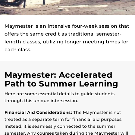
Maymester is an intensive four-week session that
offers the same credit as traditional semester-
length classes, utilizing longer meeting times for
each class.
Maymester: Accelerated
Path to Summer Learning
Here are some essential details to guide students
through this unique intersession.
Financial Aid Considerations:
The Maymester is not
treated as a separate term for financial aid purposes.
Instead, it is seamlessly connected to the summer
semester. Any courses taken during the Maymester will