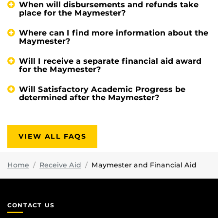
When will disbursements and refunds take
place for the Maymester?
Where can I find more information about the
Maymester?
Will I receive a separate financial aid award
for the Maymester?
Will Satisfactory Academic Progress be
determined after the Maymester?
VIEW ALL FAQS
Home
Receive Aid
Maymester and Financial Aid
CONTACT US