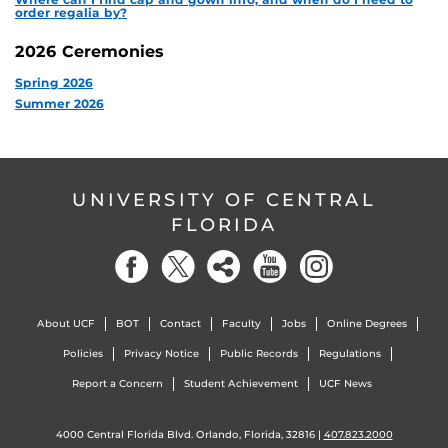
order regalia by?
2026 Ceremonies
Spring 2026
Summer 2026
UNIVERSITY OF CENTRAL
FLORIDA
About UCF
BOT
Contact
Faculty
Jobs
Online Degrees
Policies
Privacy Notice
Public Records
Regulations
Report a Concern
Student Achievement
UCF News
4000 Central Florida Blvd. Orlando, Florida, 32816 |
407.823.2000