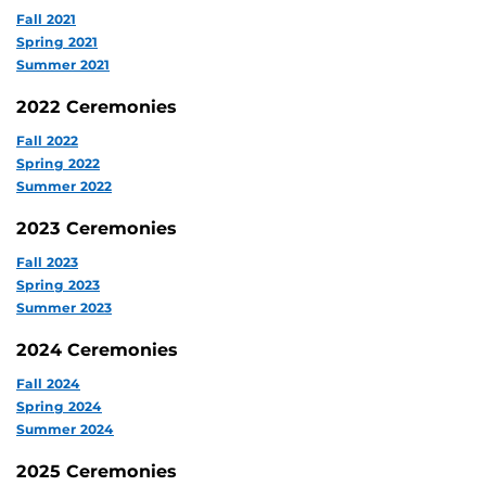
Fall 2021
Spring 2021
Summer 2021
2022 Ceremonies
Fall 2022
Spring 2022
Summer 2022
2023 Ceremonies
Fall 2023
Spring 2023
Summer 2023
2024 Ceremonies
Fall 2024
Spring 2024
Summer 2024
2025 Ceremonies