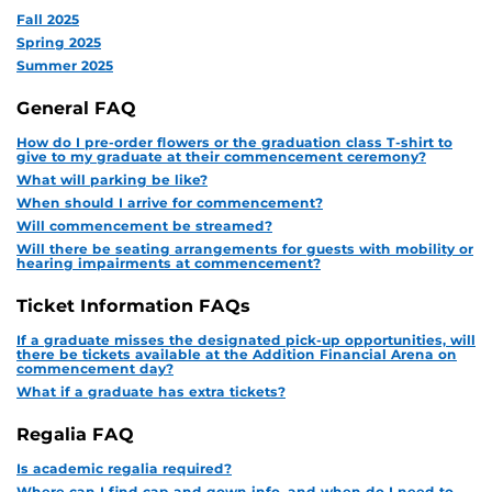
Fall 2025
Spring 2025
Summer 2025
General FAQ
How do I pre-order flowers or the graduation class T-shirt to
give to my graduate at their commencement ceremony?
What will parking be like?
When should I arrive for commencement?
Will commencement be streamed?
Will there be seating arrangements for guests with mobility or
hearing impairments at commencement?
Ticket Information FAQs
If a graduate misses the designated pick-up opportunities, will
there be tickets available at the Addition Financial Arena on
commencement day?
What if a graduate has extra tickets?
Regalia FAQ
Is academic regalia required?
Where can I find cap and gown info, and when do I need to