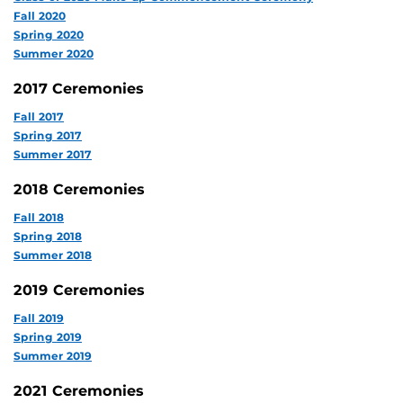
Fall 2020
Spring 2020
Summer 2020
2017 Ceremonies
Fall 2017
Spring 2017
Summer 2017
2018 Ceremonies
Fall 2018
Spring 2018
Summer 2018
2019 Ceremonies
Fall 2019
Spring 2019
Summer 2019
2021 Ceremonies