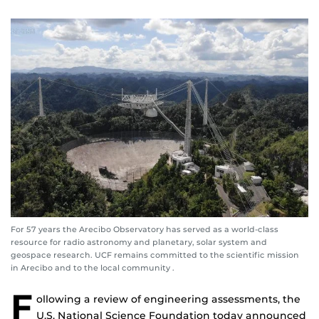
For 57 years the Arecibo Observatory has served as a world-class
resource for radio astronomy and planetary, solar system and
geospace research. UCF remains committed to the scientific mission
in Arecibo and to the local community .
F
ollowing a review of engineering assessments, the
U.S. National Science Foundation today announced