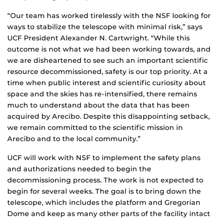
“Our team has worked tirelessly with the NSF looking for
ways to stabilize the telescope with minimal risk,” says
UCF President Alexander N. Cartwright. “While this
outcome is not what we had been working towards, and
we are disheartened to see such an important scientific
resource decommissioned, safety is our top priority. At a
time when public interest and scientific curiosity about
space and the skies has re-intensified, there remains
much to understand about the data that has been
acquired by Arecibo. Despite this disappointing setback,
we remain committed to the scientific mission in
Arecibo and to the local community.”
UCF will work with NSF to implement the safety plans
and authorizations needed to begin the
decommissioning process. The work is not expected to
begin for several weeks. The goal is to bring down the
telescope, which includes the platform and Gregorian
Dome and keep as many other parts of the facility intact