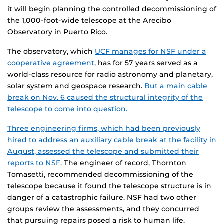
it will begin planning the controlled decommissioning of
the 1,000-foot-wide telescope at the Arecibo
Observatory in Puerto Rico.
The observatory, which
UCF manages for NSF under a
cooperative agreement
, has for 57 years served as a
world-class resource for radio astronomy and planetary,
solar system and geospace research.
But a main cable
break on Nov. 6 caused the structural integrity of the
telescope to come into question.
Three engineering firms, which had been previously
hired to address an auxiliary cable break at the facility in
August, assessed the telescope and submitted their
reports to NSF
. The engineer of record, Thornton
Tomasetti, recommended decommissioning of the
telescope because it found the telescope structure is in
danger of a catastrophic failure. NSF had two other
groups review the assessments, and they concurred
that pursuing repairs posed a risk to human life.