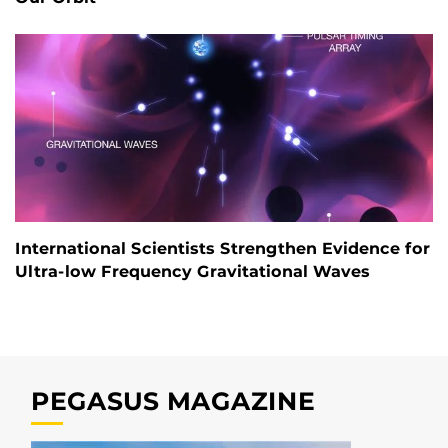
International Scientists Strengthen Evidence for
Ultra-low Frequency Gravitational Waves
PEGASUS MAGAZINE