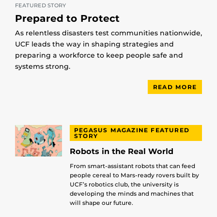
FEATURED STORY
Prepared to Protect
As relentless disasters test communities nationwide,
UCF leads the way in shaping strategies and
preparing a workforce to keep people safe and
systems strong.
READ MORE
PEGASUS MAGAZINE FEATURED
STORY
Robots in the Real World
From smart-assistant robots that can feed
people cereal to Mars-ready rovers built by
UCF’s robotics club, the university is
developing the minds and machines that
will shape our future.