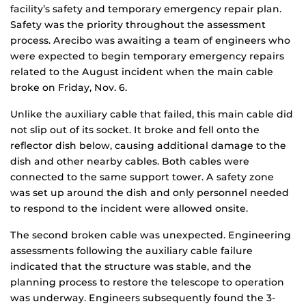
facility’s safety and temporary emergency repair plan.
Safety was the priority throughout the assessment
process. Arecibo was awaiting a team of engineers who
were expected to begin temporary emergency repairs
related to the August incident when the main cable
broke on Friday, Nov. 6.
Unlike the auxiliary cable that failed, this main cable did
not slip out of its socket. It broke and fell onto the
reflector dish below, causing additional damage to the
dish and other nearby cables. Both cables were
connected to the same support tower. A safety zone
was set up around the dish and only personnel needed
to respond to the incident were allowed onsite.
The second broken cable was unexpected. Engineering
assessments following the auxiliary cable failure
indicated that the structure was stable, and the
planning process to restore the telescope to operation
was underway. Engineers subsequently found the 3-