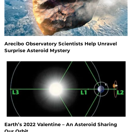
Arecibo Observatory Scientists Help Unravel
Surprise Asteroid Mystery
Earth’s 2022 Valentine – An Asteroid Sharing
Our Orbit