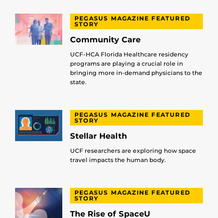
PEGASUS MAGAZINE FEATURED
STORY
Community Care
UCF-HCA Florida Healthcare residency
programs are playing a crucial role in
bringing more in-demand physicians to the
state.
PEGASUS MAGAZINE FEATURED
STORY
Stellar Health
UCF researchers are exploring how space
travel impacts the human body.
PEGASUS MAGAZINE FEATURED
STORY
The Rise of SpaceU