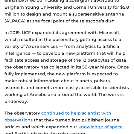
enhance Arecibo including a 2018 grant awarded to
Brigham Young University and Cornell University for $5.8
million to design and mount a supersensitive antenna
(ALPACA) at the focal point of the telescope’s dish.
In 2019, UCF expanded its agreement with Microsoft,
which resulted in the observatory getting access to a
variety of Azure services –– from analytics to artificial
intelligence –– to develop a new platform that will help
facilitate access and storage of the 12 petabytes of data
the observatory has collected in its 50-year history. Once
fully implemented, the new platform is expected to
make robust information about planets, pulsars,
asteroids and comets more easily accessible to scientists
working at Arecibo and around the world. The work is
underway.
The observatory
continued to help scientist with
observations
that they turned into published journal
articles and which expanded our
knowledge of space
and Earth’s place in the solar system.