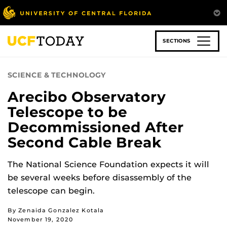
Skip
to
main
content
SECTIONS
SCIENCE & TECHNOLOGY
Arecibo Observatory
Telescope to be
Decommissioned After
Second Cable Break
The National Science Foundation expects it will
be several weeks before disassembly of the
telescope can begin.
By Zenaida Gonzalez Kotala
November 19, 2020