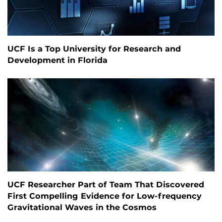
UCF Is a Top University for Research and
Development in Florida
UCF Researcher Part of Team That Discovered
First Compelling Evidence for Low-frequency
Gravitational Waves in the Cosmos