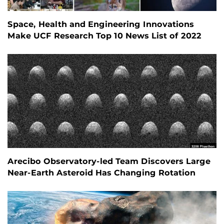
Space, Health and Engineering Innovations
Make UCF Research Top 10 News List of 2022
Arecibo Observatory-led Team Discovers Large
Near-Earth Asteroid Has Changing Rotation