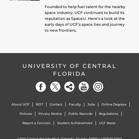
Founded to help fuel talent for the nearby
space industry, UCF continues to build its
reputation as SpaceU. Here’s a look at the
early days of UCF’s space ties and journey
to new frontiers.
UNIVERSITY OF CENTRAL
FLORIDA
About UCF
BOT
Contact
Faculty
Jobs
Online Degrees
Policies
Privacy Notice
Public Records
Regulations
Report a Concern
Student Achievement
UCF News
4000 Central Florida Blvd. Orlando, Florida, 32816 |
407.823.2000