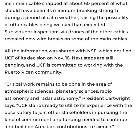
inch main cable snapped at about 60 percent of what
should have been its minimum breaking strength
during a period of calm weather, raising the possibility
of other cables being weaker than expected.
Subsequent inspections via drones of the other cables
revealed new wire breaks on some of the main cables.
All the information was shared with NSF, which notified
UCF of its decision on Nov. 18. Next steps are still
pending, and UCF is committed to working with the
Puerto Rican community.
“Critical work remains to be done in the area of
atmospheric sciences, planetary sciences, radio
astronomy and radar astronomy,” President Cartwright
says. “UCF stands ready to utilize its experience with the
observatory to join other stakeholders in pursuing the
kind of commitment and funding needed to continue
and build on Arecibo’s contributions to science.”