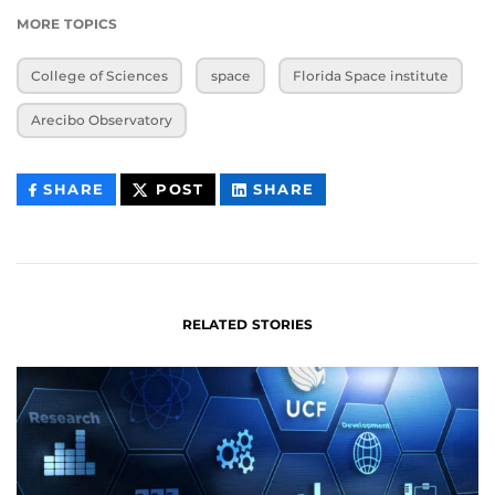
MORE TOPICS
College of Sciences
space
Florida Space institute
Arecibo Observatory
THIS
THIS
THIS
SHARE
POST
SHARE
CONTENT
CONTENT
CONTENT
ON
ON
FACEBOOK
LINKEDIN
RELATED STORIES