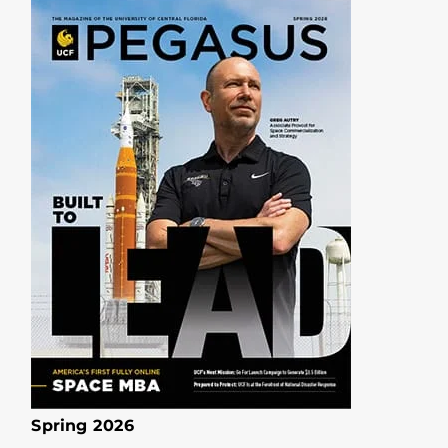
Spring 2026