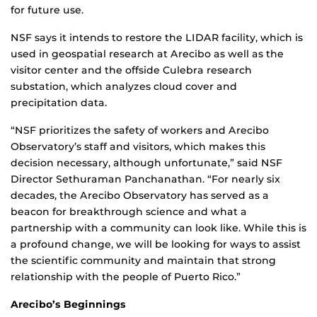
for future use.
NSF says it intends to restore the LIDAR facility, which is
used in geospatial research at Arecibo as well as the
visitor center and the offside Culebra research
substation, which analyzes cloud cover and
precipitation data.
“NSF prioritizes the safety of workers and Arecibo
Observatory’s staff and visitors, which makes this
decision necessary, although unfortunate,” said NSF
Director Sethuraman Panchanathan. “For nearly six
decades, the Arecibo Observatory has served as a
beacon for breakthrough science and what a
partnership with a community can look like. While this is
a profound change, we will be looking for ways to assist
the scientific community and maintain that strong
relationship with the people of Puerto Rico.”
Arecibo’s Beginnings