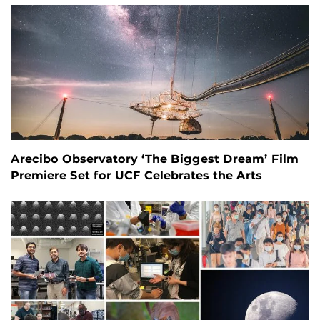
Arecibo Observatory ‘The Biggest Dream’ Film
Premiere Set for UCF Celebrates the Arts