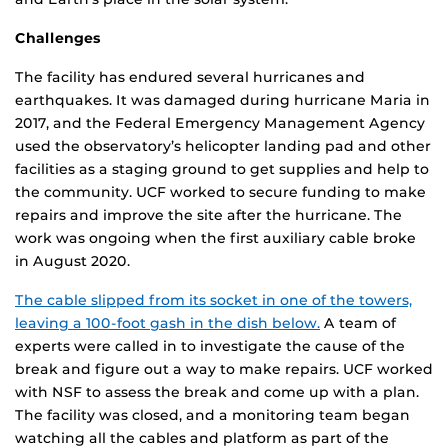
Challenges
The facility has endured several hurricanes and
earthquakes. It was damaged during hurricane Maria in
2017, and the Federal Emergency Management Agency
used the observatory’s helicopter landing pad and other
facilities as a staging ground to get supplies and help to
the community. UCF worked to secure funding to make
repairs and improve the site after the hurricane. The
work was ongoing when the first auxiliary cable broke
in August 2020.
The cable slipped from its socket in one of the towers,
leaving a 100-foot gash in the dish below.
A team of
experts were called in to investigate the cause of the
break and figure out a way to make repairs. UCF worked
with NSF to assess the break and come up with a plan.
The facility was closed, and a monitoring team began
watching all the cables and platform as part of the