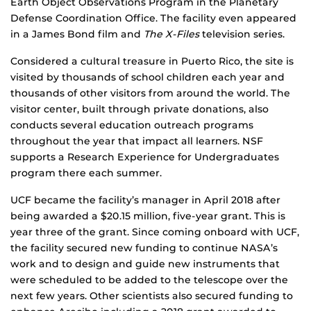
Earth Object Observations Program in the Planetary
Defense Coordination Office. The facility even appeared
in a James Bond film and
The X-Files
television series.
Considered a cultural treasure in Puerto Rico, the site is
visited by thousands of school children each year and
thousands of other visitors from around the world. The
visitor center, built through private donations, also
conducts several education outreach programs
throughout the year that impact all learners. NSF
supports a Research Experience for Undergraduates
program there each summer.
UCF became the facility’s manager in April 2018 after
being awarded a $20.15 million, five-year grant. This is
year three of the grant. Since coming onboard with UCF,
the facility secured new funding to continue NASA’s
work and to design and guide new instruments that
were scheduled to be added to the telescope over the
next few years. Other scientists also secured funding to