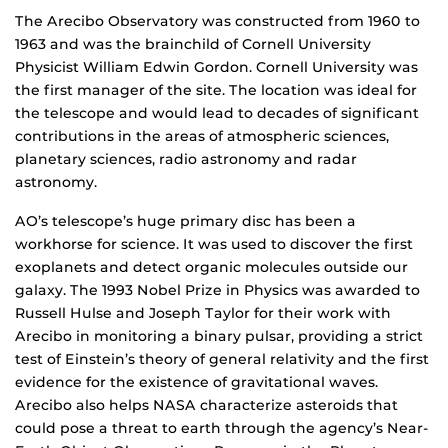
The Arecibo Observatory was constructed from 1960 to
1963 and was the brainchild of Cornell University
Physicist William Edwin Gordon. Cornell University was
the first manager of the site. The location was ideal for
the telescope and would lead to decades of significant
contributions in the areas of atmospheric sciences,
planetary sciences, radio astronomy and radar
astronomy.
AO’s telescope’s huge primary disc has been a
workhorse for science. It was used to discover the first
exoplanets and detect organic molecules outside our
galaxy. The 1993 Nobel Prize in Physics was awarded to
Russell Hulse and Joseph Taylor for their work with
Arecibo in monitoring a binary pulsar, providing a strict
test of Einstein’s theory of general relativity and the first
evidence for the existence of gravitational waves.
Arecibo also helps NASA characterize asteroids that
could pose a threat to earth through the agency’s Near-