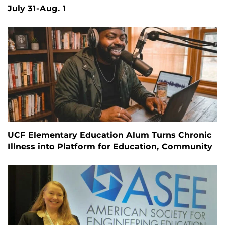
July 31-Aug. 1
UCF Elementary Education Alum Turns Chronic
Illness into Platform for Education, Community