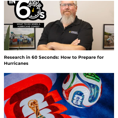
Research in 60 Seconds: How to Prepare for
Hurricanes