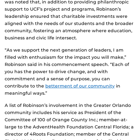
was noted that, in addition to providing philanthropic
support to UCF’s project and programs, Robinson’s
leadership ensured that charitable investments were
aligned with the needs of our students and the broader
community, fostering an atmosphere where education,
business and civic life intersect.
“As we support the next generation of leaders, I am
filled with enthusiasm for the impact you will make,”
Robinson said in his commencement speech. “Each of
you has the power to drive change, and with
commitment and a sense of purpose, you can
contribute to the
betterment of our community
in
meaningful ways.”
A list of Robinson’s involvement in the Greater Orlando
community includes his service as President of the
Committee of 100 of Orange County Inc.; member-at-
large to the AdventHealth Foundation Central Florida; a
director of 4Roots Foundation; member of the Central