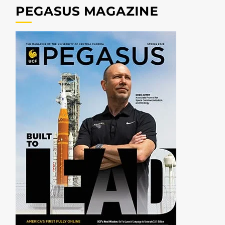
PEGASUS MAGAZINE