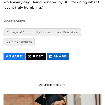
work every day. Being honored by UCF for doing what I
love is truly humbling.”
MORE TOPICS
College of Community Innovation and Education
Commencement
THIS
THIS
THIS
SHARE
POST
SHARE
CONTENT
CONTENT
CONTENT
ON
ON
FACEBOOK
LINKEDIN
RELATED STORIES