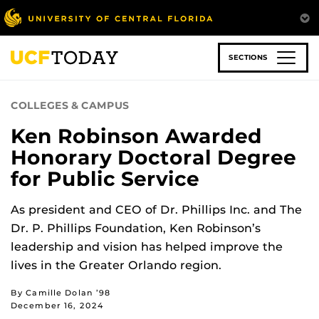
Skip
to
main
content
SECTIONS
COLLEGES & CAMPUS
Ken Robinson Awarded
Honorary Doctoral Degree
for Public Service
As president and CEO of Dr. Phillips Inc. and The
Dr. P. Phillips Foundation, Ken Robinson’s
leadership and vision has helped improve the
lives in the Greater Orlando region.
By Camille Dolan ’98
December 16, 2024