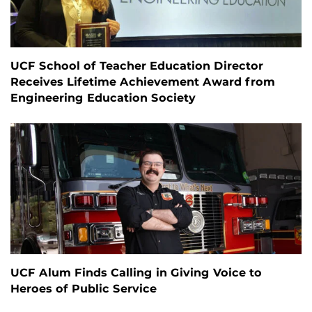
UCF School of Teacher Education Director
Receives Lifetime Achievement Award from
Engineering Education Society
UCF Alum Finds Calling in Giving Voice to
Heroes of Public Service