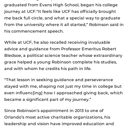
graduated from Evans High School, began his college
journey at UCF.“It feels like UCF has officially brought
me back full circle, and what a special way to graduate
from the university where it all started,” Robinson said in
his commencement speech.
While at UCF, he also recalled receiving invaluable
advice and guidance from Professor Emeritus Robert
Bledsoe, a political science teacher whose extraordinary
grace helped a young Robinson complete his studies,
and with whom he credits his path in life.
“That lesson in seeking guidance and perseverance
stayed with me, shaping not just my time in college but
even influenc[ing] how I approached giving back, which
became a significant part of my journey.”
Since Robinson’s appointment in 2013 to one of
Orlando’s most active charitable organizations, his
leadership and vision have improved education and