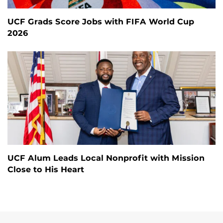
UCF Grads Score Jobs with FIFA World Cup
2026
UCF Alum Leads Local Nonprofit with Mission
Close to His Heart