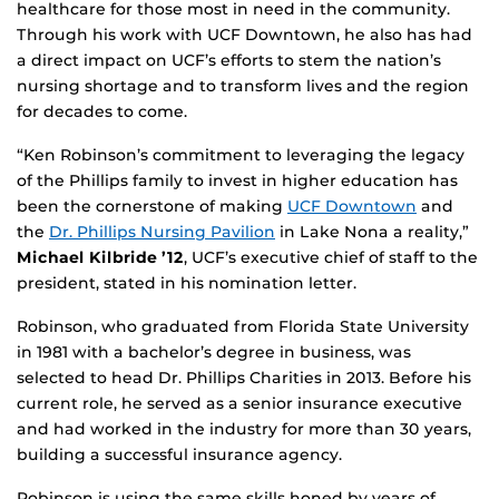
healthcare for those most in need in the community.
Through his work with UCF Downtown, he also has had
a direct impact on UCF’s efforts to stem the nation’s
nursing shortage and to transform lives and the region
for decades to come.
“Ken Robinson’s commitment to leveraging the legacy
of the Phillips family to invest in higher education has
been the cornerstone of making
UCF Downtown
and
the
Dr. Phillips Nursing Pavilion
in Lake Nona a reality,”
Michael Kilbride ’12
, UCF’s executive chief of staff to the
president, stated in his nomination letter.
Robinson, who graduated from Florida State University
in 1981 with a bachelor’s degree in business, was
selected to head Dr. Phillips Charities in 2013. Before his
current role, he served as a senior insurance executive
and had worked in the industry for more than 30 years,
building a successful insurance agency.
Robinson is using the same skills honed by years of