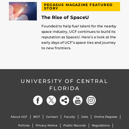
PEGASUS MAGAZINE FEATURED
STORY
The Rise of SpaceU
Founded to help fuel talent for the nearby
space industry, UCF continues to build its
reputation as SpaceU. Here’s a look at the
early days of UCF’s space ties and journey
to new frontiers.
UNIVERSITY OF CENTRAL
FLORIDA
About UCF
BOT
Contact
Faculty
Jobs
Online Degrees
Policies
Privacy Notice
Public Records
Regulations