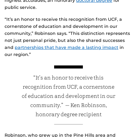
highest accolades, an honorary
doctoral degree
for
public service.
“It’s an honor to receive this recognition from UCF, a
cornerstone of education and development in our
community,” Robinson says. “This distinction represents
not just personal pride, but also the shared successes
and
partnerships that have made a lasting impact
in
our region.”
“It’s an honor to receive this
recognition from UCF, a cornerstone
of education and development in our
community.” — Ken Robinson,
honorary degree recipient
Robinson, who grew up in the Pine Hills area and