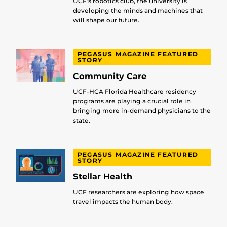
UCF’s robotics club, the university is
developing the minds and machines that
will shape our future.
PEGASUS MAGAZINE FEATURED
STORY
Community Care
UCF-HCA Florida Healthcare residency
programs are playing a crucial role in
bringing more in-demand physicians to the
state.
PEGASUS MAGAZINE FEATURED
STORY
Stellar Health
UCF researchers are exploring how space
travel impacts the human body.