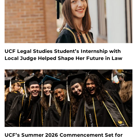
UCF Legal Studies Student’s Internship with
Local Judge Helped Shape Her Future in Law
UCF’s Summer 2026 Commencement Set for