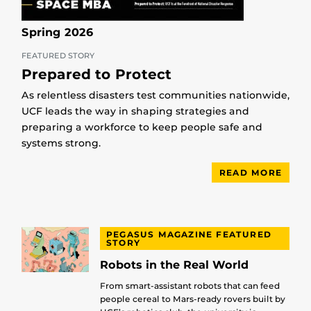
Spring 2026
FEATURED STORY
Prepared to Protect
As relentless disasters test communities nationwide,
UCF leads the way in shaping strategies and
preparing a workforce to keep people safe and
systems strong.
READ MORE
PEGASUS MAGAZINE FEATURED
STORY
Robots in the Real World
From smart-assistant robots that can feed
people cereal to Mars-ready rovers built by