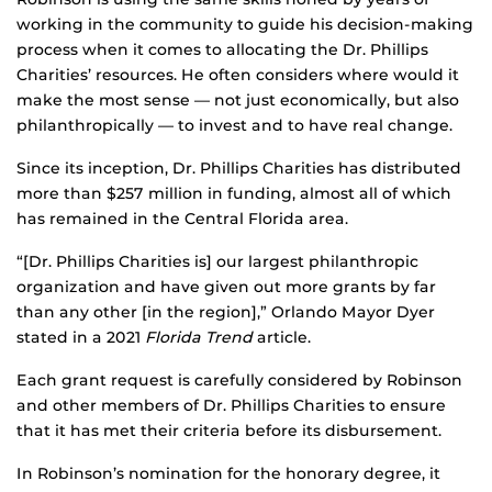
working in the community to guide his decision-making
process when it comes to allocating the Dr. Phillips
Charities’ resources. He often considers where would it
make the most sense — not just economically, but also
philanthropically — to invest and to have real change.
Since its inception, Dr. Phillips Charities has distributed
more than $257 million in funding, almost all of which
has remained in the Central Florida area.
“[Dr. Phillips Charities is] our largest philanthropic
organization and have given out more grants by far
than any other [in the region],” Orlando Mayor Dyer
stated in a 2021
Florida Trend
article.
Each grant request is carefully considered by Robinson
and other members of Dr. Phillips Charities to ensure
that it has met their criteria before its disbursement.
In Robinson’s nomination for the honorary degree, it