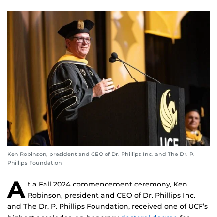
Ken Robinson, president and CEO of Dr. Phillips Inc. and The Dr. P.
Phillips Foundation
A
t a Fall 2024 commencement ceremony, Ken
Robinson, president and CEO of Dr. Phillips Inc.
and The Dr. P. Phillips Foundation, received one of UCF’s