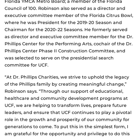
Florida YMCA Metro Board; a member of the Florida
Council of 100. Robinson also served as a director and
executive committee member of the Florida Citrus Bowl,
where he was President for the 2019-20 Season and
Chairman for the 2020-22 Seasons. He formerly served
as director and executive committee member for the Dr.
Phillips Center for the Performing Arts, cochair of the Dr.
Phillips Center Phase II Construction Committee, and
was selected to serve on the presidential search
committee for UCF.
“At Dr. Phillips Charities, we strive to uphold the legacy
of the Phillips family by creating meaningful change,”
Robinson says. “Through our support of educational,
healthcare and community development programs at
UCF, we are helping to transform lives, prepare future
leaders, and ensure that UCF continues to play a pivotal
role in the growth and prosperity of our community for
generations to come. To put this in the simplest form, I
am grateful for the opportunity and privilege to do this