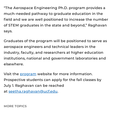
“The Aerospace Engineering Ph.D. program provides a
much-needed pathway to graduate education in the
field and we are well positioned to increase the number
of STEM graduates in the state and beyond,” Raghavan
says.
Graduates of the program will be positioned to serve as
aerospace engineers and technical leaders in the
industry, faculty, and researchers at higher education
institutions, national and government laboratories and
elsewhere.
Visit the
program
website for more information.
Prospective students can apply for the fall classes by
July 1. Raghavan can be reached
at
seetha.raghavan@ucf.edu
.
MORE TOPICS