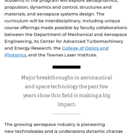
Students in the program will explore aerodynamics,
propulsion, dynamics and control, structures and
materials, and aerospace systems design. The
curriculum will be interdisciplinary, including unique
course offerings made possible by faculty collaborations
between the Department of Mechanical and Aerospace
Engineering, its Center for Advanced Turbomachinery
and Energy Research, the
College of Optics and
Photonics
, and the Townes Laser Institute.
Major breakthroughs in aeronautical
and space technology the past few
years show this field is making a big
impact.
The growing aerospace industry is pioneering
new technologies and is undergoing dynamic change