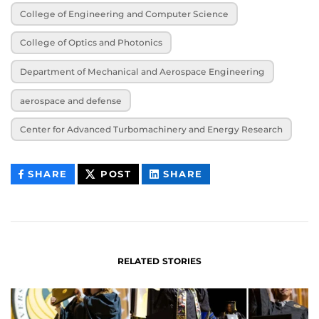
College of Engineering and Computer Science
College of Optics and Photonics
Department of Mechanical and Aerospace Engineering
aerospace and defense
Center for Advanced Turbomachinery and Energy Research
THIS
THIS
THIS
SHARE
POST
SHARE
CONTENT
CONTENT
CONTENT
ON
ON
FACEBOOK
LINKEDIN
RELATED STORIES