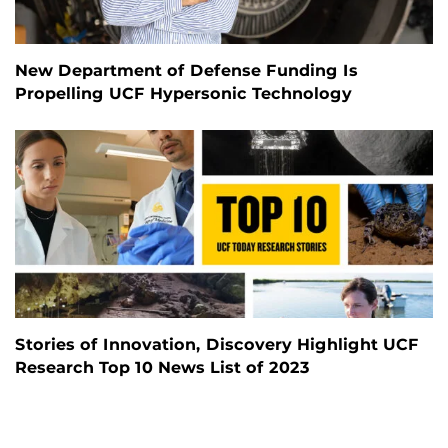
New Department of Defense Funding Is
Propelling UCF Hypersonic Technology
Stories of Innovation, Discovery Highlight UCF
Research Top 10 News List of 2023