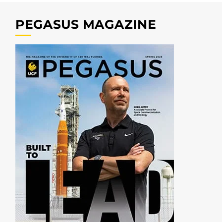
PEGASUS MAGAZINE