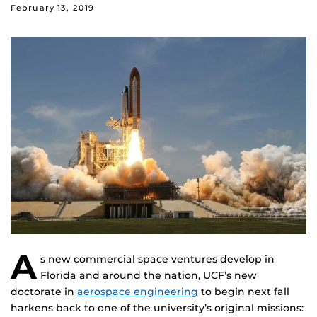
February 13, 2019
A
s new commercial space ventures develop in
Florida and around the nation, UCF’s new
doctorate in
aerospace engineering
to begin next fall
harkens back to one of the university’s original missions: