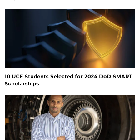
10 UCF Students Selected for 2024 DoD SMART
Scholarships