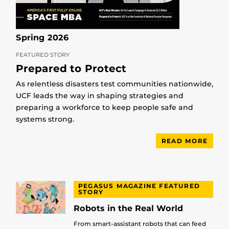
Spring 2026
FEATURED STORY
Prepared to Protect
As relentless disasters test communities nationwide,
UCF leads the way in shaping strategies and
preparing a workforce to keep people safe and
systems strong.
READ MORE
PEGASUS MAGAZINE FEATURED
STORY
Robots in the Real World
From smart-assistant robots that can feed