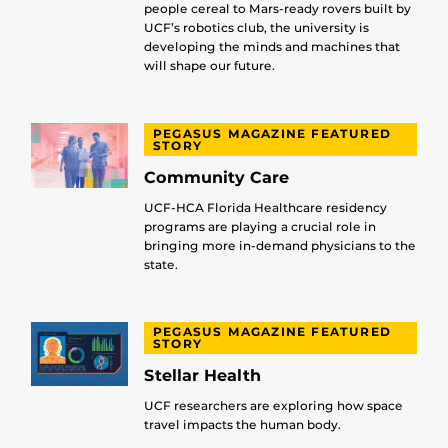
people cereal to Mars-ready rovers built by
UCF’s robotics club, the university is
developing the minds and machines that
will shape our future.
PEGASUS MAGAZINE FEATURED
STORY
Community Care
UCF-HCA Florida Healthcare residency
programs are playing a crucial role in
bringing more in-demand physicians to the
state.
PEGASUS MAGAZINE FEATURED
STORY
Stellar Health
UCF researchers are exploring how space
travel impacts the human body.