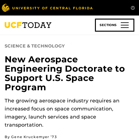
Skip
to
main
content
SECTIONS
SCIENCE & TECHNOLOGY
New Aerospace
Engineering Doctorate to
Support U.S. Space
Program
The growing aerospace industry requires an
increased focus on space communication,
imagery, launch services and space
transportation.
By Gene Kruckemyer ’73