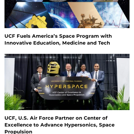
UCF Fuels America’s Space Program with
Innovative Education, Medicine and Tech
UCF, U.S. Air Force Partner on Center of
Excellence to Advance Hypersonics, Space
Propulsion