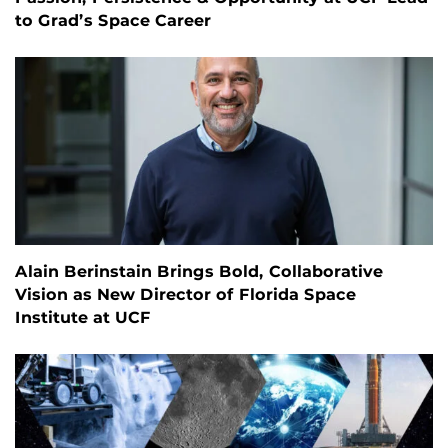
to Grad’s Space Career
Alain Berinstain Brings Bold, Collaborative
Vision as New Director of Florida Space
Institute at UCF