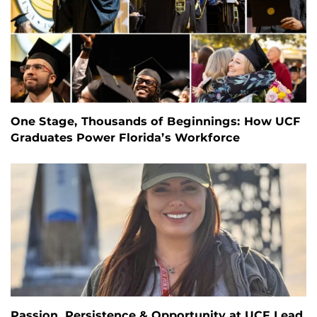
One Stage, Thousands of Beginnings: How UCF
Graduates Power Florida’s Workforce
Passion, Persistence & Opportunity at UCF Lead