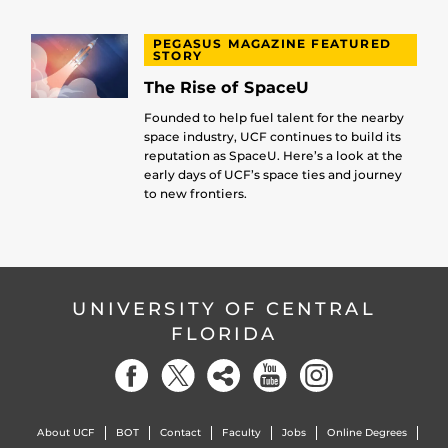
PEGASUS MAGAZINE FEATURED
STORY
The Rise of SpaceU
Founded to help fuel talent for the nearby
space industry, UCF continues to build its
reputation as SpaceU. Here’s a look at the
early days of UCF’s space ties and journey
to new frontiers.
UNIVERSITY OF CENTRAL
FLORIDA
About UCF
BOT
Contact
Faculty
Jobs
Online Degrees