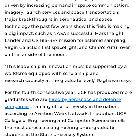
driven by increasing demand in space communication,
imagery, launch services and space transportation.
Major breakthroughs in aeronautical and space
technology the past few years show this field is making
a big impact, such as NASA’s successful Mars InSight
Lander and OSIRIS-REx mission for asteroid sampling,
Virgin Galactic’s first spaceflight, and China’s Yutu rover
on the far side of the moon.
“This leadership in innovation must be supported by a
workforce equipped with scholarship and
research capacity at the graduate level,” Raghavan says.
For the fourth consecutive year, UCF has produced more
graduates who are
hired by aerospace and defense
companies
than any other university in the nation,
according to Aviation Week Network. In addition, UCF
College of Engineering and Computer Science enrolls
the most aerospace engineering undergraduate
students in the State University System.