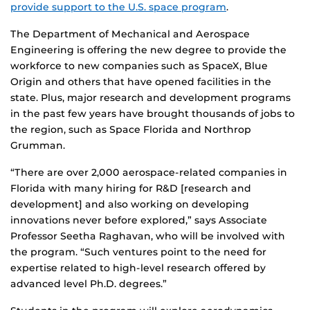
provide support to the U.S. space program
.
The Department of Mechanical and Aerospace
Engineering is offering the new degree to provide the
workforce to new companies such as SpaceX, Blue
Origin and others that have opened facilities in the
state. Plus, major research and development programs
in the past few years have brought thousands of jobs to
the region, such as Space Florida and Northrop
Grumman.
“There are over 2,000 aerospace-related companies in
Florida with many hiring for R&D [research and
development] and also working on developing
innovations never before explored,” says Associate
Professor Seetha Raghavan, who will be involved with
the program. “Such ventures point to the need for
expertise related to high-level research offered by
advanced level Ph.D. degrees.”