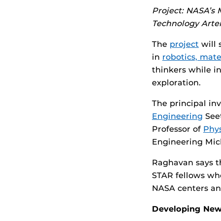
Project: NASA’s
Technology Arte
The
project
will 
in
robotics, mate
thinkers while 
exploration.
The principal inv
Engineering
Seet
Professor of
Phys
Engineering Mic
Raghavan says the
STAR fellows who
NASA centers an
Developing New