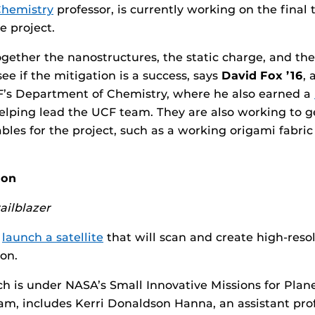
Chemistry
professor, is currently working on the final 
 project.
ogether the nanostructures, the static charge, and the
ee if the mitigation is a success, says
David Fox ’16
, 
’s Department of Chemistry, where he also earned a
helping lead the UCF team. They are also working to 
ables for the project, such as a working origami fabri
oon
ailblazer
l
launch a satellite
that will scan and create high-reso
on.
ch is under NASA’s Small Innovative Missions for Plan
m, includes Kerri Donaldson Hanna, an assistant prof