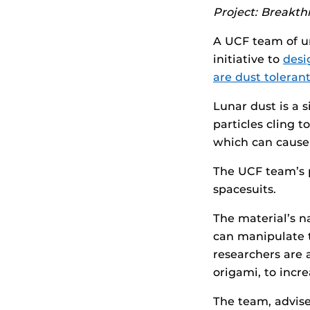
Project: Breakt
A UCF team of u
initiative to
desi
are dust toleran
Lunar dust is a 
particles cling t
which can cause 
The UCF team’s p
spacesuits.
The material’s n
can manipulate t
researchers are 
origami, to incr
The team, advise