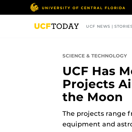
Skip
to
main
content
UCF NEWS | STORIE
ARTS
BUSINESS
COLLEGES
SCIENCE & TECHNOLOGY
UCF Has M
Projects A
the Moon
The projects range f
equipment and astro