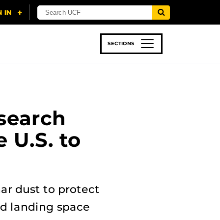
SECTIONS
 & TECH
SPORTS
STUDENT LIFE
search
 U.S. to
ar dust to protect
nd landing space