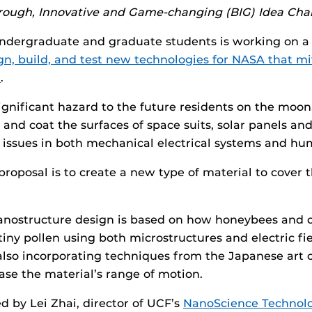
hrough, Innovative and Game-changing (BIG) Idea Cha
ndergraduate and graduate students is working on a 
gn, build, and test new technologies for NASA that mi
t
.
significant hazard to the future residents on the moon,
o and coat the surfaces of space suits, solar panels an
issues in both mechanical electrical systems and hu
roposal is to create a new type of material to cover t
anostructure design is based on how honeybees and o
iny pollen using both microstructures and electric fie
also incorporating techniques from the Japanese art o
ease the material’s range of motion.
d by Lei Zhai, director of UCF’s
NanoScience Technol