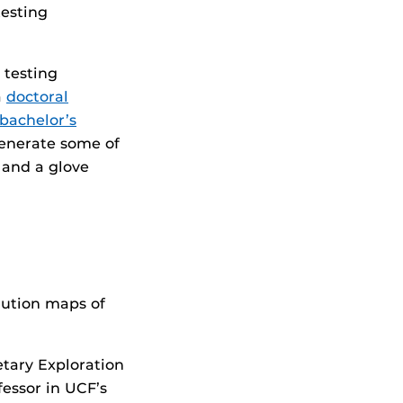
testing
 testing
a
doctoral
bachelor’s
generate some of
c and a glove
lution maps of
etary Exploration
essor in UCF’s