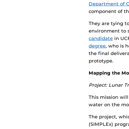
Department of 
component of the
They are tying t
environment to s
candidate
in UCF
degree
, who is 
the final deliver
prototype.
Mapping the M
Project: Lunar Tr
This mission wil
water on the mo
The project, whi
(SIMPLEx) progra