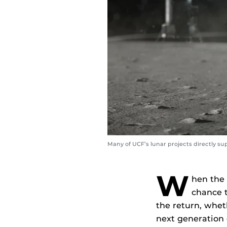
Many of UCF’s lunar projects directly s
W
hen the 
chance t
the return, wheth
next generation o