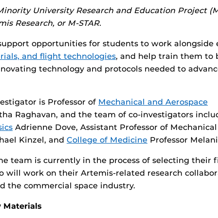
 Minority University Research and Education Project 
mis Research, or
M-STAR
.
support opportunities for students to work alongside 
rials, and flight technologies
, and help train them to b
innovating technology and protocols needed to advan
estigator is Professor of
Mechanical and Aerospace
ha Raghavan, and the team of co-investigators inclu
ics
Adrienne Dove, Assistant Professor of Mechanica
hael Kinzel, and
College of Medicine
Professor Melan
 team is currently in the process of selecting their f
 will work on their Artemis-related research collabor
d the commercial space industry.
 Materials