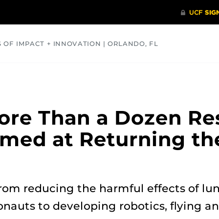
S OF IMPACT + INNOVATION | ORLANDO, FL
COMMUNITY
HEALTH
OPINIONS
SCIENCE
ore Than a Dozen Re
imed at Returning the
rom reducing the harmful effects of lun
nauts to developing robotics, flying a