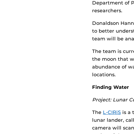
Department of Ph
researchers.
Donaldson Hanna
to better unders
team will be ana
The team is curr
the moon that wi
abundance of wa
locations.
Finding Water
Project: Lunar 
The
L-CIRiS
is a
lunar lander, ca
camera will scan