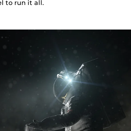
 to run it all.