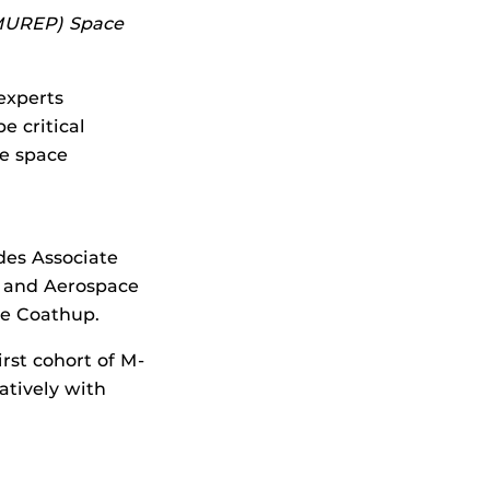
(MUREP) Space
experts
e critical
ce space
des Associate
l and Aerospace
ie Coathup.
irst cohort of M-
atively with