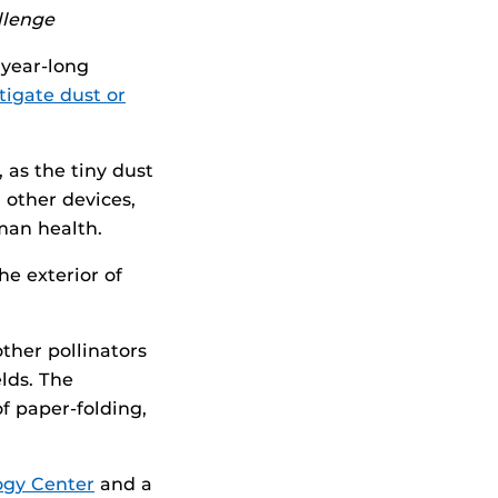
llenge
year-long
tigate dust or
 as the tiny dust
d other devices,
man health.
he exterior of
ther pollinators
lds. The
f paper-folding,
ogy Center
and a