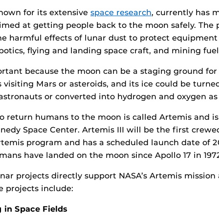
known for its extensive
space research
, currently has 
imed at getting people back to the moon safely. The 
e harmful effects of lunar dust to protect equipment
otics, flying and landing space craft, and mining fuel t
ortant because the moon can be a staging ground for
 visiting Mars or asteroids, and its ice could be turne
astronauts or converted into hydrogen and oxygen as f
o return humans to the moon is called Artemis and is
edy Space Center. Artemis III will be the first crew
rtemis program and has a scheduled launch date of 20
umans have landed on the moon since Apollo 17 in 197
nar projects directly support NASA’s Artemis mission
e projects include:
 in Space Fields