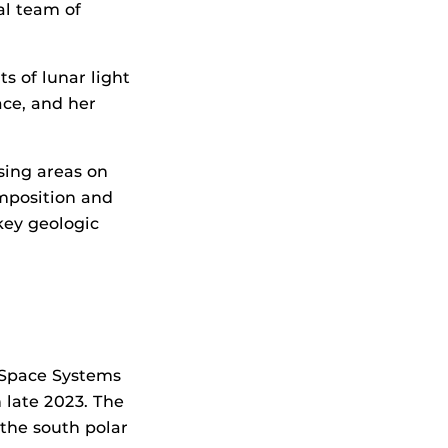
al team of
 of lunar light
ace, and her
sing areas on
omposition and
key geologic
 Space Systems
 late 2023. The
the south polar