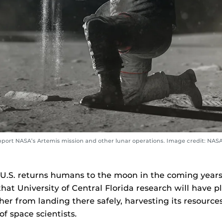
upport NASA’s Artemis mission and other lunar operations. Image credit: NAS
U.S. returns humans to the moon in the coming years,
hat University of Central Florida research will have pl
er from landing there safely, harvesting its resources
f space scientists.