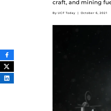
craft, and mining fuel
By UCF Today
|
October 6, 2021
SHARE
THIS
CONTENT
ON
POST
FACEBOOK
THIS
CONTENT
SHARE
THIS
CONTENT
ON
LINKEDIN