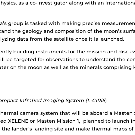
ysics, as a co-investigator along with an internation
’s group is tasked with making precise measurements
tand the geology and composition of the moon’s surf
lyzing data from the satellite once it is launched.
ently building instruments for the mission and discus
ll be targeted for observations to understand the c
ter on the moon as well as the minerals comprising 
Compact InfraRed Imaging System (L-CIRiS
)
 thermal camera system that will be aboard a Masten
lled XELENE or Masten Mission 1, planned to launch in
 the lander’s landing site and make thermal maps of 