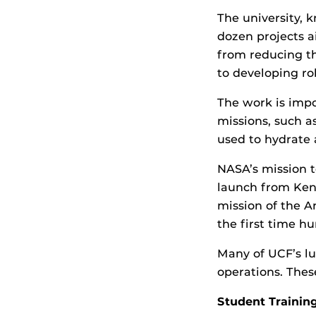
The university, 
dozen projects a
from reducing th
to developing rob
The work is imp
missions, such as
used to hydrate 
NASA’s mission t
launch from Kenn
mission of the A
the first time h
Many of UCF’s lu
operations. Thes
Student Training