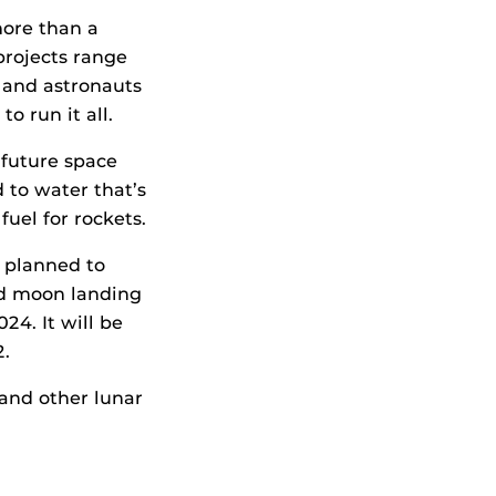
more than a
projects range
 and astronauts
o run it all.
 future space
d to water that’s
uel for rockets.
 planned to
ed moon landing
24. It will be
2.
 and other lunar