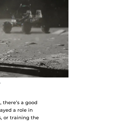
A
 there’s a good
ayed a role in
, or training the