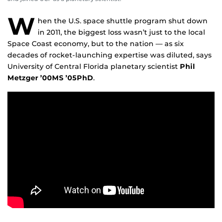
W
hen the U.S. space shuttle program shut down
in 2011, the biggest loss wasn’t just to the local
Space Coast economy, but to the nation — as six
decades of rocket-launching expertise was diluted, says
University of Central Florida planetary scientist
Phil
Metzger ’00MS ’05PhD
.