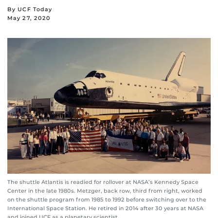
By UCF Today
May 27, 2020
The shuttle Atlantis is readied for rollover at NASA’s Kennedy Space
Center in the late 1980s. Metzger, back row, third from right, worked
on the shuttle program from 1985 to 1992 before switching over to the
International Space Station. He retired in 2014 after 30 years at NASA
and joined UCF as a planetary scientist.