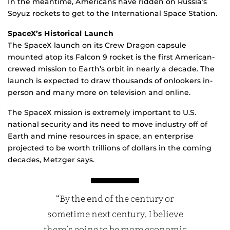
In the meantime, Americans have ridden on Russia’s
Soyuz rockets to get to the International Space Station.
SpaceX’s Historical Launch
The SpaceX launch on its Crew Dragon capsule
mounted atop its Falcon 9 rocket is the first American-
crewed mission to Earth’s orbit in nearly a decade. The
launch is expected to draw thousands of onlookers in-
person and many more on television and online.
The SpaceX mission is extremely important to U.S.
national security and its need to move industry off of
Earth and mine resources in space, an enterprise
projected to be worth trillions of dollars in the coming
decades, Metzger says.
“By the end of the century or
sometime next century, I believe