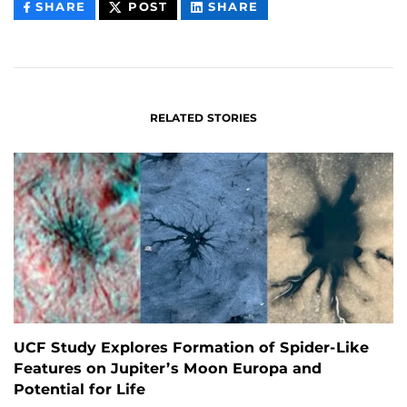
THIS
THIS
THIS
SHARE
POST
SHARE
CONTENT
CONTENT
CONTENT
ON
ON
FACEBOOK
LINKEDIN
RELATED STORIES
UCF Study Explores Formation of Spider-Like
Features on Jupiter’s Moon Europa and
Potential for Life