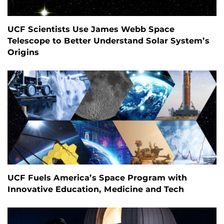
UCF Scientists Use James Webb Space
Telescope to Better Understand Solar System’s
Origins
UCF Fuels America’s Space Program with
Innovative Education, Medicine and Tech