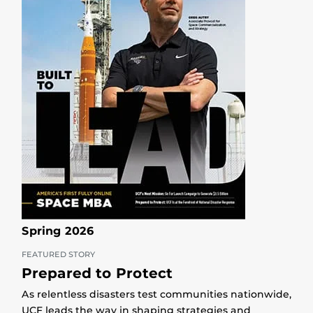
Spring 2026
FEATURED STORY
Prepared to Protect
As relentless disasters test communities nationwide,
UCF leads the way in shaping strategies and