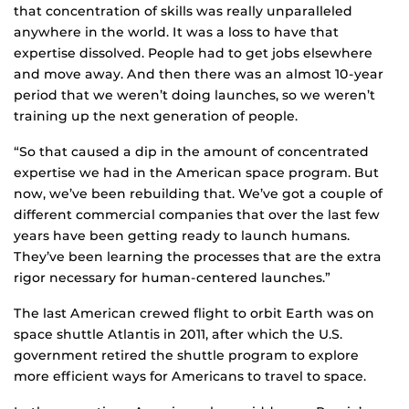
that concentration of skills was really unparalleled
anywhere in the world. It was a loss to have that
expertise dissolved. People had to get jobs elsewhere
and move away. And then there was an almost 10-year
period that we weren’t doing launches, so we weren’t
training up the next generation of people.
“So that caused a dip in the amount of concentrated
expertise we had in the American space program. But
now, we’ve been rebuilding that. We’ve got a couple of
different commercial companies that over the last few
years have been getting ready to launch humans.
They’ve been learning the processes that are the extra
rigor necessary for human-centered launches.”
The last American crewed flight to orbit Earth was on
space shuttle Atlantis in 2011, after which the U.S.
government retired the shuttle program to explore
more efficient ways for Americans to travel to space.