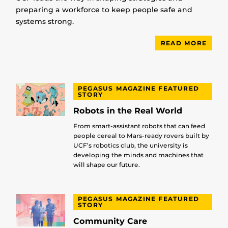
preparing a workforce to keep people safe and
systems strong.
READ MORE
PEGASUS MAGAZINE FEATURED
STORY
Robots in the Real World
From smart-assistant robots that can feed
people cereal to Mars-ready rovers built by
UCF’s robotics club, the university is
developing the minds and machines that
will shape our future.
PEGASUS MAGAZINE FEATURED
STORY
Community Care