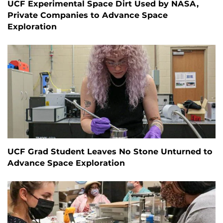
UCF Experimental Space Dirt Used by NASA,
Private Companies to Advance Space
Exploration
UCF Grad Student Leaves No Stone Unturned to
Advance Space Exploration