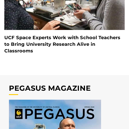
UCF Space Experts Work with School Teachers
to Bring University Research Alive in
Classrooms
PEGASUS MAGAZINE