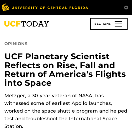
Skip
to
main
content
SECTIONS
OPINIONS
UCF Planetary Scientist
Reflects on Rise, Fall and
Return of America’s Flights
into Space
Metzger, a 30-year veteran of NASA, has
witnessed some of earliest Apollo launches,
worked on the space shuttle program and helped
test and troubleshoot the International Space
Station.