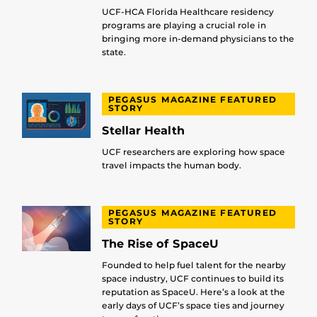
UCF-HCA Florida Healthcare residency
programs are playing a crucial role in
bringing more in-demand physicians to the
state.
PEGASUS MAGAZINE FEATURED
STORY
Stellar Health
UCF researchers are exploring how space
travel impacts the human body.
PEGASUS MAGAZINE FEATURED
STORY
The Rise of SpaceU
Founded to help fuel talent for the nearby
space industry, UCF continues to build its
reputation as SpaceU. Here’s a look at the
early days of UCF’s space ties and journey