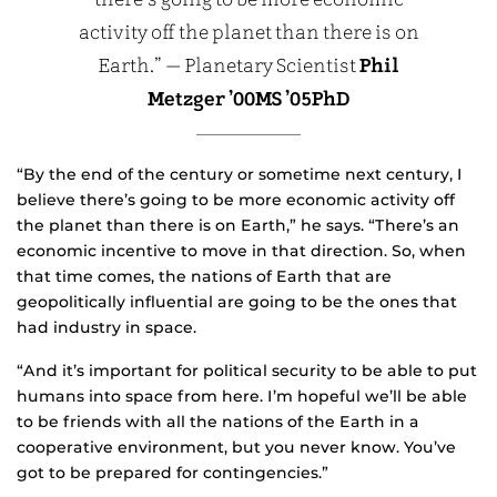
there’s going to be more economic
activity off the planet than there is on
Earth.” — Planetary Scientist
Phil
Metzger ’00MS ’05PhD
“By the end of the century or sometime next century, I
believe there’s going to be more economic activity off
the planet than there is on Earth,” he says. “There’s an
economic incentive to move in that direction. So, when
that time comes, the nations of Earth that are
geopolitically influential are going to be the ones that
had industry in space.
“And it’s important for political security to be able to put
humans into space from here. I’m hopeful we’ll be able
to be friends with all the nations of the Earth in a
cooperative environment, but you never know. You’ve
got to be prepared for contingencies.”