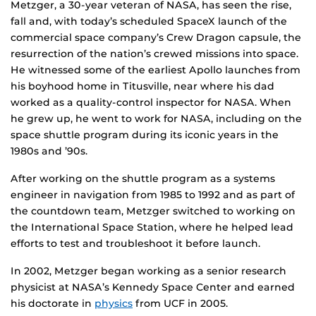
Metzger, a 30-year veteran of NASA, has seen the rise,
fall and, with today’s scheduled SpaceX launch of the
commercial space company’s Crew Dragon capsule, the
resurrection of the nation’s crewed missions into space.
He witnessed some of the earliest Apollo launches from
his boyhood home in Titusville, near where his dad
worked as a quality-control inspector for NASA. When
he grew up, he went to work for NASA, including on the
space shuttle program during its iconic years in the
1980s and ’90s.
After working on the shuttle program as a systems
engineer in navigation from 1985 to 1992 and as part of
the countdown team, Metzger switched to working on
the International Space Station, where he helped lead
efforts to test and troubleshoot it before launch.
In 2002, Metzger began working as a senior research
physicist at NASA’s Kennedy Space Center and earned
his doctorate in
physics
from UCF in 2005.