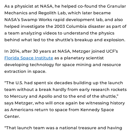
As a physicist at NASA, he helped co-found the Granular
Mechanics and Regolith Lab, which later became
NASA’s Swamp Works rapid development lab, and also
helped investigate the 2003 Columbia disaster as part of
a team analyzing videos to understand the physics
behind what led to the shuttle’s breakup and explosion.
In 2014, after 30 years at NASA, Metzger joined UCF’s
Florida Space Institute
as a planetary scientist
developing technology for space mining and resource
extraction in space.
“The U.S. had spent six decades building up the launch
team without a break hardly from early research rockets
to Mercury and Apollo and to the end of the shuttle,”
says Metzger, who will once again be witnessing history
as Americans return to space from Kennedy Space
Center.
“That launch team was a national treasure and having