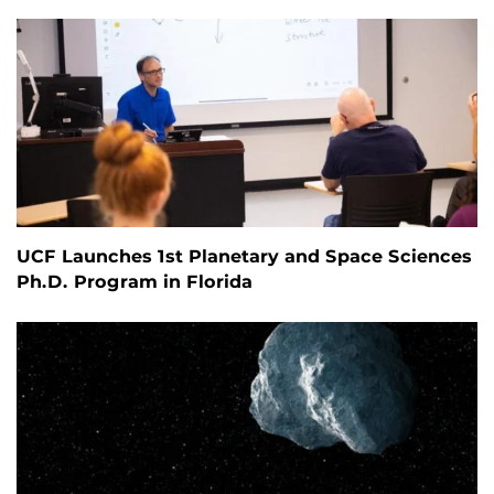
UCF Launches 1st Planetary and Space Sciences
Ph.D. Program in Florida