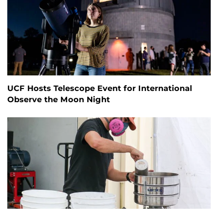
UCF Hosts Telescope Event for International
Observe the Moon Night