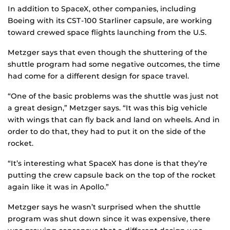
In addition to SpaceX, other companies, including
Boeing with its CST-100 Starliner capsule, are working
toward crewed space flights launching from the U.S.
Metzger says that even though the shuttering of the
shuttle program had some negative outcomes, the time
had come for a different design for space travel.
“One of the basic problems was the shuttle was just not
a great design,” Metzger says. “It was this big vehicle
with wings that can fly back and land on wheels. And in
order to do that, they had to put it on the side of the
rocket.
“It’s interesting what SpaceX has done is that they’re
putting the crew capsule back on the top of the rocket
again like it was in Apollo.”
Metzger says he wasn’t surprised when the shuttle
program was shut down since it was expensive, there