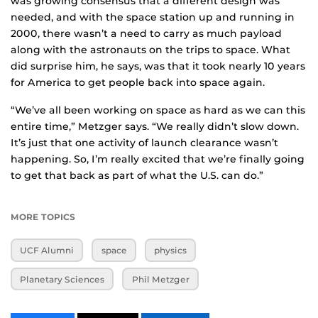
was growing consensus that a different design was
needed, and with the space station up and running in
2000, there wasn’t a need to carry as much payload
along with the astronauts on the trips to space. What
did surprise him, he says, was that it took nearly 10 years
for America to get people back into space again.
“We’ve all been working on space as hard as we can this
entire time,” Metzger says. “We really didn’t slow down.
It’s just that one activity of launch clearance wasn’t
happening. So, I’m really excited that we’re finally going
to get that back as part of what the U.S. can do.”
MORE TOPICS
UCF Alumni
space
physics
Planetary Sciences
Phil Metzger