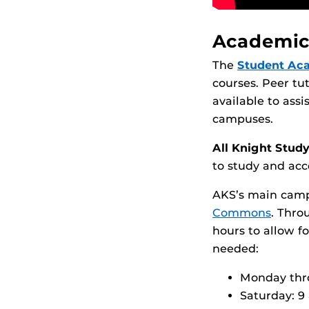
Academic
The
Student Ac
courses. Peer tu
available to ass
campuses.
All Knight Stud
to study and acc
AKS’s main camp
Commons
. Thro
hours to allow f
needed:
Monday thro
Saturday: 9