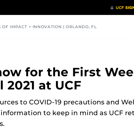
S OF IMPACT + INNOVATION | ORLANDO, FL
COMMUNITY
HEALTH
OPINIONS
SCIENCE
ow for the First We
ll 2021 at UCF
urces to COVID-19 precautions and We
 information to keep in mind as UCF ret
s.