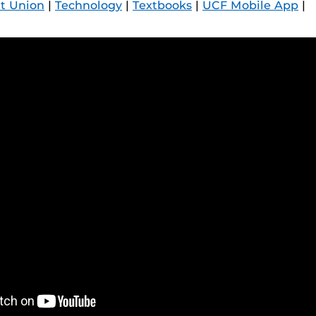
t Union
|
Technology
|
Textbooks
|
UCF Mobile App
|