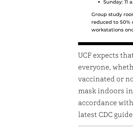
Sunday: 11 a
Group study room
reduced to 50% c
workstations onc
UCF expects tha
everyone, whet
vaccinated or no
mask indoors in
accordance with
latest CDC guide