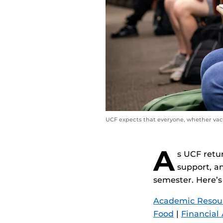
UCF expects that everyone, whether vacc
A
s UCF retu
support, an
semester. Here’s
Academic Resou
Food
|
Financial 