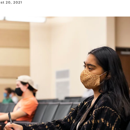
st 20, 2021