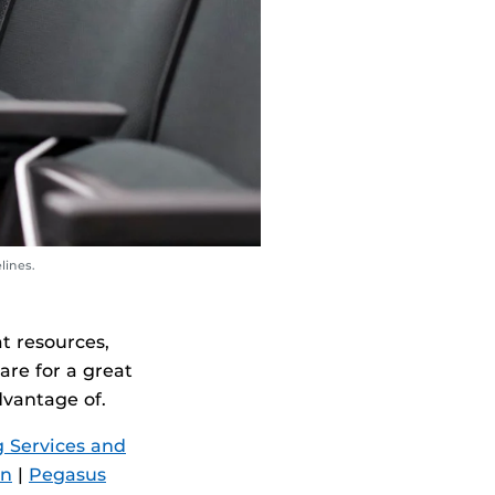
lines.
t resources,
are for a great
dvantage of.
 Services and
on
|
Pegasus