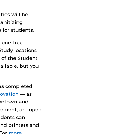
ties will be
sanitizing
 for students.
 one free
Study locations
 of the Student
ailable, but you
has completed
novation
— as
owntown and
gement, are open
udents can
and printers and
 For
more