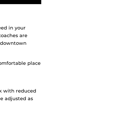
eed in your
coaches are
nd downtown
omfortable place
ek with reduced
be adjusted as