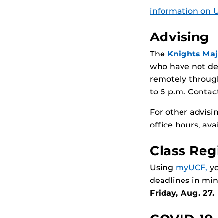
information on UC
Advising
The
Knights Maj
who have not dec
remotely through
to 5 p.m. Contact
For other advis
office hours, ava
Class Reg
Using
myUCF,
y
deadlines in mi
Friday, Aug. 27.