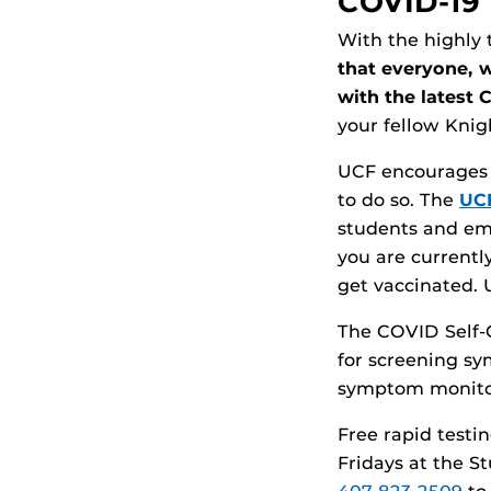
COVID-19 
With the highly 
that everyone, 
with the latest 
your fellow Knig
UCF encourages al
to do so. The
UCF
students and em
you are currentl
get vaccinated. 
The COVID Self-
for screening sy
symptom monito
Free rapid testi
Fridays at the S