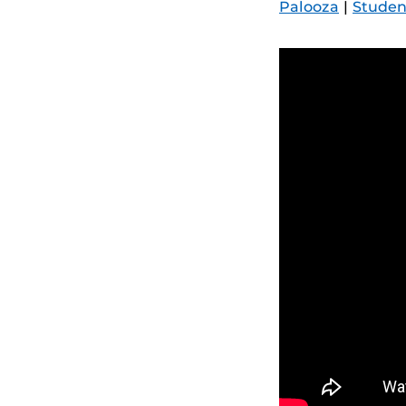
Palooza
|
Studen