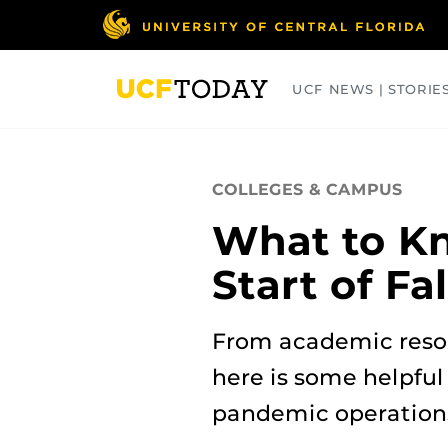
Skip
to
main
content
UCF NEWS | STORIE
ARTS
BUSINESS
COLLEGES
COLLEGES & CAMPUS
What to Kn
Start of Fa
From academic reso
here is some helpful
pandemic operation