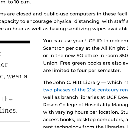
.m. to 10 p.m.
s are closed and public-use computers in these facili
apacity to encourage physical distancing, with staff 
e an hour as well as having sanitizing wipes available
You can use your UCF ID to redeem
Scantron per day at the All Knight 
t
or in the new SG office in room 350
Union. Free green books are also av
her
are limited to four per semester.
t, wear a
The John C. Hitt Library — which 
two phases of the 21st centaury re
well as branch libraries at UCF D
 the
Rosen College of Hospitality Mana
lines.
with varying hours per location. St
access books, desktop computers, 
rent technology from the libraries.