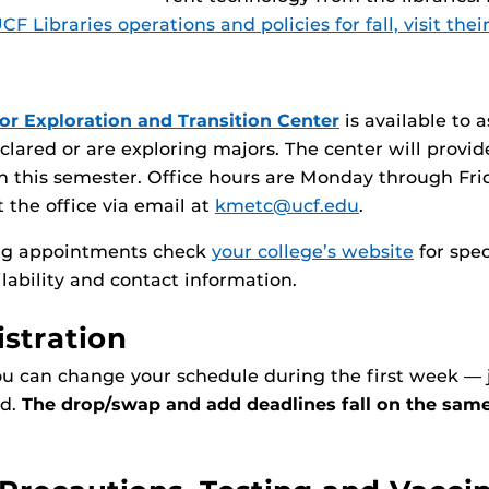
F Libraries operations and policies for fall, visit thei
or Exploration and Transition Center
is available to a
lared or are exploring majors. The center will provid
 this semester. Office hours are Monday through Fri
 the office via email at
kmetc@ucf.edu
.
ing appointments check
your college’s website
for spec
ilability and contact information.
istration
ou can change your schedule during the first week — 
nd.
The drop/swap and add deadlines fall on the same 