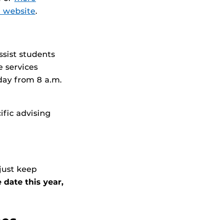
r website
.
ssist students
e services
day from 8 a.m.
ific advising
just keep
date this year,