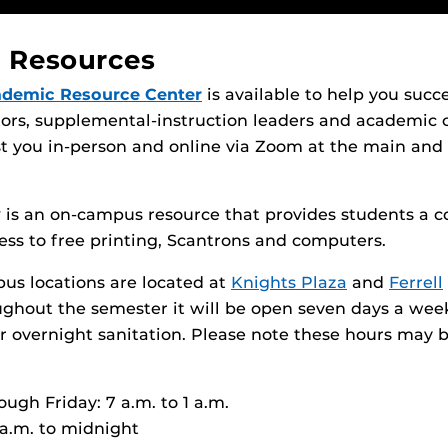
 Resources
ademic Resource Center
is available to help you succ
tors, supplemental-instruction leaders and academic 
ist you in-person and online via Zoom at the main a
y
is an on-campus resource that provides students a c
ess to free printing, Scantrons and computers.
us locations are located at
Knights Plaza
and
Ferrell
ughout the semester it will be open seven days a we
or overnight sanitation. Please note these hours may 
ugh Friday: 7 a.m. to 1 a.m.
 a.m. to midnight