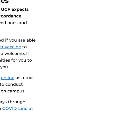
nes
UCF expects
accordance
ved ones and
ed if you are able
zer vaccine
to
e welcome. If
ties for you to
 you.
d
online
as a tool
 to conduct
g on campus.
days through
he
COVID Line at