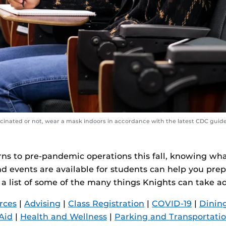
inated or not, wear a mask indoors in accordance with the latest CDC guide
rns to pre-pandemic operations this fall, knowing wha
d events are available for students can help you prep
 a list of some of the many things Knights can take a
rces
|
Advising
|
Class Registration
|
COVID-19
|
Dining
Aid
|
Health and Wellness
|
Parking and Transportati