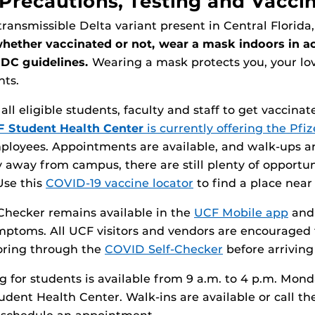
Precautions, Testing and Vacci
transmissible Delta variant present in Central Florida,
whether vaccinated or not, wear a mask indoors in 
CDC guidelines.
Wearing a mask protects you, your lo
hts.
l eligible students, faculty and staff to get vaccinat
 Student Health Center
is currently offering the Pfi
ployees. Appointments are available, and walk-ups ar
y away from campus, there are still plenty of opportuni
Use this
COVID-19 vaccine locator
to find a place near
Checker remains available in the
UCF Mobile app
an
mptoms. All UCF visitors and vendors are encouraged
ring through the
COVID Self-Checker
before arrivin
ng for students is available from 9 a.m. to 4 p.m. Mon
tudent Health Center. Walk-ins are available or call t