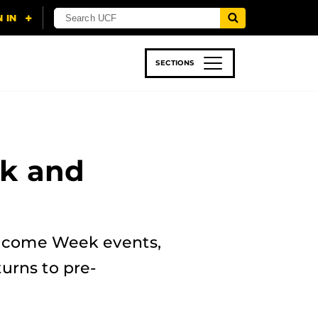
SECTIONS
 & TECH
SPORTS
STUDENT LIFE
ek and
lcome Week events,
urns to pre-