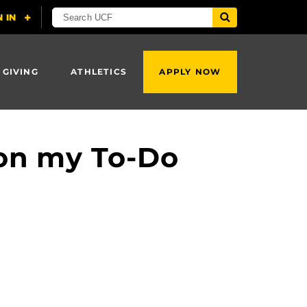
 GIVING
ATHLETICS
APPLY NOW
 on my To-Do
?