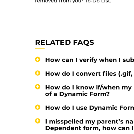
removed from your To-Do List.
RELATED FAQS
How can I verify when I s
How do I convert files (.gif,
How do I know if/when my 
of a Dynamic Form?
How do I use Dynamic For
I misspelled my parent’s na
Dependent form, how can I 