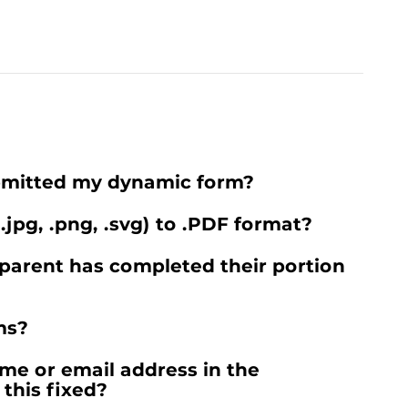
ubmitted my dynamic form?
 .jpg, .png, .svg) to .PDF format?
parent has completed their portion
ms?
me or email address in the
this fixed?