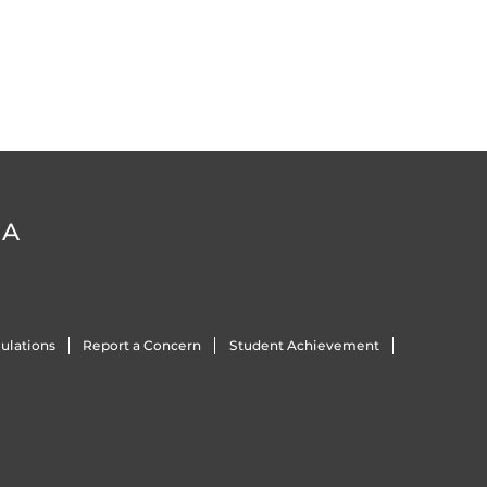
DA
ulations
Report a Concern
Student Achievement