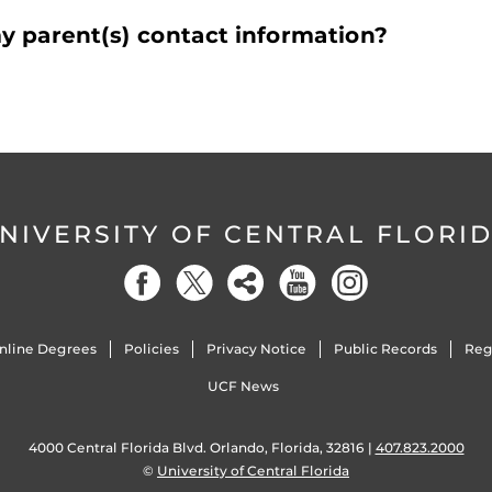
y parent(s) contact information?
NIVERSITY OF CENTRAL FLORI
nline Degrees
Policies
Privacy Notice
Public Records
Reg
UCF News
4000 Central Florida Blvd. Orlando, Florida, 32816 |
407.823.2000
©
University of Central Florida