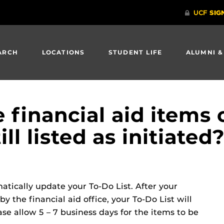
ARCH
LOCATIONS
STUDENT LIFE
ALUMNI &
e financial aid items
till listed as initiated
tically update your To-Do List. After your
 the financial aid office, your To-Do List will
e allow 5 – 7 business days for the items to be