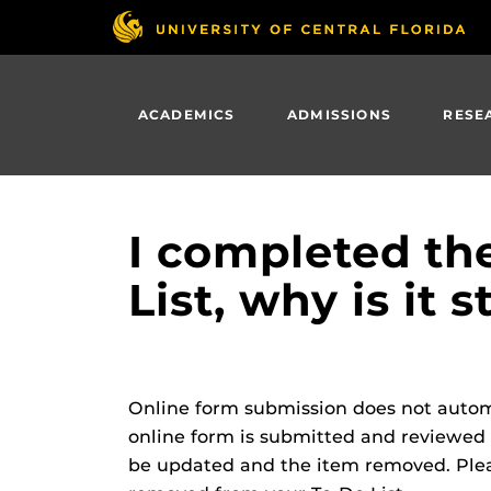
Skip
to
main
content
ACADEMICS
ADMISSIONS
RESE
I completed th
List, why is it s
Online form submission does not automa
online form is submitted and reviewed by
be updated and the item removed. Pleas