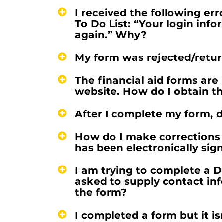
I received the following er
To Do List: “Your login info
again.” Why?
My form was rejected/retur
The financial aid forms are 
website. How do I obtain th
After I complete my form, d
How do I make corrections 
has been electronically sig
I am trying to complete a 
asked to supply contact in
the form?
I completed a form but it is