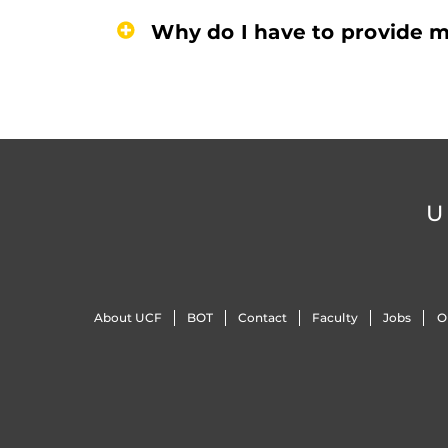
Why do I have to provide m
U
About UCF
BOT
Contact
Faculty
Jobs
O