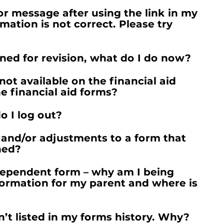
ror message after using the link in my
rmation is not correct. Please try
ned for revision, what do I do now?
not available on the financial aid
e financial aid forms?
o I log out?
and/or adjustments to a form that
ned?
Dependent form – why am I being
formation for my parent and where is
n’t listed in my forms history. Why?