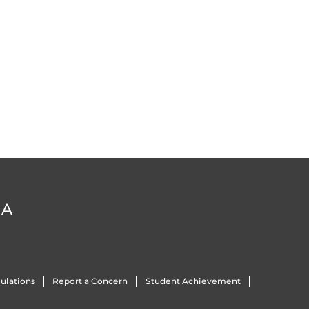
DA
ulations
Report a Concern
Student Achievement