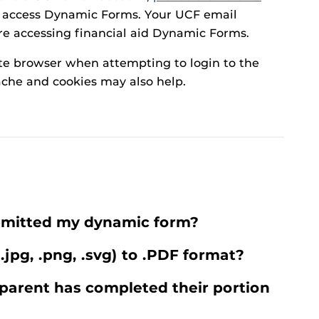
 access Dynamic Forms. Your UCF email
re accessing financial aid Dynamic Forms.
te browser when attempting to login to the
che and cookies may also help.
ubmitted my dynamic form?
 .jpg, .png, .svg) to .PDF format?
parent has completed their portion