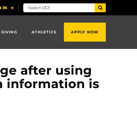
 GIVING
ATHLETICS
APPLY NOW
ge after using
n information is