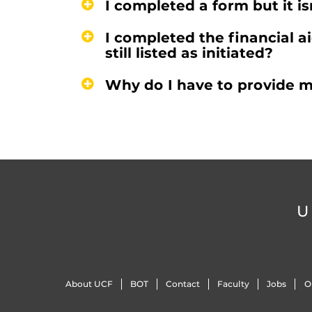
I completed a form but it is
I completed the financial ai
still listed as initiated?
Why do I have to provide m
U
About UCF
BOT
Contact
Faculty
Jobs
O