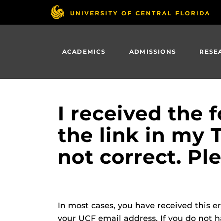
Skip
to
main
content
ACADEMICS
ADMISSIONS
RESE
I received the 
the link in my 
not correct. Pl
In most cases, you have received this 
your UCF email address. If you do not 