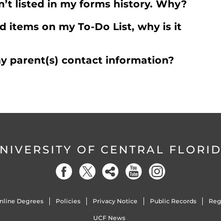
n’t listed in my forms history. Why?
d items on my To-Do List, why is it
y parent(s) contact information?
NIVERSITY OF CENTRAL FLORI
nline Degrees
Policies
Privacy Notice
Public Records
Reg
UCF News