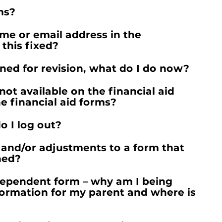
ms?
me or email address in the
this fixed?
ned for revision, what do I do now?
not available on the financial aid
e financial aid forms?
o I log out?
and/or adjustments to a form that
ned?
Dependent form – why am I being
formation for my parent and where is