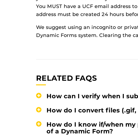
You MUST have a UCF email address to
address must be created 24 hours befo
We suggest using an incognito or priva
Dynamic Forms system. Clearing the ca
RELATED FAQS
How can I verify when I s
How do I convert files (.gif,
How do I know if/when my 
of a Dynamic Form?