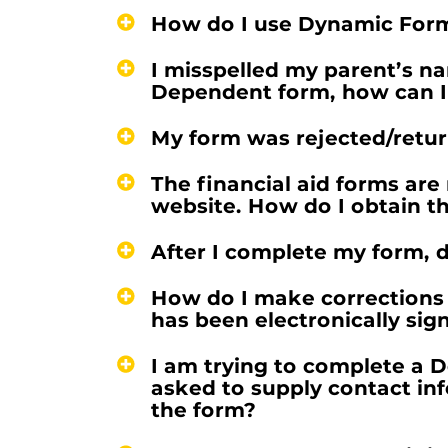
How do I use Dynamic For
I misspelled my parent’s na
Dependent form, how can I 
My form was rejected/retur
The financial aid forms are 
website. How do I obtain th
After I complete my form, d
How do I make corrections 
has been electronically sig
I am trying to complete a 
asked to supply contact in
the form?