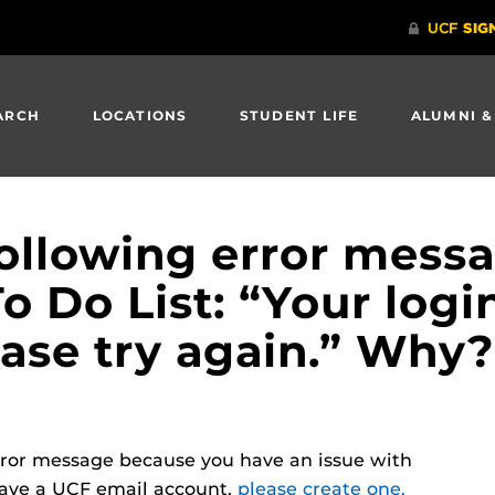
ARCH
LOCATIONS
STUDENT LIFE
ALUMNI &
following error messa
To Do List: “Your logi
ease try again.” Why?
error message because you have an issue with
have a UCF email account,
please create one.