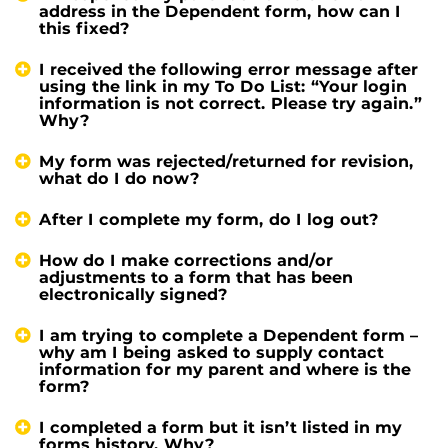
address in the Dependent form, how can I
this fixed?
I received the following error message after
using the link in my To Do List: “Your login
information is not correct. Please try again.”
Why?
My form was rejected/returned for revision,
what do I do now?
After I complete my form, do I log out?
How do I make corrections and/or
adjustments to a form that has been
electronically signed?
I am trying to complete a Dependent form –
why am I being asked to supply contact
information for my parent and where is the
form?
I completed a form but it isn’t listed in my
forms history. Why?