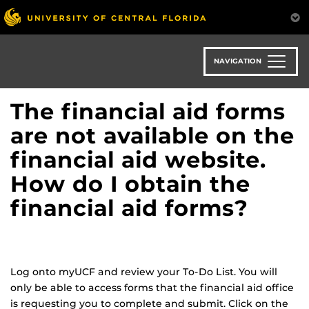
Skip
to
main
content
NAVIGATION
The financial aid forms
are not available on the
financial aid website.
How do I obtain the
financial aid forms?
Log onto myUCF and review your To-Do List. You will
only be able to access forms that the financial aid office
is requesting you to complete and submit. Click on the