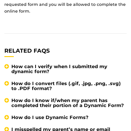
requested form and you will be allowed to complete the
online form.
RELATED FAQS
How can I verify when I submitted my
dynamic form?
How do I convert files (.gif, .jpg, .png, .svg)
to .PDF format?
How do I know if/when my parent has
completed their portion of a Dynamic Form?
How do I use Dynamic Forms?
I misspelled my parent’s name or email