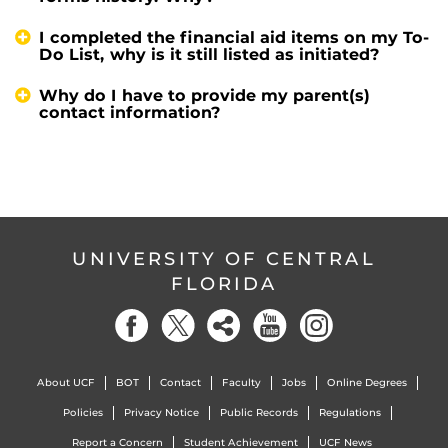
I completed the financial aid items on my To-
Do List, why is it still listed as initiated?
Why do I have to provide my parent(s)
contact information?
UNIVERSITY OF CENTRAL
FLORIDA
About UCF
BOT
Contact
Faculty
Jobs
Online Degrees
Policies
Privacy Notice
Public Records
Regulations
Report a Concern
Student Achievement
UCF News