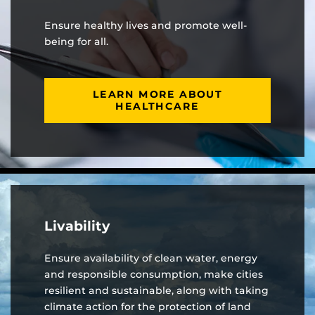
Ensure healthy lives and promote well-
being for all.
LEARN MORE ABOUT
HEALTHCARE
Livability
Ensure availability of clean water, energy
and responsible consumption, make cities
resilient and sustainable, along with taking
climate action for the protection of land