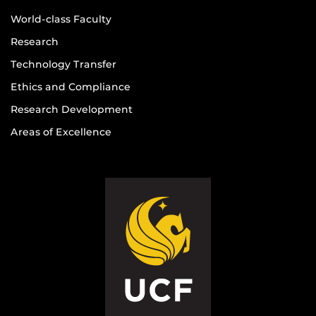
World-class Faculty
Research
Technology Transfer
Ethics and Compliance
Research Development
Areas of Excellence