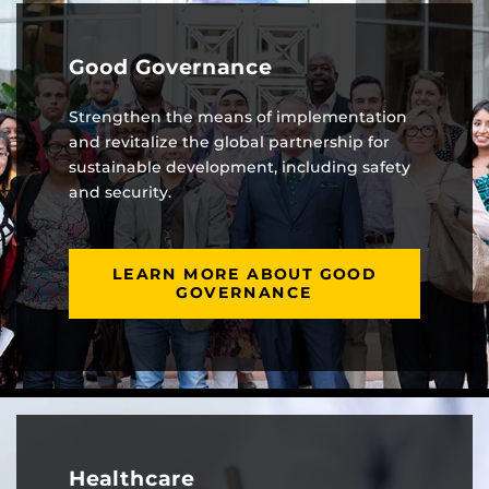
Good Governance
Strengthen the means of implementation
and revitalize the global partnership for
sustainable development, including safety
and security.
LEARN MORE ABOUT GOOD
GOVERNANCE
Healthcare