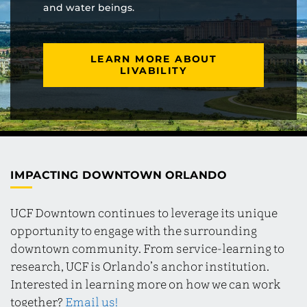
and water beings.
LEARN MORE ABOUT
LIVABILITY
IMPACTING DOWNTOWN ORLANDO
UCF Downtown continues to leverage its unique
opportunity to engage with the surrounding
downtown community. From service-learning to
research, UCF is Orlando’s anchor institution.
Interested in learning more on how we can work
together?
Email us!