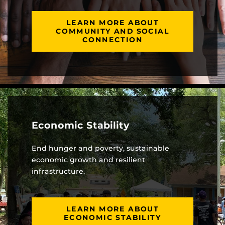
LEARN MORE ABOUT
COMMUNITY AND SOCIAL
CONNECTION
Economic Stability
End hunger and poverty, sustainable
economic growth and resilient
infrastructure.
LEARN MORE ABOUT
ECONOMIC STABILITY