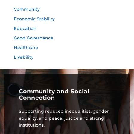
Community
Economic Stability
Education
Good Governance
Healthcare
Livability
Community and Social
Connection
Supporting reduced inequalities, gender
equality, and peace, justice and strong
institutions.