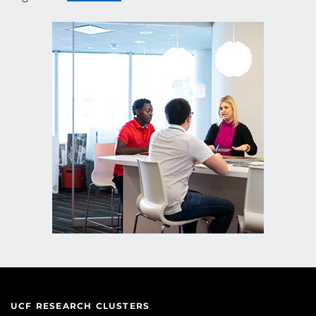
UCF RESEARCH CLUSTERS