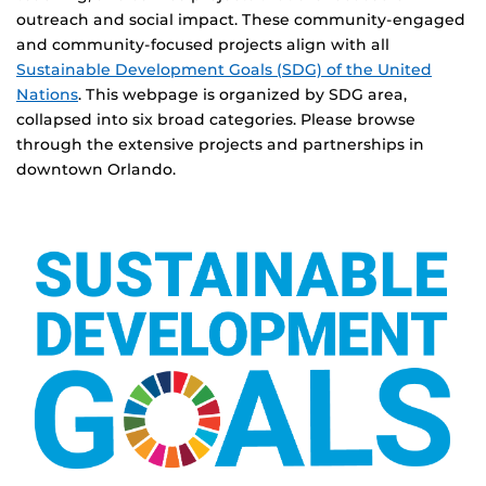
outreach and social impact. These community-engaged
and community-focused projects align with all
Sustainable Development Goals (SDG) of the United
Nations
. This webpage is organized by SDG area,
collapsed into six broad categories. Please browse
through the extensive projects and partnerships in
downtown Orlando.