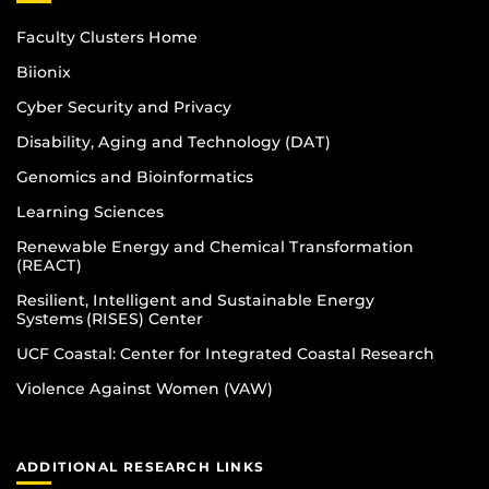
Faculty Clusters Home
Biionix
Cyber Security and Privacy
Disability, Aging and Technology (DAT)
Genomics and Bioinformatics
Learning Sciences
Renewable Energy and Chemical Transformation
(REACT)
Resilient, Intelligent and Sustainable Energy
Systems (RISES) Center
UCF Coastal: Center for Integrated Coastal Research
Violence Against Women (VAW)
ADDITIONAL RESEARCH LINKS