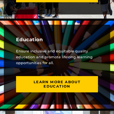
Education
Ensure inclusive and equitable quality
education and promote lifelong learning
opportunities for all.
LEARN MORE ABOUT
EDUCATION