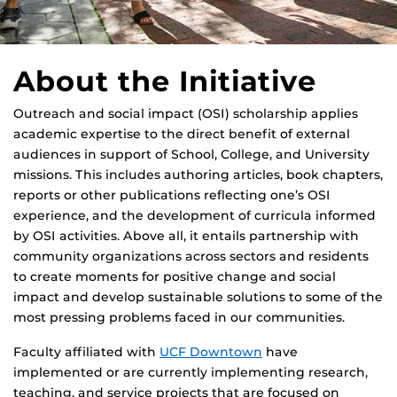
About the Initiative
Outreach and social impact (OSI) scholarship applies
academic expertise to the direct benefit of external
audiences in support of School, College, and University
missions. This includes authoring articles, book chapters,
reports or other publications reflecting one’s OSI
experience, and the development of curricula informed
by OSI activities. Above all, it entails partnership with
community organizations across sectors and residents
to create moments for positive change and social
impact and develop sustainable solutions to some of the
most pressing problems faced in our communities.
Faculty affiliated with
UCF Downtown
have
implemented or are currently implementing research,
teaching, and service projects that are focused on