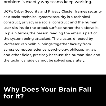
problem is exactly why scams keep working.
UCF’s Cyber Security and Privacy Cluster frames security
as a socio-technical system: security is a technical
construct, privacy is a social construct and the human
user sits inside the attack surface rather than above it.
In plain terms, the person reading the email is part of
the system being attacked. The cluster, directed by
Professor Yan Solihin, brings together faculty from
across computer science, psychology, philosophy, law
and other fields, precisely because the human side and
the technical side cannot be solved separately.
Why Does Your Brain Fall
for It?