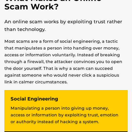
Scam Work?
An online scam works by exploiting trust rather
than technology.
Most scams are a form of social engineering, a tactic
that manipulates a person into handing over money,
access or information voluntarily. Instead of breaking
through a firewall, the attacker convinces you to open
the door yourself. That is why a scam can succeed
against someone who would never click a suspicious
link in calmer circumstances.
Social Engineering
Manipulating a person into giving up money,
access or information by exploiting trust, emotion
or authority instead of hacking a system.