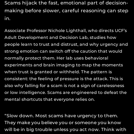
Scams hijack the fast, emotional part of decision-
making before slower, careful reasoning can step
in.
Associate Professor Nichole Lighthall, who directs UCF’s
Adult Development and Decision Lab, studies how
people learn to trust and distrust, and why urgency and
strong emotion can switch off the caution that would
normally protect them. Her lab uses behavioral
experiments and brain imaging to map the moments
when trust is granted or withheld. The pattern is
consistent: the feeling of pressure is the attack. This is
also why falling for a scam is not a sign of carelessness
or low intelligence. Scams are engineered to defeat the
mental shortcuts that everyone relies on.
“Slow down. Most scams have urgency to them.
They make you believe you or someone you know
will be in big trouble unless you act now. Think with