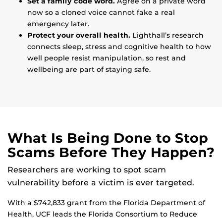
Set a family code word.
Agree on a private word
now so a cloned voice cannot fake a real
emergency later.
Protect your overall health.
Lighthall’s research
connects sleep, stress and cognitive health to how
well people resist manipulation, so rest and
wellbeing are part of staying safe.
What Is Being Done to Stop
Scams Before They Happen?
Researchers are working to spot scam
vulnerability before a victim is ever targeted.
With a $742,833 grant from the Florida Department of
Health, UCF leads the Florida Consortium to Reduce