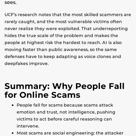
sees.
UCF’s research notes that the most skilled scammers are
rarely caught, and the most vulnerable victims often
never realize they were exploited. That underreporting
hides the true scale of the problem and makes the
people at highest risk the hardest to reach. AI is also
moving faster than public awareness, so the same
defenses have to keep adapting as voice clones and
deepfakes improve.
Summary: Why People Fall
for Online Scams
People fall for scams because scams attack
emotion and trust, not intelligence, pushing
victims to act before careful reasoning can
intervene.
Most scams are social engineering: the attacker