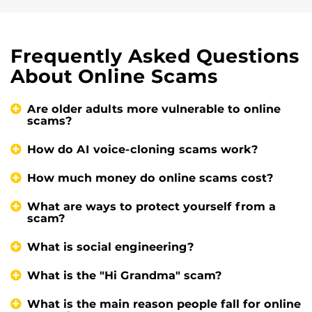
Frequently Asked Questions
About Online Scams
Are older adults more vulnerable to online
scams?
How do AI voice-cloning scams work?
How much money do online scams cost?
What are ways to protect yourself from a
scam?
What is social engineering?
What is the "Hi Grandma" scam?
What is the main reason people fall for online