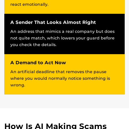
react emotionally.
A Sender That Looks Almost Right
An address that mimics a real company but does
not quite match, which lowers your guard before
you check the details.
A Demand to Act Now
An artificial deadline that removes the pause
where you would normally notice something is
wrong.
How Is AI Making Scams