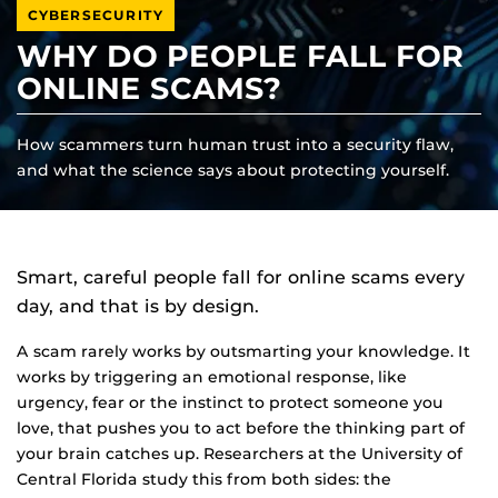
CYBERSECURITY
WHY DO PEOPLE FALL FOR
ONLINE SCAMS?
How scammers turn human trust into a security flaw,
and what the science says about protecting yourself.
Smart, careful people fall for online scams every
day, and that is by design.
A scam rarely works by outsmarting your knowledge. It
works by triggering an emotional response, like
urgency, fear or the instinct to protect someone you
love, that pushes you to act before the thinking part of
your brain catches up. Researchers at the University of
Central Florida study this from both sides: the