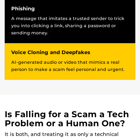
Phishing
A message that imitates a trusted sender to trick
you into clicking a link, sharing a password or
sending money.
Voice Cloning and Deepfakes
AI-generated audio or video that mimics a real
person to make a scam feel personal and urgent.
Is Falling for a Scam a Tech
Problem or a Human One?
It is both, and treating it as only a technical