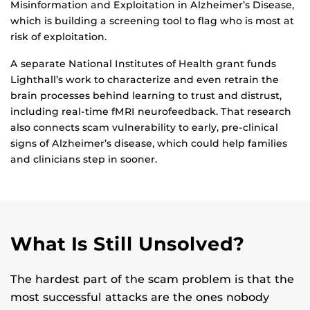
Misinformation and Exploitation in Alzheimer’s Disease,
which is building a screening tool to flag who is most at
risk of exploitation.
A separate National Institutes of Health grant funds
Lighthall’s work to characterize and even retrain the
brain processes behind learning to trust and distrust,
including real-time fMRI neurofeedback. That research
also connects scam vulnerability to early, pre-clinical
signs of Alzheimer’s disease, which could help families
and clinicians step in sooner.
What Is Still Unsolved?
The hardest part of the scam problem is that the
most successful attacks are the ones nobody