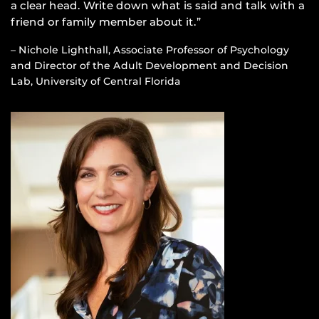
a clear head. Write down what is said and talk with a
friend or family member about it.”
– Nichole Lighthall, Associate Professor of Psychology
and Director of the Adult Development and Decision
Lab, University of Central Florida