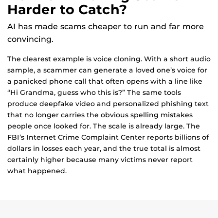
Harder to Catch?
AI has made scams cheaper to run and far more
convincing.
The clearest example is voice cloning. With a short audio
sample, a scammer can generate a loved one’s voice for
a panicked phone call that often opens with a line like
“Hi Grandma, guess who this is?” The same tools
produce deepfake video and personalized phishing text
that no longer carries the obvious spelling mistakes
people once looked for. The scale is already large. The
FBI’s Internet Crime Complaint Center reports billions of
dollars in losses each year, and the true total is almost
certainly higher because many victims never report
what happened.