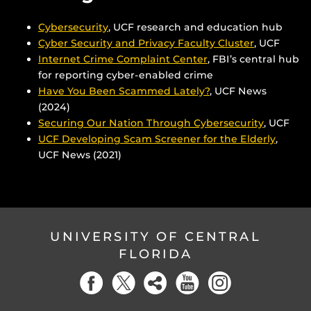
Cybersecurity
, UCF research and education hub
Cyber Security and Privacy Faculty Cluster
, UCF
Internet Crime Complaint Center
, FBI’s central hub
for reporting cyber-enabled crime
Have You Been Scammed Lately?
, UCF News
(2024)
Securing Our Nation Through Cybersecurity
, UCF
UCF Developing Scam Screener for the Elderly
,
UCF News (2021)
UNIVERSITY OF CENTRAL
FLORIDA