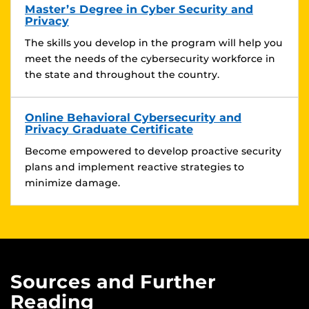
Master’s Degree in Cyber Security and
Privacy
The skills you develop in the program will help you
meet the needs of the cybersecurity workforce in
the state and throughout the country.
Online Behavioral Cybersecurity and
Privacy Graduate Certificate
Become empowered to develop proactive security
plans and implement reactive strategies to
minimize damage.
Sources and Further
Reading