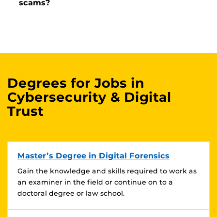
scams?
Degrees for Jobs in
Cybersecurity & Digital
Trust
Master’s Degree in Digital Forensics
Gain the knowledge and skills required to work as
an examiner in the field or continue on to a
doctoral degree or law school.