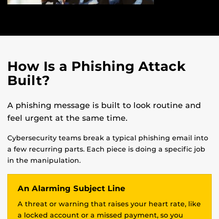
How Is a Phishing Attack
Built?
A phishing message is built to look routine and
feel urgent at the same time.
Cybersecurity teams break a typical phishing email into
a few recurring parts. Each piece is doing a specific job
in the manipulation.
An Alarming Subject Line
A threat or warning that raises your heart rate, like
a locked account or a missed payment, so you