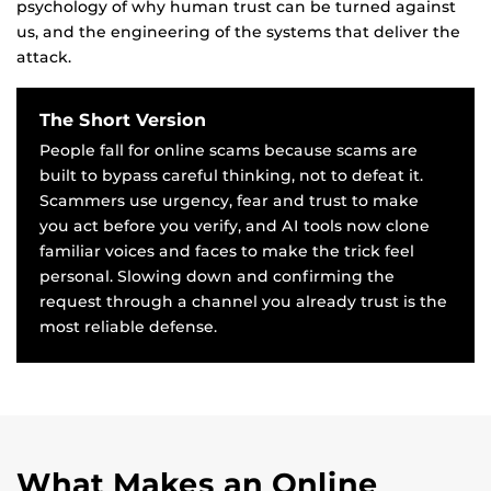
psychology of why human trust can be turned against
us, and the engineering of the systems that deliver the
attack.
The Short Version
People fall for online scams because scams are
built to bypass careful thinking, not to defeat it.
Scammers use urgency, fear and trust to make
you act before you verify, and AI tools now clone
familiar voices and faces to make the trick feel
personal. Slowing down and confirming the
request through a channel you already trust is the
most reliable defense.
What Makes an Online