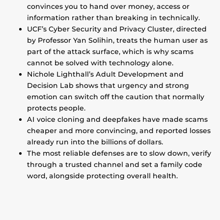
convinces you to hand over money, access or
information rather than breaking in technically.
UCF’s Cyber Security and Privacy Cluster, directed
by Professor Yan Solihin, treats the human user as
part of the attack surface, which is why scams
cannot be solved with technology alone.
Nichole Lighthall’s Adult Development and
Decision Lab shows that urgency and strong
emotion can switch off the caution that normally
protects people.
AI voice cloning and deepfakes have made scams
cheaper and more convincing, and reported losses
already run into the billions of dollars.
The most reliable defenses are to slow down, verify
through a trusted channel and set a family code
word, alongside protecting overall health.