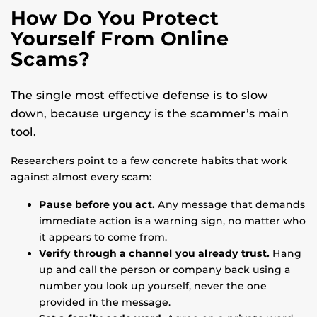
How Do You Protect
Yourself From Online
Scams?
The single most effective defense is to slow
down, because urgency is the scammer’s main
tool.
Researchers point to a few concrete habits that work
against almost every scam:
Pause before you act.
Any message that demands
immediate action is a warning sign, no matter who
it appears to come from.
Verify through a channel you already trust.
Hang
up and call the person or company back using a
number you look up yourself, never the one
provided in the message.