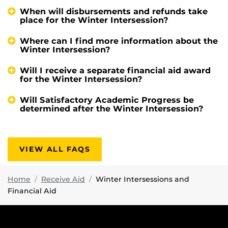
When will disbursements and refunds take
place for the Winter Intersession?
Where can I find more information about the
Winter Intersession?
Will I receive a separate financial aid award
for the Winter Intersession?
Will Satisfactory Academic Progress be
determined after the Winter Intersession?
VIEW ALL FAQS
Home
Receive Aid
Winter Intersessions and
Financial Aid