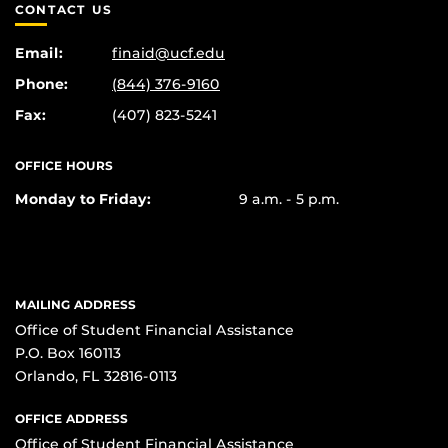
CONTACT US
Email:
finaid@ucf.edu
Phone:
(844) 376-9160
Fax:
(407) 823-5241
OFFICE HOURS
Monday to Friday:
9 a.m. - 5 p.m.
MAILING ADDRESS
Office of Student Financial Assistance
P.O. Box 160113
Orlando, FL 32816-0113
OFFICE ADDRESS
Office of Student Financial Assistance