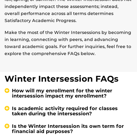
independently impact these assessments; instead,
overall performance across all terms determines
Satisfactory Academic Progress.
Make the most of the Winter Intersessions by becoming
in learning, connecting with peers, and advancing
toward academic goals. For further inquiries, feel free to
explore the comprehensive FAQs below.
Winter Intersession FAQs
How will my enrollment for the winter
intersession impact my enrollment?
Is academic activity required for classes
taken during the intersession?
Is the Winter Intersession its own term for
financial aid purposes?