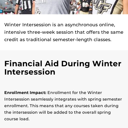
Winter Intersession is an asynchronous online,
intensive three-week session that offers the same
credit as traditional semester-length classes.
Financial Aid During Winter
Intersession
Enrollment Impact:
Enrollment for the Winter
Intersession seamlessly integrates with spring semester
enrollment. This means that any courses taken during
the intersession will be added to the overall spring
course load.