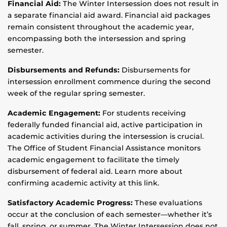
Financial Aid:
The Winter Intersession does not result in
a separate financial aid award. Financial aid packages
remain consistent throughout the academic year,
encompassing both the intersession and spring
semester.
Disbursements and Refunds:
Disbursements for
intersession enrollment commence during the second
week of the regular spring semester.
Academic Engagement:
For students receiving
federally funded financial aid, active participation in
academic activities during the intersession is crucial.
The Office of Student Financial Assistance monitors
academic engagement to facilitate the timely
disbursement of federal aid. Learn more about
confirming academic activity at this link.
Satisfactory Academic Progress:
These evaluations
occur at the conclusion of each semester—whether it’s
fall, spring, or summer. The Winter Intersession does not