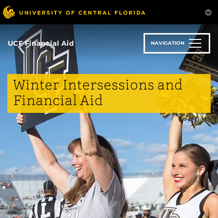
Skip
to
main
content
UCF Financial Aid
NAVIGATION
Winter Intersessions and
Financial Aid