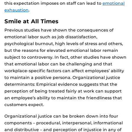
this expectation imposes on staff can lead to
emotional
exhaustion
.
Smile at All Times
Previous studies have shown the consequences of
emotional labor such as job dissatisfaction,
psychological burnout, high levels of stress and others,
but the reasons for elevated emotional labor remain
subject to controversy. In fact, other studies have shown
that emotional labor can be challenging and that
workplace-specific factors can affect employees’ ability
to maintain a positive persona. Organizational justice
determinants: Empirical evidence suggests that the
perception of being treated fairly at work can support
an employee’s ability to maintain the friendliness that
customers expect.
Organizational justice can be broken down into four
components – procedural, interpersonal, informational
and distributive – and perception of injustice in any of