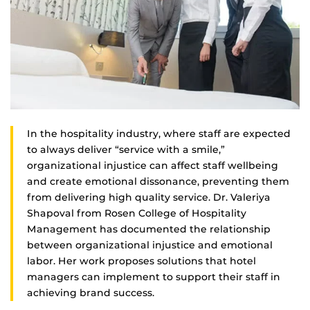
In the hospitality industry, where staff are expected
to always deliver “service with a smile,”
organizational injustice can affect staff wellbeing
and create emotional dissonance, preventing them
from delivering high quality service. Dr. Valeriya
Shapoval from Rosen College of Hospitality
Management has documented the relationship
between organizational injustice and emotional
labor. Her work proposes solutions that hotel
managers can implement to support their staff in
achieving brand success.