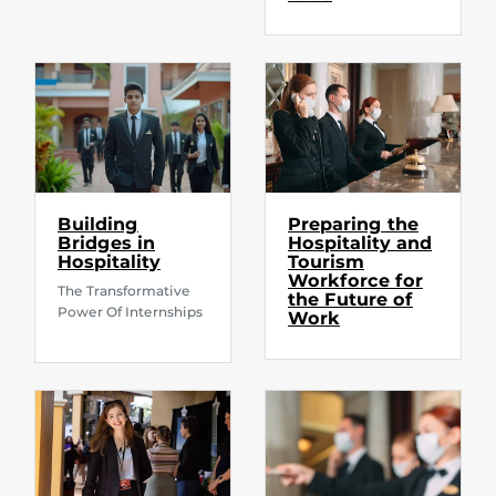
Building
Preparing the
Bridges in
Hospitality and
Hospitality
Tourism
Workforce for
The Transformative
the Future of
Power Of Internships
Work