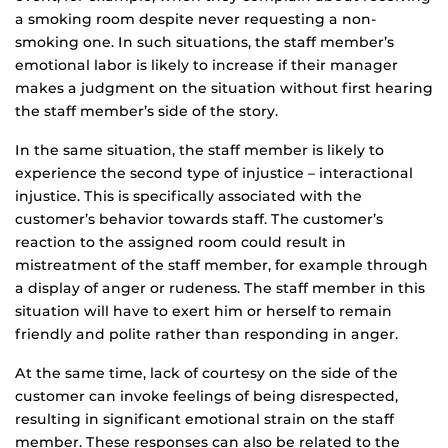
a smoking room despite never requesting a non-
smoking one. In such situations, the staff member’s
emotional labor is likely to increase if their manager
makes a judgment on the situation without first hearing
the staff member’s side of the story.
In the same situation, the staff member is likely to
experience the second type of injustice – interactional
injustice. This is specifically associated with the
customer’s behavior towards staff. The customer’s
reaction to the assigned room could result in
mistreatment of the staff member, for example through
a display of anger or rudeness. The staff member in this
situation will have to exert him or herself to remain
friendly and polite rather than responding in anger.
At the same time, lack of courtesy on the side of the
customer can invoke feelings of being disrespected,
resulting in significant emotional strain on the staff
member. These responses can also be related to the