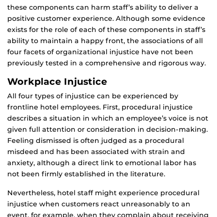
these components can harm staff’s ability to deliver a
positive customer experience. Although some evidence
exists for the role of each of these components in staff’s
ability to maintain a happy front, the associations of all
four facets of organizational injustice have not been
previously tested in a comprehensive and rigorous way.
Workplace Injustice
All four types of injustice can be experienced by
frontline hotel employees. First, procedural injustice
describes a situation in which an employee’s voice is not
given full attention or consideration in decision-making.
Feeling dismissed is often judged as a procedural
misdeed and has been associated with strain and
anxiety, although a direct link to emotional labor has
not been firmly established in the literature.
Nevertheless, hotel staff might experience procedural
injustice when customers react unreasonably to an
event, for example, when they complain about receiving