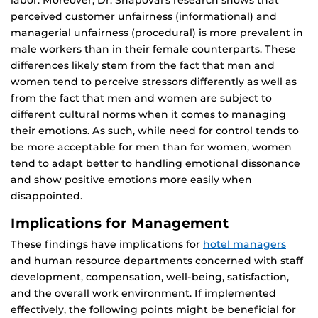
labor. Moreover, Dr. Shapoval’s research shows that
perceived customer unfairness (informational) and
managerial unfairness (procedural) is more prevalent in
male workers than in their female counterparts. These
differences likely stem from the fact that men and
women tend to perceive stressors differently as well as
from the fact that men and women are subject to
different cultural norms when it comes to managing
their emotions. As such, while need for control tends to
be more acceptable for men than for women, women
tend to adapt better to handling emotional dissonance
and show positive emotions more easily when
disappointed.
Implications for Management
These findings have implications for
hotel managers
and human resource departments concerned with staff
development, compensation, well-being, satisfaction,
and the overall work environment. If implemented
effectively, the following points might be beneficial for