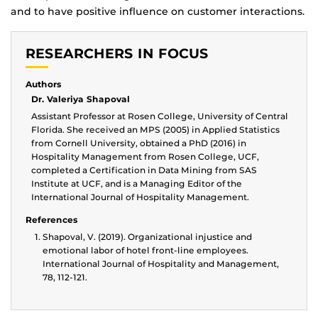
and to have positive influence on customer interactions.
RESEARCHERS IN FOCUS
Authors
Dr. Valeriya Shapoval
Assistant Professor at Rosen College, University of Central
Florida. She received an MPS (2005) in Applied Statistics
from Cornell University, obtained a PhD (2016) in
Hospitality Management from Rosen College, UCF,
completed a Certification in Data Mining from SAS
Institute at UCF, and is a Managing Editor of the
International Journal of Hospitality Management.
References
Shapoval, V. (2019). Organizational injustice and
emotional labor of hotel front-line employees.
International Journal of Hospitality and Management,
78, 112-121.