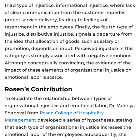
third type of injustice, informational injustice, where lack
of clear communication from the customer impedes
proper service delivery, leading to feelings of
resentment in the employees. Finally, the fourth type of
injustice, distributive injustice, signals a departure from
the idea that allocation of goods, such as salary or
promotion, depends on input. Perceived injustice in this
category is strongly associated with negative emotions.
Although conceptually convincing, the evidence of the
impact of these elements of organizational injustice on
emotional labor is scarce.
Rosen’s Contribution
To elucidate the relationship between types of
organizational injustice and emotional labor, Dr. Valeriya
Shapoval from
Rosen College of Hospitality
Management
developed a series of hypotheses, stating
that each type of organizational injustice increases the
emotional labor of the employees. Subsequently, she