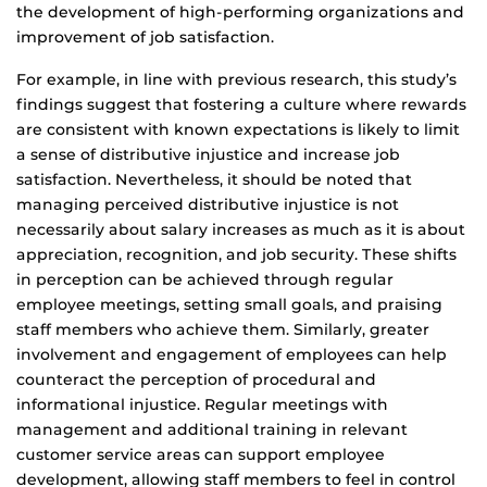
the development of high-performing organizations and
improvement of job satisfaction.
For example, in line with previous research, this study’s
findings suggest that fostering a culture where rewards
are consistent with known expectations is likely to limit
a sense of distributive injustice and increase job
satisfaction. Nevertheless, it should be noted that
managing perceived distributive injustice is not
necessarily about salary increases as much as it is about
appreciation, recognition, and job security. These shifts
in perception can be achieved through regular
employee meetings, setting small goals, and praising
staff members who achieve them. Similarly, greater
involvement and engagement of employees can help
counteract the perception of procedural and
informational injustice. Regular meetings with
management and additional training in relevant
customer service areas can support employee
development, allowing staff members to feel in control