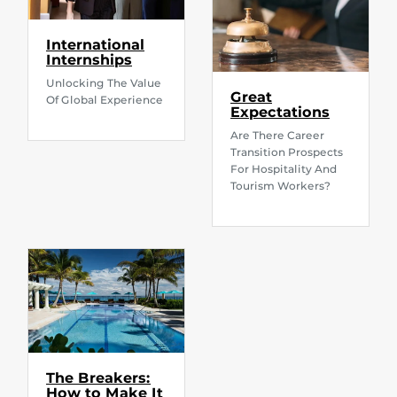
International
Internships
Unlocking The Value
Great
Of Global Experience
Expectations
Are There Career
Transition Prospects
For Hospitality And
Tourism Workers?
The Breakers:
How to Make It