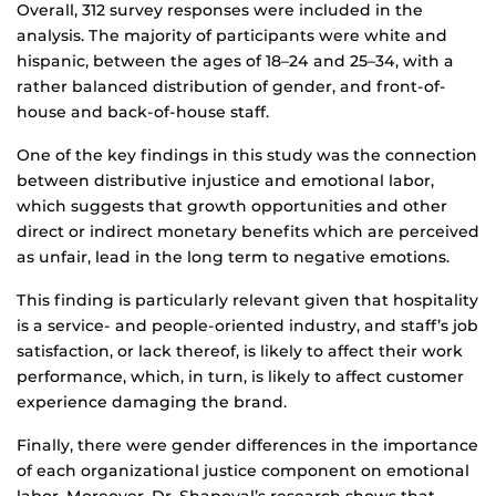
Overall, 312 survey responses were included in the
analysis. The majority of participants were white and
hispanic, between the ages of 18–24 and 25–34, with a
rather balanced distribution of gender, and front-of-
house and back-of-house staff.
One of the key findings in this study was the connection
between distributive injustice and emotional labor,
which suggests that growth opportunities and other
direct or indirect monetary benefits which are perceived
as unfair, lead in the long term to negative emotions.
This finding is particularly relevant given that hospitality
is a service- and people-oriented industry, and staff’s job
satisfaction, or lack thereof, is likely to affect their work
performance, which, in turn, is likely to affect customer
experience damaging the brand.
Finally, there were gender differences in the importance
of each organizational justice component on emotional