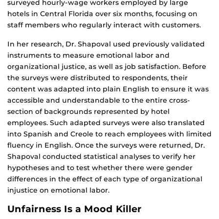
surveyed hourly-wage workers employed by large
hotels in Central Florida over six months, focusing on
staff members who regularly interact with customers.
In her research, Dr. Shapoval used previously validated
instruments to measure emotional labor and
organizational justice, as well as job satisfaction. Before
the surveys were distributed to respondents, their
content was adapted into plain English to ensure it was
accessible and understandable to the entire cross-
section of backgrounds represented by hotel
employees. Such adapted surveys were also translated
into Spanish and Creole to reach employees with limited
fluency in English. Once the surveys were returned, Dr.
Shapoval conducted statistical analyses to verify her
hypotheses and to test whether there were gender
differences in the effect of each type of organizational
injustice on emotional labor.
Unfairness Is a Mood Killer