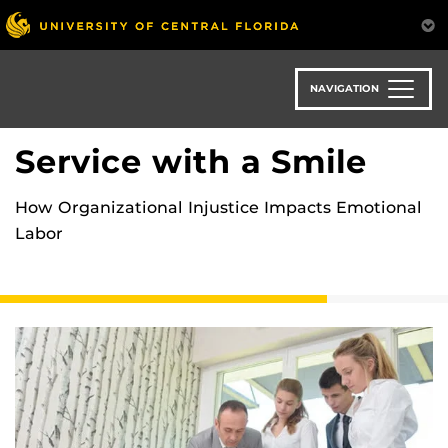
Skip
to
main
content
NAVIGATION
Service with a Smile
How Organizational Injustice Impacts Emotional
Labor