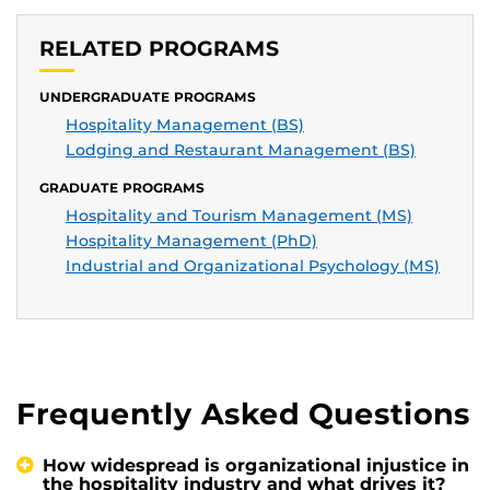
RELATED PROGRAMS
UNDERGRADUATE PROGRAMS
Hospitality Management (BS)
Lodging and Restaurant Management (BS)
GRADUATE PROGRAMS
Hospitality and Tourism Management (MS)
Hospitality Management (PhD)
Industrial and Organizational Psychology (MS)
Frequently Asked Questions
How widespread is organizational injustice in
the hospitality industry and what drives it?