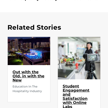
Related Stories
Out with the
Old, in with the
New
Student
Education In The
Engagement
Hospitality Industry
and
Satisfaction
with Online
Labs