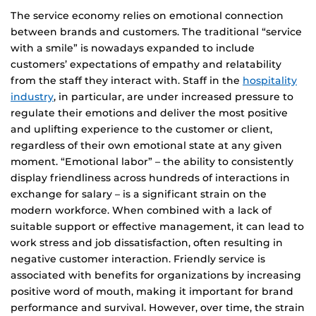
The service economy relies on emotional connection
between brands and customers. The traditional “service
with a smile” is nowadays expanded to include
customers’ expectations of empathy and relatability
from the staff they interact with. Staff in the
hospitality
industry
, in particular, are under increased pressure to
regulate their emotions and deliver the most positive
and uplifting experience to the customer or client,
regardless of their own emotional state at any given
moment. “Emotional labor” – the ability to consistently
display friendliness across hundreds of interactions in
exchange for salary – is a significant strain on the
modern workforce. When combined with a lack of
suitable support or effective management, it can lead to
work stress and job dissatisfaction, often resulting in
negative customer interaction. Friendly service is
associated with benefits for organizations by increasing
positive word of mouth, making it important for brand
performance and survival. However, over time, the strain