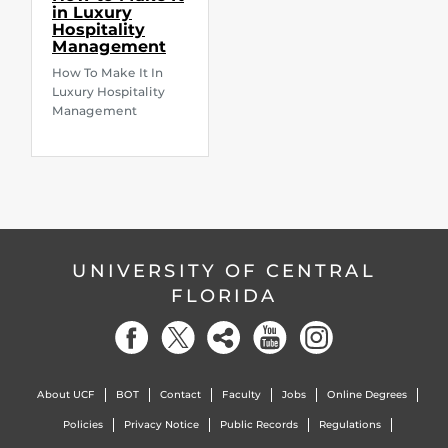
in Luxury
Hospitality
Management
How To Make It In
Luxury Hospitality
Management
UNIVERSITY OF CENTRAL
FLORIDA
About UCF
BOT
Contact
Faculty
Jobs
Online Degrees
Policies
Privacy Notice
Public Records
Regulations