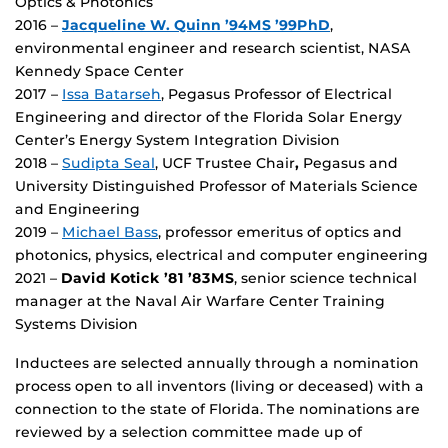
Optics & Photonics
2016 –
Jacqueline W. Quinn ’94MS ’99PhD
,
environmental engineer and research scientist, NASA
Kennedy Space Center
2017 –
Issa Batarseh
, Pegasus Professor of Electrical
Engineering and director of the Florida Solar Energy
Center’s Energy System Integration Division
2018 –
Sudipta Seal
, UCF Trustee Chair
,
Pegasus and
University Distinguished Professor of Materials Science
and Engineering
2019 –
Michael Bass
, professor emeritus of optics and
photonics, physics, electrical and computer engineering
2021 –
David Kotick ’81 ’83MS
, senior science technical
manager at the Naval Air Warfare Center Training
Systems Division
Inductees are selected annually through a nomination
process open to all inventors (living or deceased) with a
connection to the state of Florida. The nominations are
reviewed by a selection committee made up of