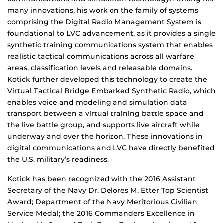
many innovations, his work on the family of systems
comprising the Digital Radio Management System is
foundational to LVC advancement, as it provides a single
synthetic training communications system that enables
realistic tactical communications across all warfare
areas, classification levels and releasable domains.
Kotick further developed this technology to create the
Virtual Tactical Bridge Embarked Synthetic Radio, which
enables voice and modeling and simulation data
transport between a virtual training battle space and
the live battle group, and supports live aircraft while
underway and over the horizon. These innovations in
digital communications and LVC have directly benefited
the U.S. military’s readiness.
Kotick has been recognized with the 2016 Assistant
Secretary of the Navy Dr. Delores M. Etter Top Scientist
Award; Department of the Navy Meritorious Civilian
Service Medal; the 2016 Commanders Excellence in