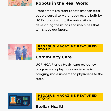
Robots in the Real World
From smart-assistant robots that can feed
people cereal to Mars-ready rovers built by
UCF’s robotics club, the university is
developing the minds and machines that
will shape our future.
PEGASUS MAGAZINE FEATURED
STORY
Community Care
UCF-HCA Florida Healthcare residency
programs are playing a crucial role in
bringing more in-demand physicians to the
state.
PEGASUS MAGAZINE FEATURED
STORY
Stellar Health