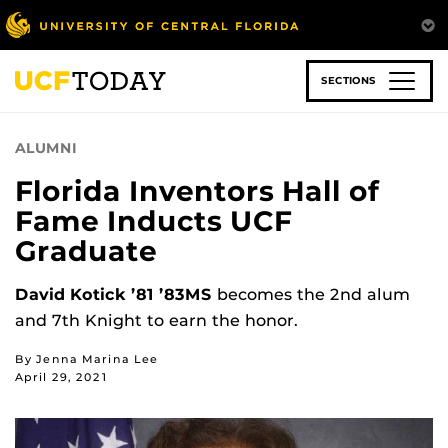
Skip
to
main
content
SECTIONS
ALUMNI
Florida Inventors Hall of
Fame Inducts UCF
Graduate
David Kotick ’81 ’83MS
becomes the 2nd alum
and 7th Knight to earn the honor.
By Jenna Marina Lee
April 29, 2021