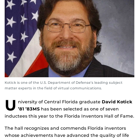
Kotick is one of the U.S. Department of Defense’s leading subject
matter experts in the field of virtual communications.
U
niversity of Central Florida graduate
David Kotick
’81 ’83MS
has been selected as one of seven
inductees this year to the Florida Inventors Hall of Fame.
The hall recognizes and commends Florida inventors
whose achievements have advanced the quality of life