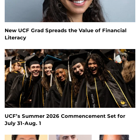
New UCF Grad Spreads the Value of Financial
Literacy
UCF’s Summer 2026 Commencement Set for
July 31-Aug. 1