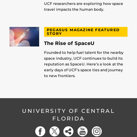
UCF researchers are exploring how space
travel impacts the human body.
PEGASUS MAGAZINE FEATURED
STORY
The Rise of SpaceU
Founded to help fuel talent for the nearby
space industry, UCF continues to build its
reputation as SpaceU. Here’s a look at the
early days of UCF’s space ties and journey
to new frontiers.
UNIVERSITY OF CENTRAL
FLORIDA