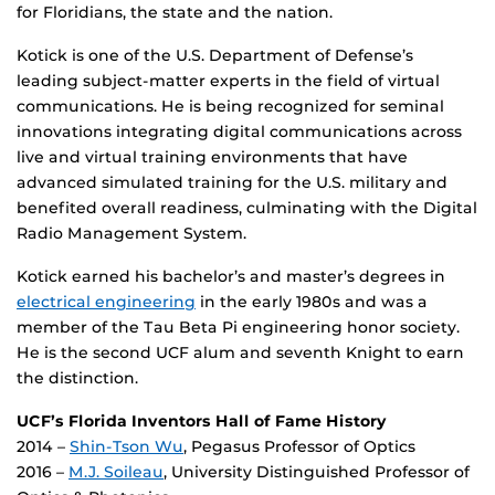
for Floridians, the state and the nation.
Kotick is one of the U.S. Department of Defense’s
leading subject-matter experts in the field of virtual
communications. He is being recognized for seminal
innovations integrating digital communications across
live and virtual training environments that have
advanced simulated training for the U.S. military and
benefited overall readiness, culminating with the Digital
Radio Management System.
Kotick earned his bachelor’s and master’s degrees in
electrical engineering
in the early 1980s and was a
member of the Tau Beta Pi engineering honor society.
He is the second UCF alum and seventh Knight to earn
the distinction.
UCF’s Florida Inventors Hall of Fame History
2014 –
Shin-Tson Wu
, Pegasus Professor of Optics
2016 –
M.J. Soileau
, University Distinguished Professor of