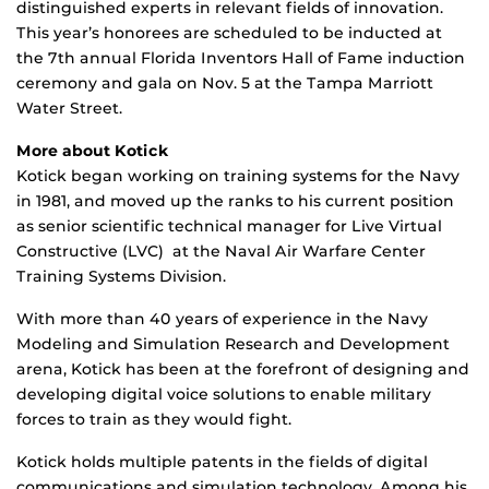
distinguished experts in relevant fields of innovation.
This year’s honorees are scheduled to be inducted at
the 7th annual Florida Inventors Hall of Fame induction
ceremony and gala on Nov. 5 at the Tampa Marriott
Water Street.
More about
Kotick
Kotick began working on training systems for the Navy
in 1981, and moved up the ranks to his current position
as senior scientific technical manager for Live Virtual
Constructive (LVC) at the Naval Air Warfare Center
Training Systems Division.
With more than 40 years of experience in the Navy
Modeling and Simulation Research and Development
arena, Kotick has been at the forefront of designing and
developing digital voice solutions to enable military
forces to train as they would fight.
Kotick holds multiple patents in the fields of digital
communications and simulation technology. Among his