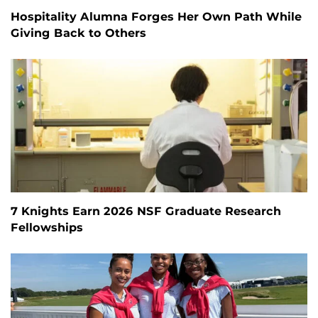
Hospitality Alumna Forges Her Own Path While
Giving Back to Others
7 Knights Earn 2026 NSF Graduate Research
Fellowships