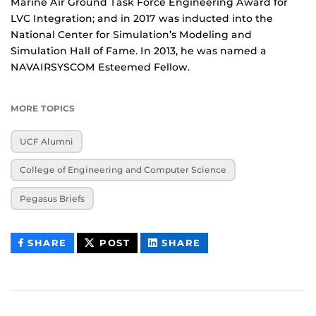
Marine Air Ground Task Force Engineering Award for
LVC Integration; and in 2017 was inducted into the
National Center for Simulation’s Modeling and
Simulation Hall of Fame. In 2013, he was named a
NAVAIRSYSCOM Esteemed Fellow.
MORE TOPICS
UCF Alumni
College of Engineering and Computer Science
Pegasus Briefs
THIS
THIS
THIS
SHARE
POST
SHARE
CONTENT
CONTENT
CONTENT
ON
ON
FACEBOOK
LINKEDIN