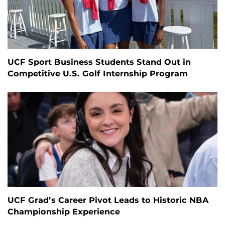
UCF Sport Business Students Stand Out in
Competitive U.S. Golf Internship Program
UCF Grad’s Career Pivot Leads to Historic NBA
Championship Experience