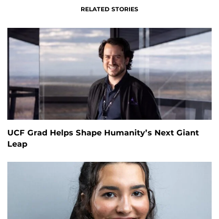
RELATED STORIES
UCF Grad Helps Shape Humanity’s Next Giant
Leap