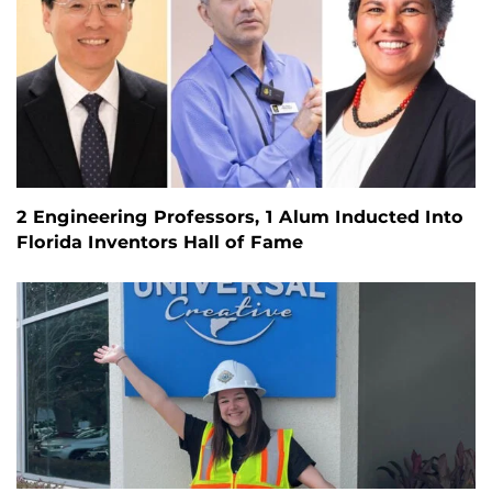
2 Engineering Professors, 1 Alum Inducted Into
Florida Inventors Hall of Fame