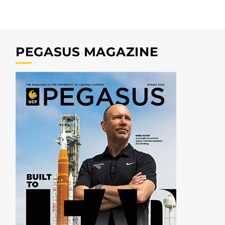
PEGASUS MAGAZINE