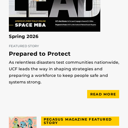
Spring 2026
FEATURED STORY
Prepared to Protect
As relentless disasters test communities nationwide,
UCF leads the way in shaping strategies and
preparing a workforce to keep people safe and
systems strong.
READ MORE
PEGASUS MAGAZINE FEATURED
STORY