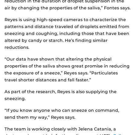
reduction in the duration of droplet suspension in the
air by changing the properties of the saliva,” Fontes says.
Reyes is using high-speed cameras to characterize the
patterns and distance traveled of droplets emitted from
sneezing and coughing, including those that have been
altered by candy or starch. He’s finding similar
reductions.
“Our data have shown that altering the physical
properties of the saliva shows great promise in reducing
the exposure of a sneeze,” Reyes says. “Particulates
travel shorter distances and fall faster.”
As part of the research, Reyes is also supplying the
sneezing.
“If you know anyone who can sneeze on command,
send them my way,” Reyes says.
The team is working closely with Jelena Catania, a