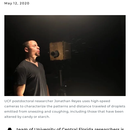
May 12, 2020
UCF postdoctoral researcher Jonathan Reyes uses high-speed
cameras to characterize the patterns and distance traveled of droplets
emitted from sneezing and coughing, including those that have been
altered by candy or starch.
team of University of Central Florida researchers is