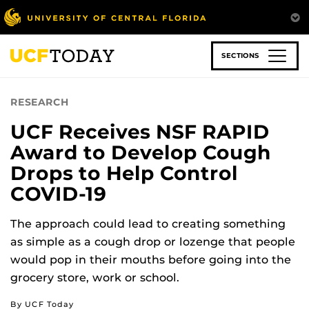
Skip
to
main
content
SECTIONS
RESEARCH
UCF Receives NSF RAPID
Award to Develop Cough
Drops to Help Control
COVID-19
The approach could lead to creating something
as simple as a cough drop or lozenge that people
would pop in their mouths before going into the
grocery store, work or school.
By UCF Today