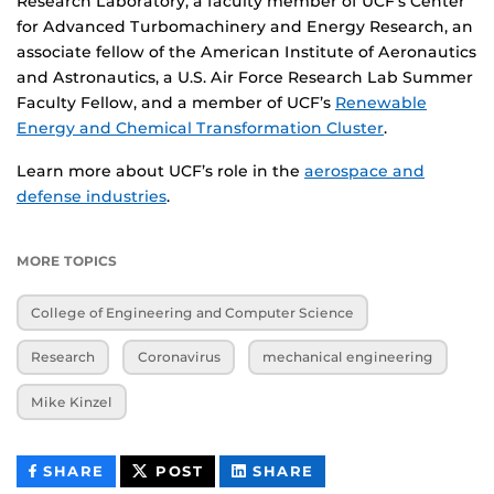
Research Laboratory, a faculty member of UCF’s Center
for Advanced Turbomachinery and Energy Research, an
associate fellow of the American Institute of Aeronautics
and Astronautics, a U.S. Air Force Research Lab Summer
Faculty Fellow, and a member of UCF’s
Renewable
Energy and Chemical Transformation Cluster
.
Learn more about UCF’s role in the
aerospace and
defense industries
.
MORE TOPICS
College of Engineering and Computer Science
Research
Coronavirus
mechanical engineering
Mike Kinzel
THIS
THIS
THIS
SHARE
POST
SHARE
CONTENT
CONTENT
CONTENT