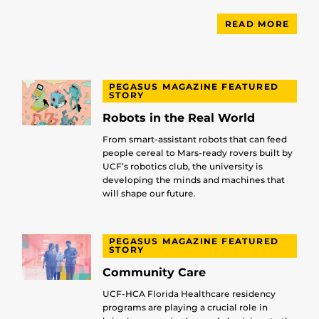
READ MORE
PEGASUS MAGAZINE FEATURED
STORY
Robots in the Real World
From smart-assistant robots that can feed
people cereal to Mars-ready rovers built by
UCF’s robotics club, the university is
developing the minds and machines that
will shape our future.
PEGASUS MAGAZINE FEATURED
STORY
Community Care
UCF-HCA Florida Healthcare residency
programs are playing a crucial role in