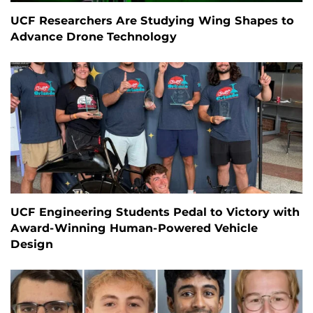
UCF Researchers Are Studying Wing Shapes to
Advance Drone Technology
UCF Engineering Students Pedal to Victory with
Award-Winning Human-Powered Vehicle
Design