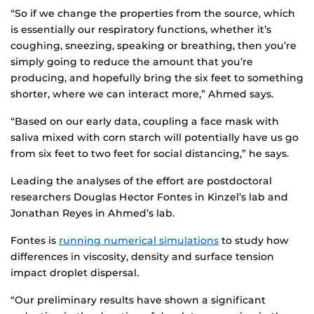
“So if we change the properties from the source, which
is essentially our respiratory functions, whether it’s
coughing, sneezing, speaking or breathing, then you’re
simply going to reduce the amount that you’re
producing, and hopefully bring the six feet to something
shorter, where we can interact more,” Ahmed says.
“Based on our early data, coupling a face mask with
saliva mixed with corn starch will potentially have us go
from six feet to two feet for social distancing,” he says.
Leading the analyses of the effort are postdoctoral
researchers Douglas Hector Fontes in Kinzel’s lab and
Jonathan Reyes in Ahmed’s lab.
Fontes is
running numerical simulations
to study how
differences in viscosity, density and surface tension
impact droplet dispersal.
“Our preliminary results have shown a significant