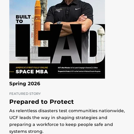
Spring 2026
FEATURED STORY
Prepared to Protect
As relentless disasters test communities nationwide,
UCF leads the way in shaping strategies and
preparing a workforce to keep people safe and
systems strong.