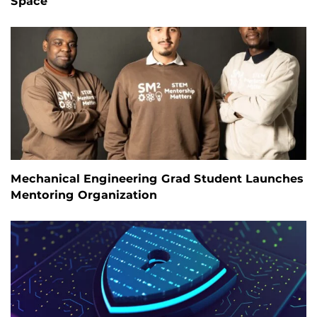
Space
Mechanical Engineering Grad Student Launches
Mentoring Organization