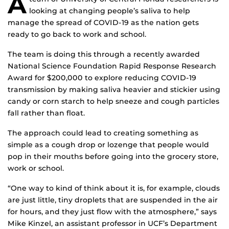
A
looking at changing people’s saliva to help
manage the spread of COVID-19 as the nation gets
ready to go back to work and school.
The team is doing this through a recently awarded
National Science Foundation Rapid Response Research
Award for $200,000 to explore reducing COVID-19
transmission by making saliva heavier and stickier using
candy or corn starch to help sneeze and cough particles
fall rather than float.
The approach could lead to creating something as
simple as a cough drop or lozenge that people would
pop in their mouths before going into the grocery store,
work or school.
“One way to kind of think about it is, for example, clouds
are just little, tiny droplets that are suspended in the air
for hours, and they just flow with the atmosphere,” says
Mike Kinzel, an assistant professor in UCF’s Department