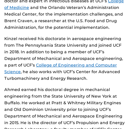
doctor and expert in infectious diseases at UCF’s
College
of Medicine
and the Orlando Veteran’s Administration
Medical Center, for the implementation challenges, and
Brent Craven, a researcher at the U.S. Food and Drug
Administration, for the potential implementation.
Kinzel received his doctorate in aerospace engineering
from The Pennsylvania State University and joined UCF
in 2018. In addition to being a member of UCF’s
Department of Mechanical and Aerospace engineering,
a part of UCF’s
College of Engineering and Computer
Science
, he also works with UCF’s Center for Advanced
Turbomachinery and Energy Research.
Ahmed earned his doctoral degree in mechanical
engineering from the State University of New York at
Buffalo. He worked at Pratt & Whitney Military Engines
and Old Dominion University prior to joining UCF’s
Department of Mechanical and Aerospace Engineering
in 2015. He is the director of UCF’s Propulsion and Energy