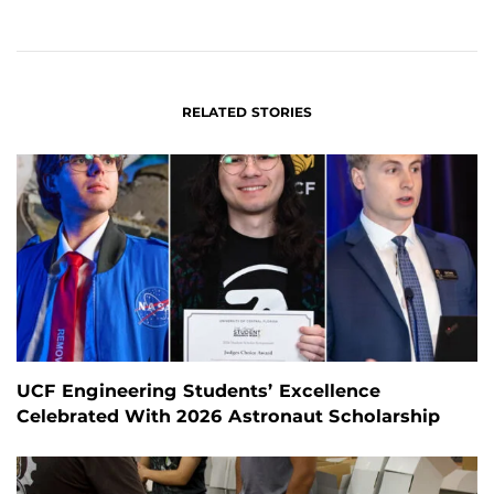
ON
ON
FACEBOOK
LINKEDIN
RELATED STORIES
UCF Engineering Students’ Excellence
Celebrated With 2026 Astronaut Scholarship