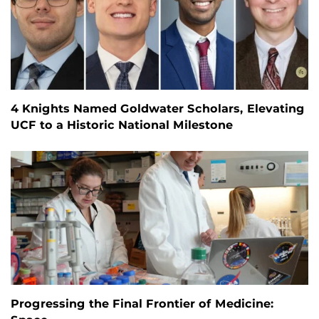
4 Knights Named Goldwater Scholars, Elevating
UCF to a Historic National Milestone
Progressing the Final Frontier of Medicine: