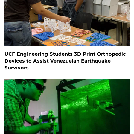
UCF Engineering Students 3D Print Orthopedic
Devices to Assist Venezuelan Earthquake
Survivors