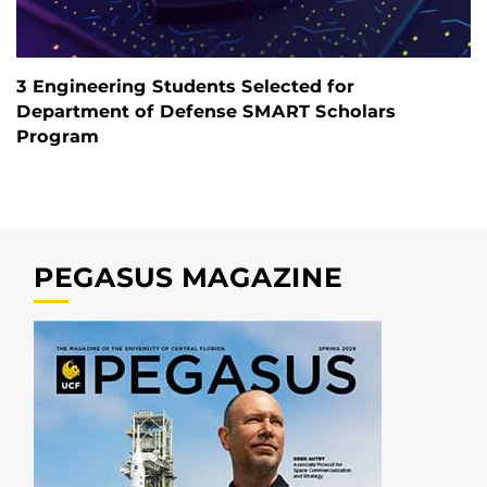
3 Engineering Students Selected for
Department of Defense SMART Scholars
Program
PEGASUS MAGAZINE