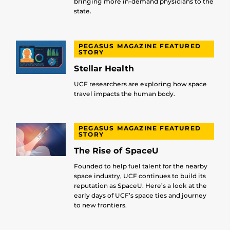
bringing more in-demand physicians to the
state.
PEGASUS MAGAZINE FEATURED
STORY
Stellar Health
UCF researchers are exploring how space
travel impacts the human body.
PEGASUS MAGAZINE FEATURED
STORY
The Rise of SpaceU
Founded to help fuel talent for the nearby
space industry, UCF continues to build its
reputation as SpaceU. Here’s a look at the
early days of UCF’s space ties and journey
to new frontiers.