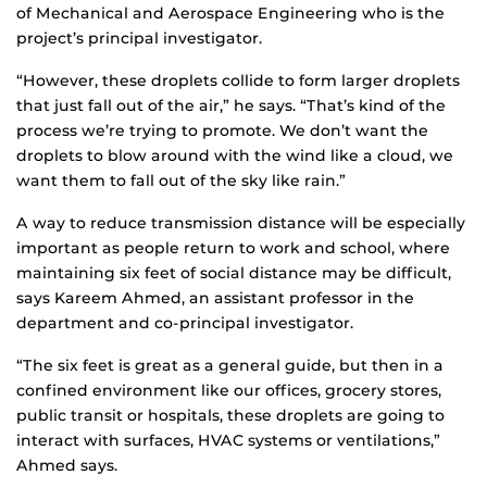
of Mechanical and Aerospace Engineering who is the
project’s principal investigator.
“However, these droplets collide to form larger droplets
that just fall out of the air,” he says. “That’s kind of the
process we’re trying to promote. We don’t want the
droplets to blow around with the wind like a cloud, we
want them to fall out of the sky like rain.”
A way to reduce transmission distance will be especially
important as people return to work and school, where
maintaining six feet of social distance may be difficult,
says Kareem Ahmed, an assistant professor in the
department and co-principal investigator.
“The six feet is great as a general guide, but then in a
confined environment like our offices, grocery stores,
public transit or hospitals, these droplets are going to
interact with surfaces, HVAC systems or ventilations,”
Ahmed says.