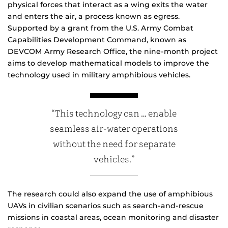
physical forces that interact as a wing exits the water
and enters the air, a process known as egress.
Supported by a grant from the U.S. Army Combat
Capabilities Development Command, known as
DEVCOM Army Research Office, the nine-month project
aims to develop mathematical models to improve the
technology used in military amphibious vehicles.
“This technology can … enable
seamless air-water operations
without the need for separate
vehicles.”
The research could also expand the use of amphibious
UAVs in civilian scenarios such as search-and-rescue
missions in coastal areas, ocean monitoring and disaster