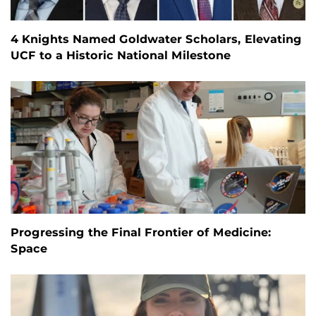
4 Knights Named Goldwater Scholars, Elevating
UCF to a Historic National Milestone
Progressing the Final Frontier of Medicine:
Space