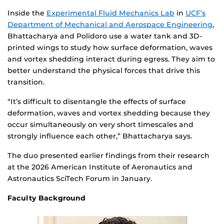
Inside the
Experimental Fluid Mechanics Lab
in
UCF’s
Department of Mechanical and Aerospace Engineering
,
Bhattacharya and Polidoro use a water tank and 3D-
printed wings to study how surface deformation, waves
and vortex shedding interact during egress. They aim to
better understand the physical forces that drive this
transition.
“It’s difficult to disentangle the effects of surface
deformation, waves and vortex shedding because they
occur simultaneously on very short timescales and
strongly influence each other,” Bhattacharya says.
The duo presented earlier findings from their research
at the 2026 American Institute of Aeronautics and
Astronautics SciTech Forum in January.
Faculty Background