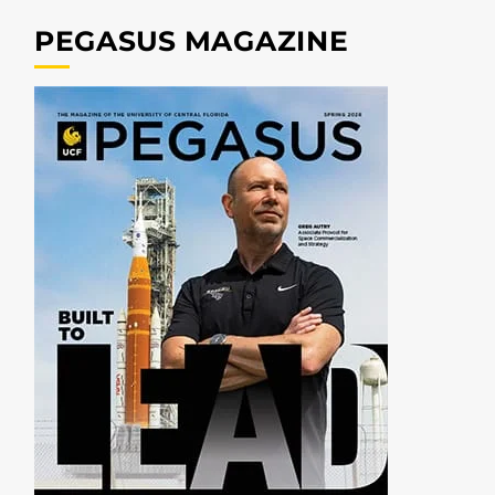
PEGASUS MAGAZINE