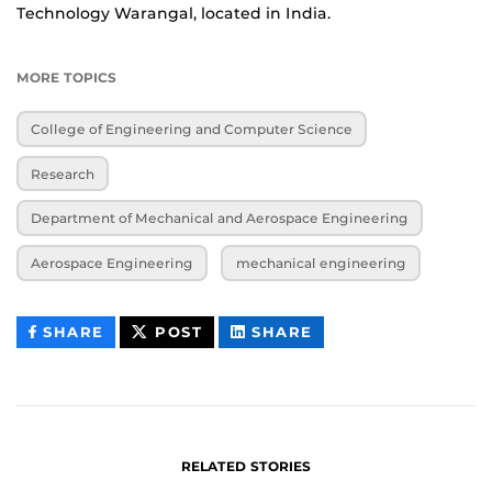
Technology Warangal, located in India.
MORE TOPICS
College of Engineering and Computer Science
Research
Department of Mechanical and Aerospace Engineering
Aerospace Engineering
mechanical engineering
THIS
THIS
THIS
SHARE
POST
SHARE
CONTENT
CONTENT
CONTENT
ON
ON
FACEBOOK
LINKEDIN
RELATED STORIES