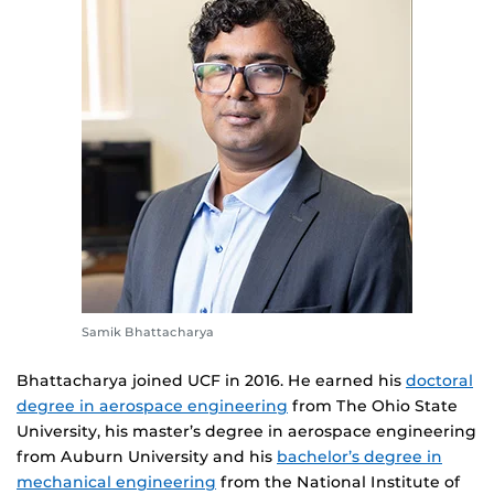
Samik Bhattacharya
Bhattacharya joined UCF in 2016. He earned his
doctoral
degree in aerospace engineering
from The Ohio State
University, his master’s degree in aerospace engineering
from Auburn University and his
bachelor’s degree in
mechanical engineering
from the National Institute of