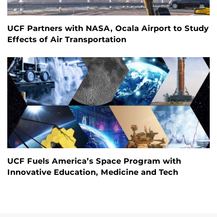
UCF Partners with NASA, Ocala Airport to Study
Effects of Air Transportation
UCF Fuels America’s Space Program with
Innovative Education, Medicine and Tech