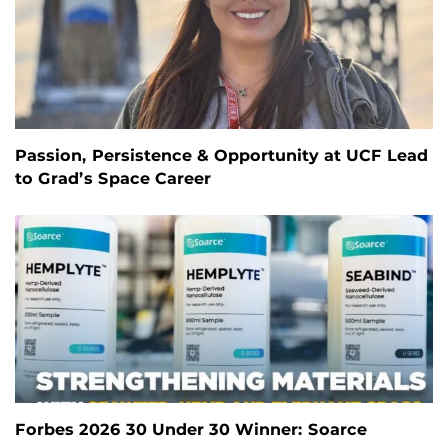
Passion, Persistence & Opportunity at UCF Lead
to Grad’s Space Career
Forbes 2026 30 Under 30 Winner: Soarce