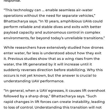
response.
“This technology can … enable seamless air-water
operations without the need for separate vehicles,”
Bhattacharya says. “In 10 years, amphibious UAVs could
perform reliable and stable dives and exits with better
payload capacity and autonomous control in complex
environments, far beyond today’s unreliable transitions.”
While researchers have extensively studied how drones
enter water, far less is understood about how they exit
it. Previous studies show that as a wing rises from the
water, the lift generated by it will increase until it
suddenly reverses direction before stabilizing. Why this
occurs is not yet known, but the answer is crucial to
understanding UAV performance.
“In general, when a UAV egresses, it causes lift overshoot
followed by a sharp drop,” Bhattacharya says. “Such
rapid changes in lift forces can create instability, leading
to loss of control. Understanding this transition will not