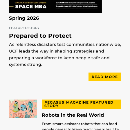
Spring 2026
FEATURED STORY
Prepared to Protect
As relentless disasters test communities nationwide,
UCF leads the way in shaping strategies and
preparing a workforce to keep people safe and
systems strong.
READ MORE
PEGASUS MAGAZINE FEATURED
STORY
Robots in the Real World
From smart-assistant robots that can feed
people cereal to Mars-ready rovers built by