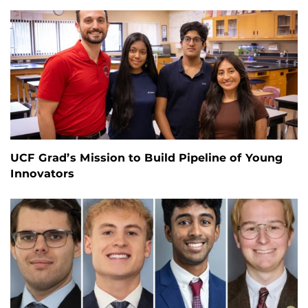
UCF Grad’s Mission to Build Pipeline of Young
Innovators