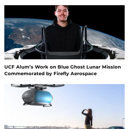
UCF Alum’s Work on Blue Ghost Lunar Mission
Commemorated by Firefly Aerospace