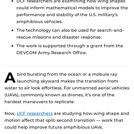
UCF researchers are examining how wing shapes
could inform mathematical models to improve the
performance and stability of the U.S. military’s
amphibious vehicles.
The technology can also be used for search-and-
rescue missions and disaster response.
The work is supported through a grant from the
DEVCOM Army Research Office.
A
bird bursting from the ocean or a mobula ray
launching skyward makes the transition from
water to air look effortless. For unmanned aerial vehicles
(UAVs), commonly known as drones, it’s one of the
hardest maneuvers to replicate.
Now,
UCF researchers
are studying how wing shape and
motion affect that split-second transition — work that
could help improve future amphibious UAVs.