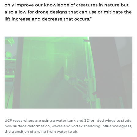
only improve our knowledge of creatures in nature but
also allow for drone designs that can use or mitigate the
lift increase and decrease that occurs.”
UCF researchers are using a water tank and 3D-printed wings to study
how surface deformation, waves and vortex shedding influence egress,
the transition of a wing from water to air.