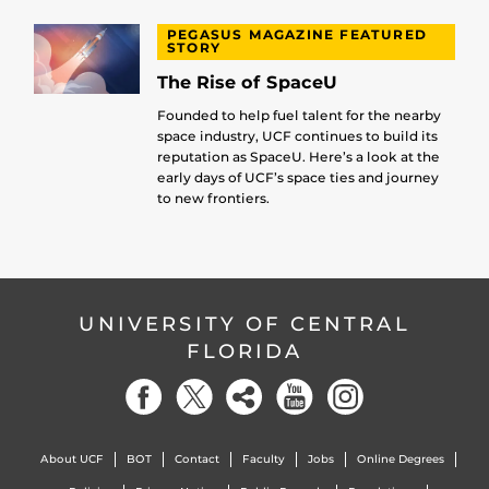
PEGASUS MAGAZINE FEATURED
STORY
The Rise of SpaceU
Founded to help fuel talent for the nearby
space industry, UCF continues to build its
reputation as SpaceU. Here’s a look at the
early days of UCF’s space ties and journey
to new frontiers.
UNIVERSITY OF CENTRAL
FLORIDA
About UCF
BOT
Contact
Faculty
Jobs
Online Degrees