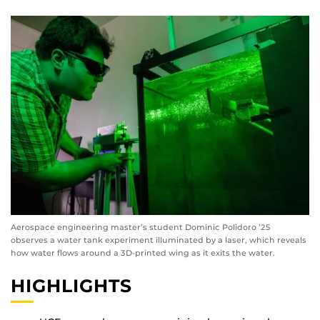
Aerospace engineering master’s student Dominic Polidoro ’25
observes a water tank experiment illuminated by a laser, which reveals
how water flows around a 3D-printed wing as it exits the water.
HIGHLIGHTS