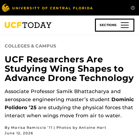
Skip
to
main
content
SECTIONS
COLLEGES & CAMPUS
UCF Researchers Are
Studying Wing Shapes to
Advance Drone Technology
Associate Professor Samik Bhattacharya and
aerospace engineering master’s student
Dominic
Polidoro ’25
are studying the physical forces that
interact when wings move from air to water.
By Marisa Ramiccio ’11 | Photos by Antoine Hart
June 12, 2026