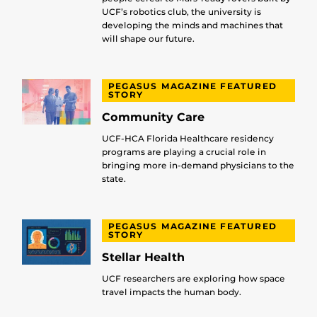
UCF’s robotics club, the university is
developing the minds and machines that
will shape our future.
PEGASUS MAGAZINE FEATURED
STORY
Community Care
UCF-HCA Florida Healthcare residency
programs are playing a crucial role in
bringing more in-demand physicians to the
state.
PEGASUS MAGAZINE FEATURED
STORY
Stellar Health
UCF researchers are exploring how space
travel impacts the human body.