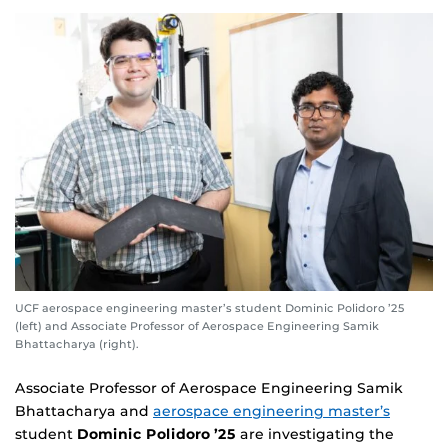
UCF aerospace engineering master’s student Dominic Polidoro ’25
(left) and Associate Professor of Aerospace Engineering Samik
Bhattacharya (right).
Associate Professor of Aerospace Engineering Samik
Bhattacharya and
aerospace engineering master’s
student
Dominic Polidoro ’25
are investigating the