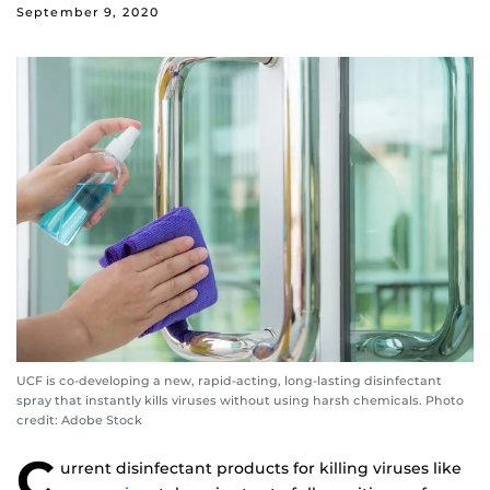
September 9, 2020
UCF is co-developing a new, rapid-acting, long-lasting disinfectant
spray that instantly kills viruses without using harsh chemicals. Photo
credit: Adobe Stock
C
urrent disinfectant products for killing viruses like