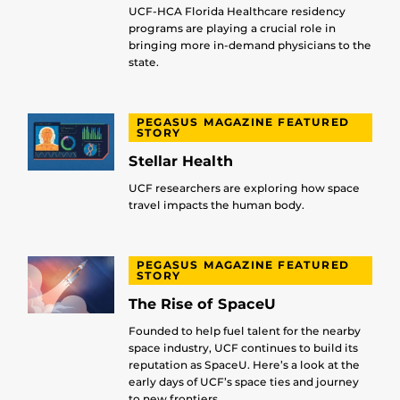
UCF-HCA Florida Healthcare residency
programs are playing a crucial role in
bringing more in-demand physicians to the
state.
PEGASUS MAGAZINE FEATURED
STORY
Stellar Health
UCF researchers are exploring how space
travel impacts the human body.
PEGASUS MAGAZINE FEATURED
STORY
The Rise of SpaceU
Founded to help fuel talent for the nearby
space industry, UCF continues to build its
reputation as SpaceU. Here’s a look at the
early days of UCF’s space ties and journey
to new frontiers.