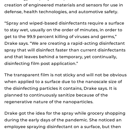
creation of engineered materials and sensors for use in
defense, health technologies, and automotive safety.
“Spray and wiped-based disinfectants require a surface
to stay wet, usually on the order of minutes, in order to
get to the 99.9 percent killing of viruses and germs,”
Drake says. “We are creating a rapid-acting disinfectant
spray that will disinfect faster than current disinfectants
and that leaves behind a temporary, yet continually,
disinfecting film post application.”
The transparent film is not sticky and will not be obvious
when applied to a surface due to the nanoscale size of
the disinfecting particles it contains, Drake says. It is
planned to continuously sanitize because of the
regenerative nature of the nanoparticles.
Drake got the idea for the spray while grocery shopping
during the early days of the pandemic. She noticed an
employee spraying disinfectant on a surface, but then