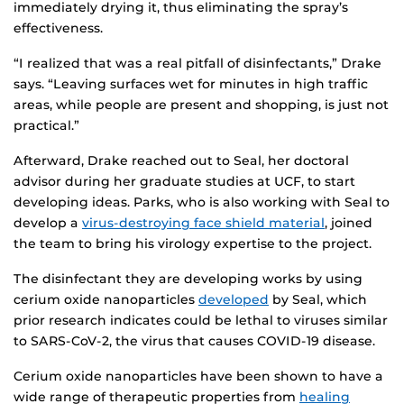
immediately drying it, thus eliminating the spray’s
effectiveness.
“I realized that was a real pitfall of disinfectants,” Drake
says. “Leaving surfaces wet for minutes in high traffic
areas, while people are present and shopping, is just not
practical.”
Afterward, Drake reached out to Seal, her doctoral
advisor during her graduate studies at UCF, to start
developing ideas. Parks, who is also working with Seal to
develop a
virus-destroying face shield material
, joined
the team to bring his virology expertise to the project.
The disinfectant they are developing works by using
cerium oxide nanoparticles
developed
by Seal, which
prior research indicates could be lethal to viruses similar
to SARS-CoV-2, the virus that causes COVID-19 disease.
Cerium oxide nanoparticles have been shown to have a
wide range of therapeutic properties from
healing