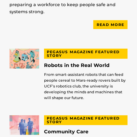
preparing a workforce to keep people safe and
systems strong.
READ MORE
PEGASUS MAGAZINE FEATURED
STORY
Robots in the Real World
From smart-assistant robots that can feed
people cereal to Mars-ready rovers built by
UCF’s robotics club, the university is
developing the minds and machines that
will shape our future.
PEGASUS MAGAZINE FEATURED
STORY
Community Care