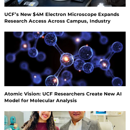
UCF’s New $4M Electron Microscope Expands
Research Access Across Campus, Industry
Atomic Vision: UCF Researchers Create New AI
Model for Molecular Analysis