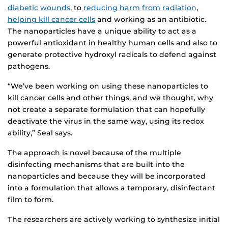
diabetic wounds
, to
reducing harm from radiation
,
helping kill cancer cells
and working as an antibiotic.
The nanoparticles have a unique ability to act as a
powerful antioxidant in healthy human cells and also to
generate protective hydroxyl radicals to defend against
pathogens.
“We’ve been working on using these nanoparticles to
kill cancer cells and other things, and we thought, why
not create a separate formulation that can hopefully
deactivate the virus in the same way, using its redox
ability,” Seal says.
The approach is novel because of the multiple
disinfecting mechanisms that are built into the
nanoparticles and because they will be incorporated
into a formulation that allows a temporary, disinfectant
film to form.
The researchers are actively working to synthesize initial