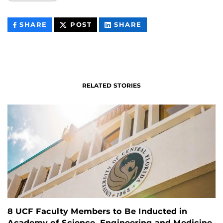
THIS
THIS
THIS
SHARE
POST
SHARE
CONTENT
CONTENT
CONTENT
ON
ON
FACEBOOK
LINKEDIN
RELATED STORIES
8 UCF Faculty Members to Be Inducted in
Academy of Science, Engineering and Medicine