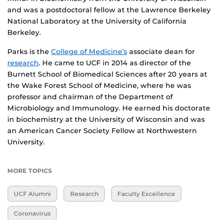
and was a postdoctoral fellow at the Lawrence Berkeley
National Laboratory at the University of California
Berkeley.
Parks is the
College of Medicine’s
associate dean for
research
. He came to UCF in 2014 as director of the
Burnett School of Biomedical Sciences after 20 years at
the Wake Forest School of Medicine, where he was
professor and chairman of the Department of
Microbiology and Immunology. He earned his doctorate
in biochemistry at the University of Wisconsin and was
an American Cancer Society Fellow at Northwestern
University.
MORE TOPICS
UCF Alumni
Research
Faculty Excellence
Coronavirus