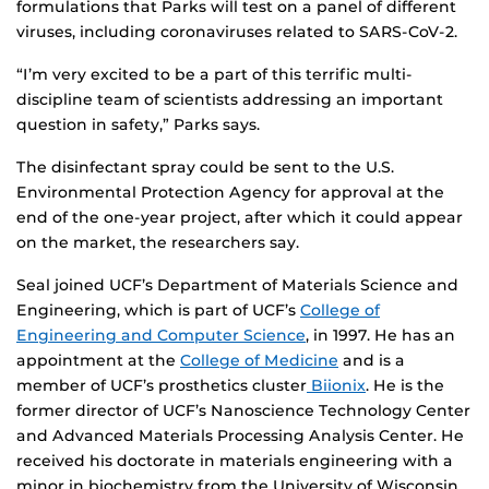
formulations that Parks will test on a panel of different
viruses, including coronaviruses related to SARS-CoV-2.
“I’m very excited to be a part of this terrific multi-
discipline team of scientists addressing an important
question in safety,” Parks says.
The disinfectant spray could be sent to the U.S.
Environmental Protection Agency for approval at the
end of the one-year project, after which it could appear
on the market, the researchers say.
Seal joined UCF’s Department of Materials Science and
Engineering, which is part of UCF’s
College of
Engineering and Computer Science
, in 1997. He has an
appointment at the
College of Medicine
and is a
member of UCF’s prosthetics cluster
Biionix
. He is the
former director of UCF’s Nanoscience Technology Center
and Advanced Materials Processing Analysis Center. He
received his doctorate in materials engineering with a
minor in biochemistry from the University of Wisconsin