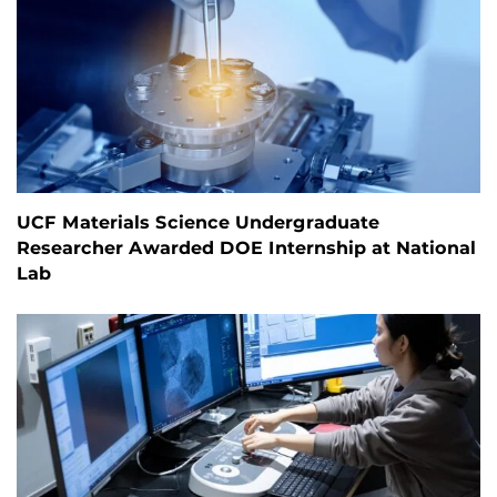
UCF Materials Science Undergraduate
Researcher Awarded DOE Internship at National
Lab