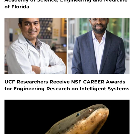
of Florida
UCF Researchers Receive NSF CAREER Awards
for Engineering Research on Intelligent Systems