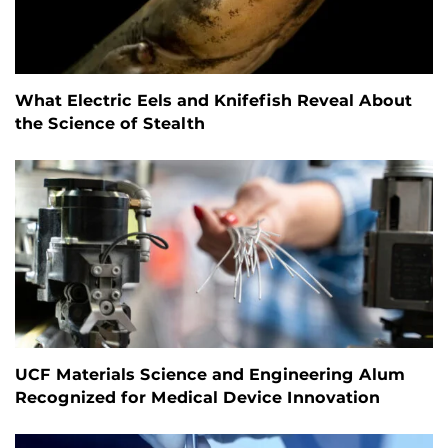
What Electric Eels and Knifefish Reveal About
the Science of Stealth
UCF Materials Science and Engineering Alum
Recognized for Medical Device Innovation