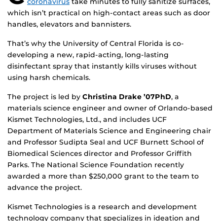
coronavirus
take minutes to fully sanitize surfaces,
which isn’t practical on high-contact areas such as door
handles, elevators and bannisters.
That’s why the University of Central Florida is co-
developing a new, rapid-acting, long-lasting
disinfectant spray that instantly kills viruses without
using harsh chemicals.
The project is led by
Christina Drake ’07PhD
, a
materials science engineer and owner of Orlando-based
Kismet Technologies, Ltd., and includes UCF
Department of Materials Science and Engineering chair
and Professor Sudipta Seal and UCF Burnett School of
Biomedical Sciences director and Professor Griffith
Parks. The National Science Foundation recently
awarded a more than $250,000 grant to the team to
advance the project.
Kismet Technologies is a research and development
technology company that specializes in ideation and