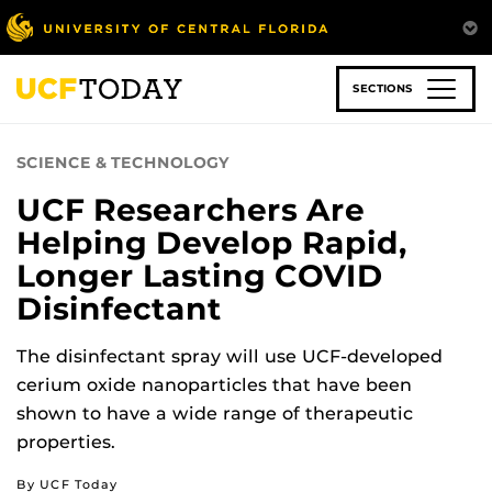
Skip
to
main
content
SECTIONS
SCIENCE & TECHNOLOGY
UCF Researchers Are
Helping Develop Rapid,
Longer Lasting COVID
Disinfectant
The disinfectant spray will use UCF-developed
cerium oxide nanoparticles that have been
shown to have a wide range of therapeutic
properties.
By UCF Today