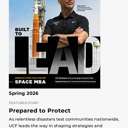
Spring 2026
FEATURED STORY
Prepared to Protect
As relentless disasters test communities nationwide,
UCF leads the way in shaping strategies and