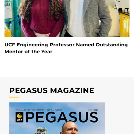
UCF Engineering Professor Named Outstanding
Mentor of the Year
PEGASUS MAGAZINE