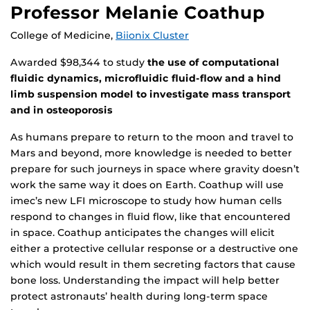
Professor Melanie Coathup
College of Medicine,
Biionix Cluster
Awarded $98,344 to study
the use of computational
fluidic dynamics, microfluidic fluid-flow and a hind
limb suspension model to investigate mass transport
and in osteoporosis
As humans prepare to return to the moon and travel to
Mars and beyond, more knowledge is needed to better
prepare for such journeys in space where gravity doesn’t
work the same way it does on Earth. Coathup will use
imec’s new LFI microscope to study how human cells
respond to changes in fluid flow, like that encountered
in space. Coathup anticipates the changes will elicit
either a protective cellular response or a destructive one
which would result in them secreting factors that cause
bone loss. Understanding the impact will help better
protect astronauts’ health during long-term space