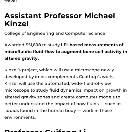
travel.
Assistant Professor Michael
Kinzel
College of Engineering and Computer Science
Awarded $51,898 to study
LFI-based measurements of
microfluidic fluid-flow to augment bone cell activity in
altered gravity.
Kinzel’s project, which will use a microscope newly
developed by imec, complements Coathup’s work.
Kinzel will use the automated, wide-field-of-view
microscope to study fluid dynamics impact on growth in
altered gravity zones and create computer models to
better understand the impact of how fluids — such as
liquids found in the human body — work in these
environments.