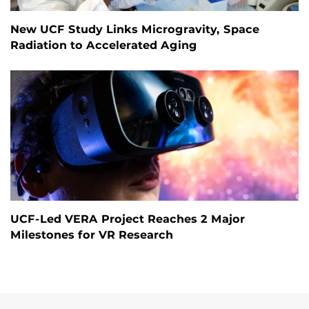
New UCF Study Links Microgravity, Space
Radiation to Accelerated Aging
UCF-Led VERA Project Reaches 2 Major
Milestones for VR Research