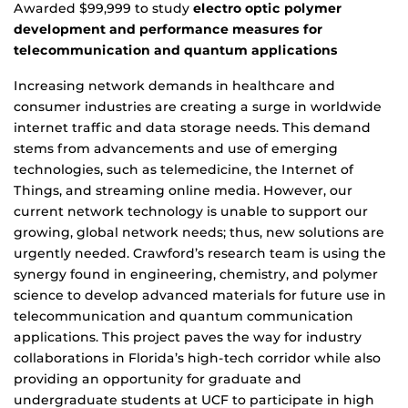
Awarded $99,999 to study
electro optic polymer
development and performance measures for
telecommunication and quantum applications
Increasing network demands in healthcare and
consumer industries are creating a surge in worldwide
internet traffic and data storage needs. This demand
stems from advancements and use of emerging
technologies, such as telemedicine, the Internet of
Things, and streaming online media. However, our
current network technology is unable to support our
growing, global network needs; thus, new solutions are
urgently needed. Crawford’s research team is using the
synergy found in engineering, chemistry, and polymer
science to develop advanced materials for future use in
telecommunication and quantum communication
applications. This project paves the way for industry
collaborations in Florida’s high-tech corridor while also
providing an opportunity for graduate and
undergraduate students at UCF to participate in high