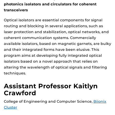
photonics isolators and circulators for coherent
transceivers
Optical isolators are essential components for signal
routing and blocking in several applications, such as
laser protection and stabilization, optical networks, and
coherent communication systems. Commercially
available isolators, based on magnetic garnets, are bulky
and their integrated forms have been elusive. This
program aims at developing fully integrated optical
isolators based on a novel approach that relies on
altering the wavelength of optical signals and filtering
techniques.
Assistant Professor Kaitlyn
Crawford
College of Engineering and Computer Science,
Biionix
Cluster