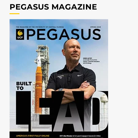
PEGASUS MAGAZINE