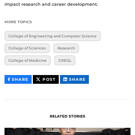
impact research and career development.
MORE TOPICS
College of Engineering and Computer Science
College of Sciences
Research
College of Medicine
CREOL
THIS
THIS
THIS
SHARE
POST
SHARE
CONTENT
CONTENT
CONTENT
ON
ON
FACEBOOK
LINKEDIN
RELATED STORIES