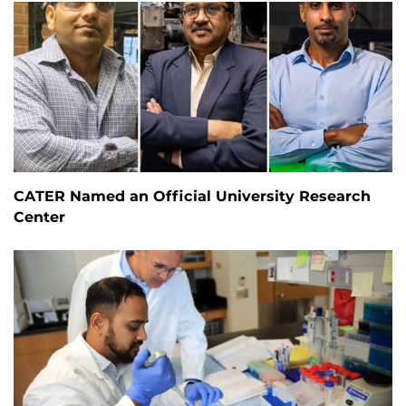
CATER Named an Official University Research
Center