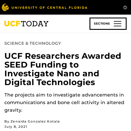
Skip
to
main
content
SECTIONS
SCIENCE & TECHNOLOGY
UCF Researchers Awarded
SEED Funding to
Investigate Nano and
Digital Technologies
The projects aim to investigate advancements in
communications and bone cell activity in altered
gravity.
By Zenaida Gonzalez Kotala
July 8, 2021