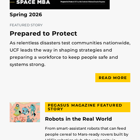
Spring 2026
FEATURED STORY
Prepared to Protect
As relentless disasters test communities nationwide,
UCF leads the way in shaping strategies and
preparing a workforce to keep people safe and
systems strong.
READ MORE
PEGASUS MAGAZINE FEATURED
STORY
Robots in the Real World
From smart-assistant robots that can feed
people cereal to Mars-ready rovers built by