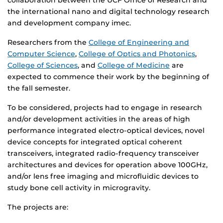
collaboration between the UCF Office of Research and
the international nano and digital technology research
and development company imec.
Researchers from the
College of Engineering and
Computer Science
,
College of Optics and Photonics
,
College of Sciences
, and
College of Medicine
are
expected to commence their work by the beginning of
the fall semester.
To be considered, projects had to engage in research
and/or development activities in the areas of high
performance integrated electro-optical devices, novel
device concepts for integrated optical coherent
transceivers, integrated radio-frequency transceiver
architectures and devices for operation above 100GHz,
and/or lens free imaging and microfluidic devices to
study bone cell activity in microgravity.
The projects are: