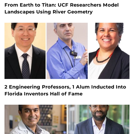
From Earth to Titan: UCF Researchers Model
Landscapes Using River Geometry
2 Engineering Professors, 1 Alum Inducted Into
Florida Inventors Hall of Fame