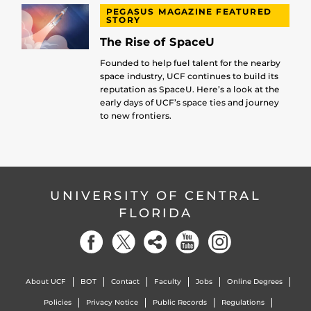
PEGASUS MAGAZINE FEATURED
STORY
The Rise of SpaceU
Founded to help fuel talent for the nearby
space industry, UCF continues to build its
reputation as SpaceU. Here’s a look at the
early days of UCF’s space ties and journey
to new frontiers.
UNIVERSITY OF CENTRAL
FLORIDA
About UCF
BOT
Contact
Faculty
Jobs
Online Degrees
Policies
Privacy Notice
Public Records
Regulations