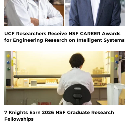
UCF Researchers Receive NSF CAREER Awards
for Engineering Research on Intelligent Systems
7 Knights Earn 2026 NSF Graduate Research
Fellowships