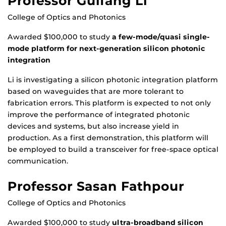
Professor Guifang Li
College of Optics and Photonics
Awarded $100,000 to study
a few-mode/quasi single-
mode platform for next-generation silicon photonic
integration
Li is investigating a silicon photonic integration platform
based on waveguides that are more tolerant to
fabrication errors. This platform is expected to not only
improve the performance of integrated photonic
devices and systems, but also increase yield in
production. As a first demonstration, this platform will
be employed to build a transceiver for free-space optical
communication.
Professor Sasan Fathpour
College of Optics and Photonics
Awarded $100,000 to study
ultra-broadband silicon