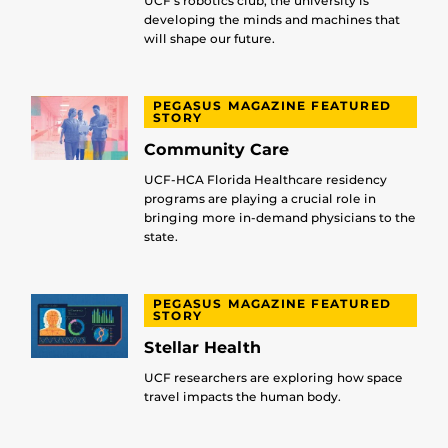
UCF’s robotics club, the university is
developing the minds and machines that
will shape our future.
PEGASUS MAGAZINE FEATURED
STORY
Community Care
UCF-HCA Florida Healthcare residency
programs are playing a crucial role in
bringing more in-demand physicians to the
state.
PEGASUS MAGAZINE FEATURED
STORY
Stellar Health
UCF researchers are exploring how space
travel impacts the human body.