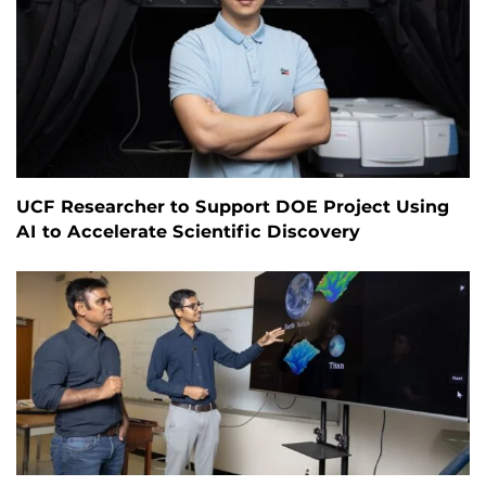
UCF Researcher to Support DOE Project Using
AI to Accelerate Scientific Discovery