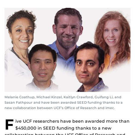
Melanie Coathup, Michael Kinzel, Kaitlyn Crawford, Guifang Li, and
Sasan Fathpour and have been awarded SEED funding thanks to a
new collaboration between UCF’s Office of Research and imec.
F
ive UCF researchers have been awarded more than
$450,000 in SEED funding thanks to a new