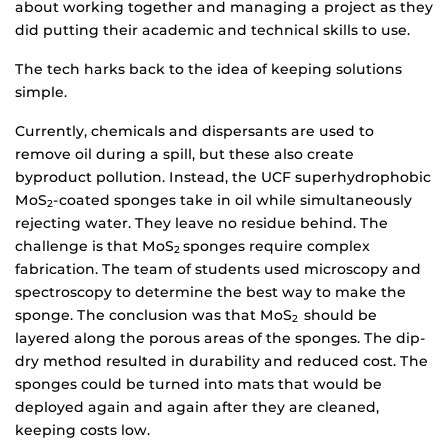
about working together and managing a project as they
did putting their academic and technical skills to use.
The tech harks back to the idea of keeping solutions
simple.
Currently, chemicals and dispersants are used to
remove oil during a spill, but these also create
byproduct pollution. Instead, the UCF superhydrophobic
MoS
-coated sponges take in oil while simultaneously
2
rejecting water. They leave no residue behind. The
challenge is that MoS
sponges require complex
2
fabrication. The team of students used microscopy and
spectroscopy to determine the best way to make the
sponge. The conclusion was that MoS
should be
2
layered along the porous areas of the sponges. The dip-
dry method resulted in durability and reduced cost. The
sponges could be turned into mats that would be
deployed again and again after they are cleaned,
keeping costs low.