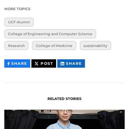
MORE TOPICS
UCF Alumni
College of Engineering and Computer Science
Research
College of Medicine
sustainability
THIS
THIS
THIS
SHARE
POST
SHARE
CONTENT
CONTENT
CONTENT
ON
ON
FACEBOOK
LINKEDIN
RELATED STORIES