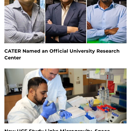
CATER Named an Official University Research
Center