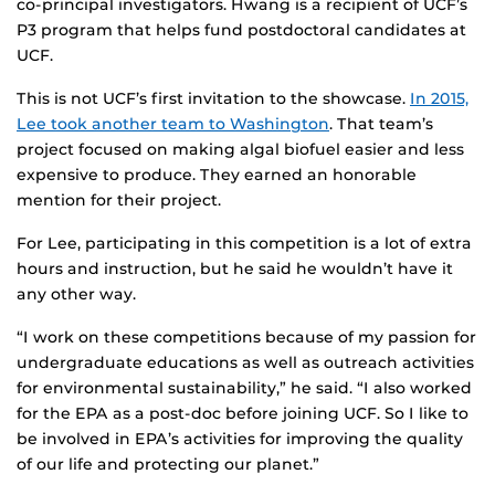
co-principal investigators. Hwang is a recipient of UCF’s
P3 program that helps fund postdoctoral candidates at
UCF.
This is not UCF’s first invitation to the showcase.
In 2015,
Lee took another team to Washington
. That team’s
project focused on making algal biofuel easier and less
expensive to produce. They earned an honorable
mention for their project.
For Lee, participating in this competition is a lot of extra
hours and instruction, but he said he wouldn’t have it
any other way.
“I work on these competitions because of my passion for
undergraduate educations as well as outreach activities
for environmental sustainability,” he said. “I also worked
for the EPA as a post-doc before joining UCF. So I like to
be involved in EPA’s activities for improving the quality
of our life and protecting our planet.”