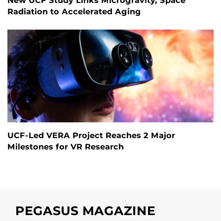
New UCF Study Links Microgravity, Space
Radiation to Accelerated Aging
UCF-Led VERA Project Reaches 2 Major
Milestones for VR Research
PEGASUS MAGAZINE