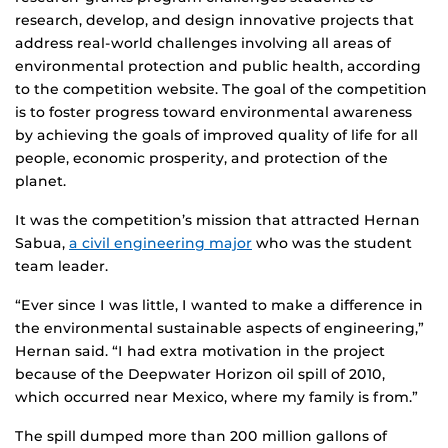
research, develop, and design innovative projects that
address real-world challenges involving all areas of
environmental protection and public health, according
to the competition website. The goal of the competition
is to foster progress toward environmental awareness
by achieving the goals of improved quality of life for all
people, economic prosperity, and protection of the
planet.
It was the competition’s mission that attracted Hernan
Sabua,
a civil engineering major
who was the student
team leader.
“Ever since I was little, I wanted to make a difference in
the environmental sustainable aspects of engineering,”
Hernan said. “I had extra motivation in the project
because of the Deepwater Horizon oil spill of 2010,
which occurred near Mexico, where my family is from.”
The spill dumped more than 200 million gallons of