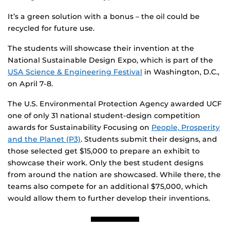
It’s a green solution with a bonus – the oil could be
recycled for future use.
The students will showcase their invention at the
National Sustainable Design Expo, which is part of the
USA Science & Engineering Festival
in Washington, D.C.,
on April 7-8.
The U.S. Environmental Protection Agency awarded UCF
one of only 31 national student-design competition
awards for Sustainability Focusing on
People, Prosperity
and the Planet (P3)
. Students submit their designs, and
those selected get $15,000 to prepare an exhibit to
showcase their work. Only the best student designs
from around the nation are showcased. While there, the
teams also compete for an additional $75,000, which
would allow them to further develop their inventions.