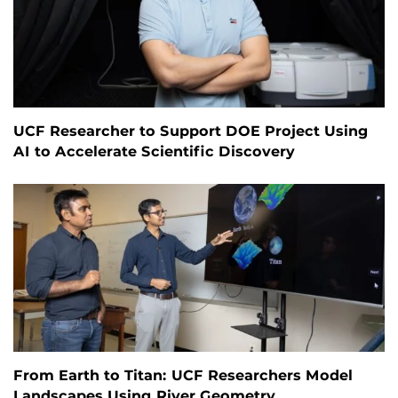
UCF Researcher to Support DOE Project Using
AI to Accelerate Scientific Discovery
From Earth to Titan: UCF Researchers Model
Landscapes Using River Geometry