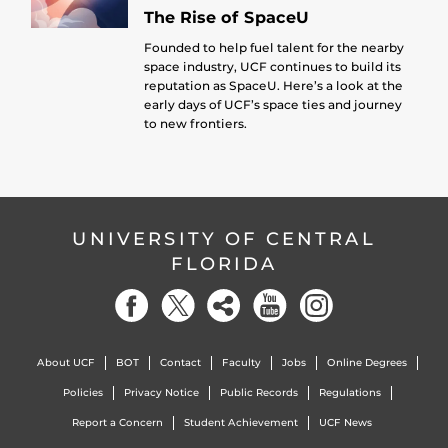
The Rise of SpaceU
Founded to help fuel talent for the nearby
space industry, UCF continues to build its
reputation as SpaceU. Here’s a look at the
early days of UCF’s space ties and journey
to new frontiers.
UNIVERSITY OF CENTRAL
FLORIDA
About UCF
BOT
Contact
Faculty
Jobs
Online Degrees
Policies
Privacy Notice
Public Records
Regulations
Report a Concern
Student Achievement
UCF News