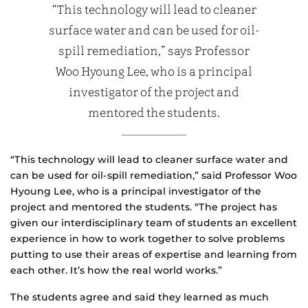
“This technology will lead to cleaner
surface water and can be used for oil-
spill remediation,” says Professor
Woo Hyoung Lee, who is a principal
investigator of the project and
mentored the students.
“This technology will lead to cleaner surface water and
can be used for oil-spill remediation,” said Professor Woo
Hyoung Lee, who is a principal investigator of the
project and mentored the students. “The project has
given our interdisciplinary team of students an excellent
experience in how to work together to solve problems
putting to use their areas of expertise and learning from
each other. It’s how the real world works.”
The students agree and said they learned as much