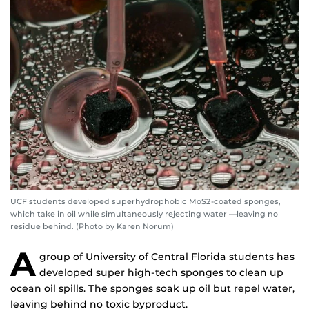
UCF students developed superhydrophobic MoS2-coated sponges,
which take in oil while simultaneously rejecting water —leaving no
residue behind. (Photo by Karen Norum)
A
group of University of Central Florida students has
developed super high-tech sponges to clean up
ocean oil spills. The sponges soak up oil but repel water,
leaving behind no toxic byproduct.