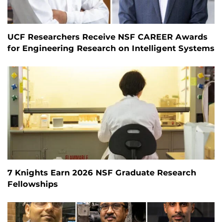
UCF Researchers Receive NSF CAREER Awards
for Engineering Research on Intelligent Systems
7 Knights Earn 2026 NSF Graduate Research
Fellowships