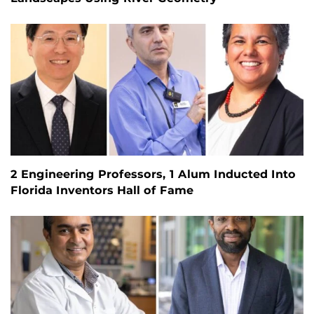
2 Engineering Professors, 1 Alum Inducted Into
Florida Inventors Hall of Fame