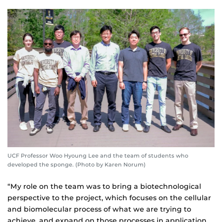
UCF Professor Woo Hyoung Lee and the team of students who
developed the sponge. (Photo by Karen Norum)
“My role on the team was to bring a biotechnological
perspective to the project, which focuses on the cellular
and biomolecular process of what we are trying to
achieve, and expand on those processes in application