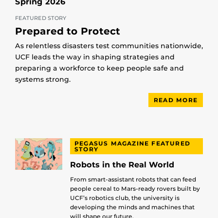
Spring 2026
FEATURED STORY
Prepared to Protect
As relentless disasters test communities nationwide,
UCF leads the way in shaping strategies and
preparing a workforce to keep people safe and
systems strong.
READ MORE
PEGASUS MAGAZINE FEATURED
STORY
Robots in the Real World
From smart-assistant robots that can feed
people cereal to Mars-ready rovers built by
UCF’s robotics club, the university is
developing the minds and machines that
will shape our future.