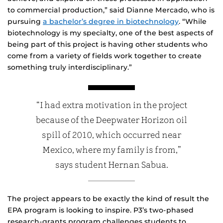
to commercial production,” said Dianne Mercado, who is
pursuing
a bachelor’s degree in biotechnology
. “While
biotechnology is my specialty, one of the best aspects of
being part of this project is having other students who
come from a variety of fields work together to create
something truly interdisciplinary.”
“I had extra motivation in the project
because of the Deepwater Horizon oil
spill of 2010, which occurred near
Mexico, where my family is from,”
says student Hernan Sabua.
The project appears to be exactly the kind of result the
EPA program is looking to inspire. P3’s two-phased
research-grants program challenges students to