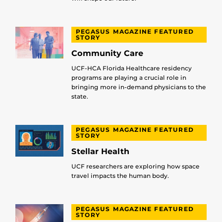
PEGASUS MAGAZINE FEATURED
STORY
Community Care
UCF-HCA Florida Healthcare residency
programs are playing a crucial role in
bringing more in-demand physicians to the
state.
PEGASUS MAGAZINE FEATURED
STORY
Stellar Health
UCF researchers are exploring how space
travel impacts the human body.
PEGASUS MAGAZINE FEATURED
STORY