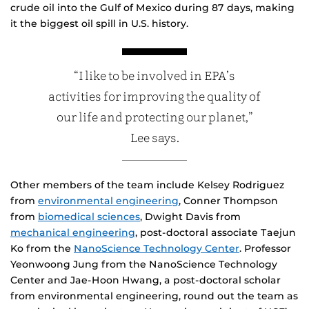
crude oil into the Gulf of Mexico during 87 days, making
it the biggest oil spill in U.S. history.
“I like to be involved in EPA’s
activities for improving the quality of
our life and protecting our planet,”
Lee says.
Other members of the team include Kelsey Rodriguez
from
environmental engineering
, Conner Thompson
from
biomedical sciences
, Dwight Davis from
mechanical engineering
, post-doctoral associate Taejun
Ko from the
NanoScience Technology Center
. Professor
Yeonwoong Jung from the NanoScience Technology
Center and Jae-Hoon Hwang, a post-doctoral scholar
from environmental engineering, round out the team as