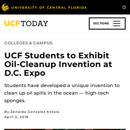
Skip
to
main
content
SECTIONS
COLLEGES & CAMPUS
UCF Students to Exhibit
Oil-Cleanup Invention at
D.C. Expo
Students have developed a unique invention to
clean up oil spills in the ocean — high-tech
sponges.
By Zenaida Gonzalez Kotala
April 5, 2018