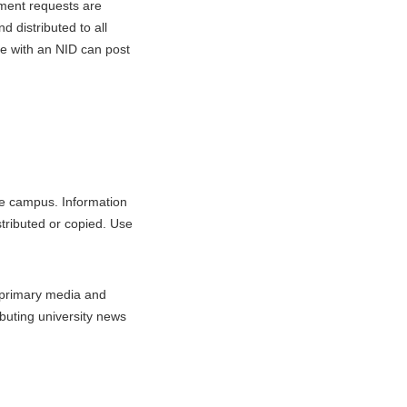
ment requests are
distributed to all
e with an NID can post
he campus. Information
stributed or copied. Use
 primary media and
ibuting university news