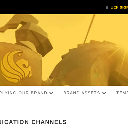
PLYING OUR BRAND
BRAND ASSETS
TEM
ICATION CHANNELS