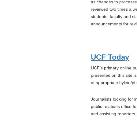
as changes to processe
reviewed two times a w
students, faculty and 
announcements for revi
UCF Today
UCF’s primary online pu
presented on this site 
of appropriate byline/p
Journalists looking for 
public relations office 
and assisting reporters