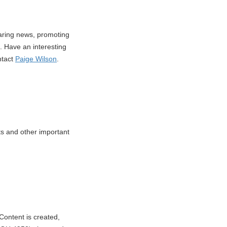
haring news, promoting
 Have an interesting
ntact
Paige Wilson
.
nts and other important
Content is created,