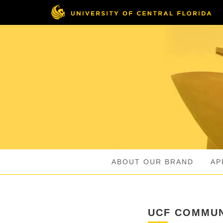
Skip
to
main
content
ABOUT OUR BRAND
AP
UCF COMMUN