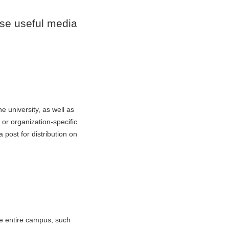
se useful media
e university, as well as
or organization-specific
post for distribution on
he entire campus, such