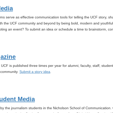
Media
rms serve as effective communication tools for telling the UCF story, s
th the UCF community and beyond by being bold, modern and youthful.
ting an event? To submit an idea or schedule a time to brainstorm, co
azine
 UCF is published three times per year for alumni, faculty, staff, stude
F community.
Submit a story idea
.
udent Media
y the journalism students in the Nicholson School of Communication. 