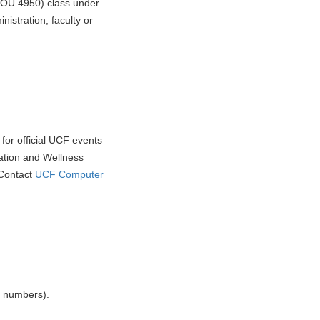
(JOU 4950) class under
nistration, faculty or
for official UCF events
ation and Wellness
 Contact
UCF Computer
t numbers).