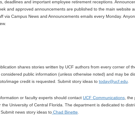
s, deadlines and important employee retirement receptions. Announce
eek and approved announcements are published to the main website and 
staff via Campus News and Announcements emails every Monday. Anyon
ew.
blication shares stories written by UCF authors from every corner of t
is considered public information (unless otherwise noted) and may be di
hoto/image credit is requested. Submit story ideas to
today@ucf.edu
.
information or faculty experts should contact
UCF Communications
, the
for the University of Central Florida. The department is dedicated to distr
. Submit news story ideas to
Chad Binette
.