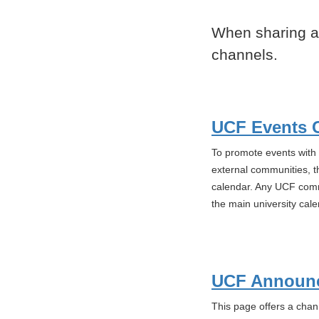
When sharing a
channels.
UCF Events 
To promote events with s
external communities, t
calendar. Any UCF commu
the main university cale
UCF Announ
This page offers a chan