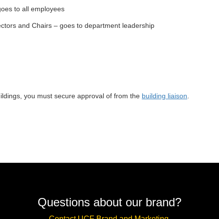
 goes to all employees
ctors and Chairs – goes to department leadership
uildings, you must secure approval of from the
building liaison
.
Questions about our brand?
Contact UCF Brand and Marketing.