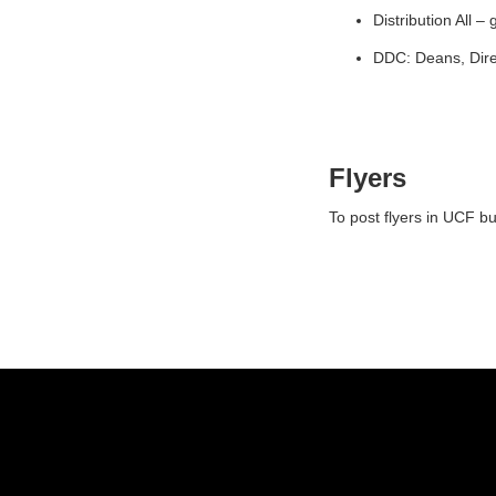
Distribution All –
DDC: Deans, Dire
Flyers
To post flyers in UCF b