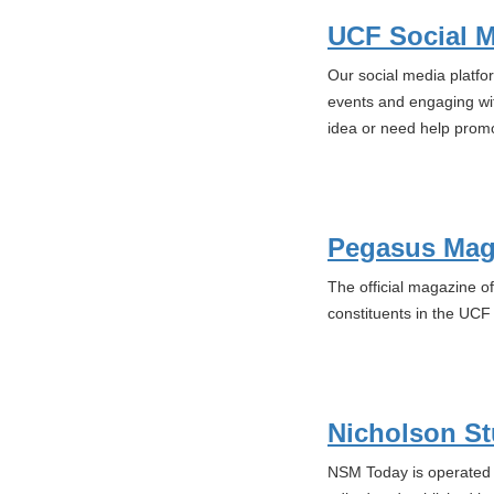
UCF Social 
Our social media platfo
events and engaging wi
idea or need help promo
Pegasus Mag
The official magazine of
constituents in the UC
Nicholson St
NSM Today is operated b