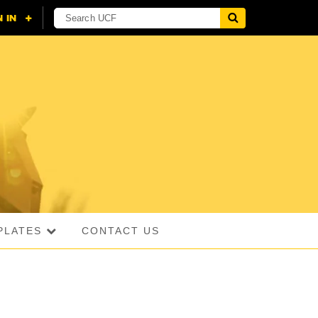
PLATES
CONTACT US