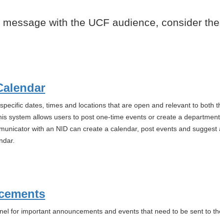
 message with the UCF audience, consider the
Calendar
pecific dates, times and locations that are open and relevant to both th
his system allows users to post one-time events or create a department 
nicator with an NID can create a calendar, post events and suggest a 
ndar.
cements
nel for important announcements and events that need to be sent to t