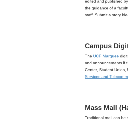
edited and published by
the guidance of a faculty
staff. Submit a story ide
Campus Digit
The
UCF Marquee
digi
and announcements if t
Center, Student Union, 
Services and Telecomm
Mass Mail (H
Traditional mail can be