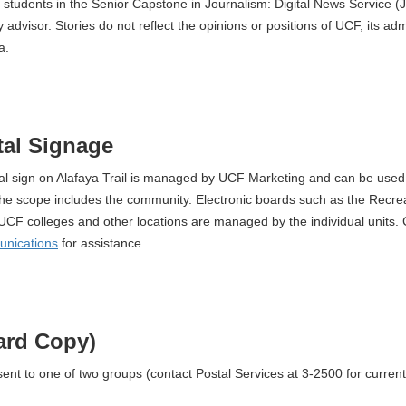
 students in the Senior Capstone in Journalism: Digital News Service 
 advisor. Stories do not reflect the opinions or positions of UCF, its admi
a.
al Signage
tal sign on Alafaya Trail is managed by UCF Marketing and can be used 
he scope includes the community. Electronic boards such as the Recre
UCF colleges and other locations are managed by the individual units.
unications
for assistance.
ard Copy)
 sent to one of two groups (contact Postal Services at 3-2500 for curren