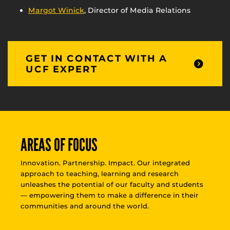
Margot Winick
, Director of Media Relations
GET IN CONTACT WITH A
UCF EXPERT
AREAS OF FOCUS
Innovation. Partnership. Impact. Our integrated
approach to teaching, learning and research
unleashes the potential of our faculty and students
— empowering them to make a difference in their
communities and around the world.