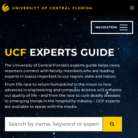
Skip
to
main
content
NAVIGATION
UCF
EXPERTS GUIDE
The University of Central Florida’s experts guide helps news
reporters connect with faculty members who are leading
experts in topics important to our region, state and nation.
From the race to return humankind to the moon to how
advances in engineering and computer science will enhance
our quality of life – and from the race to cure deadly diseases
to emerging trends in the hospitality industry – UCF experts
are available to speak with the media.
SEARCH