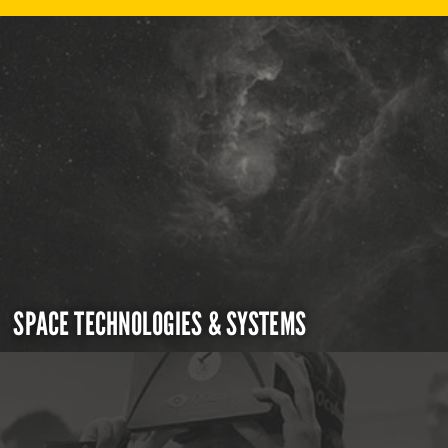
SPACE TECHNOLOGIES & SYSTEMS