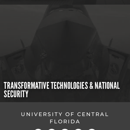
TRANSFORMATIVE TECHNOLOGIES & NATIONAL
SECURITY
UNIVERSITY OF CENTRAL
FLORIDA