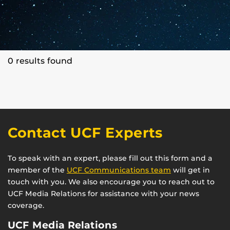
0 results found
Contact UCF Experts
To speak with an expert, please fill out this form and a
member of the
UCF Communications team
will get in
touch with you. We also encourage you to reach out to
UCF Media Relations for assistance with your news
coverage.
UCF Media Relations