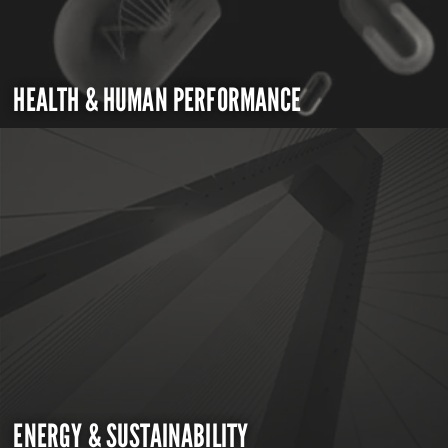
HEALTH & HUMAN PERFORMANCE
ENERGY & SUSTAINABILITY