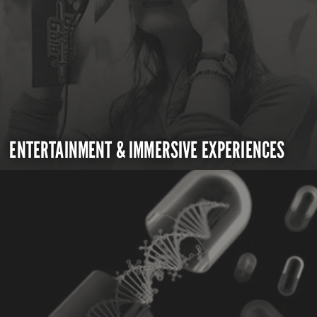
ENTERTAINMENT & IMMERSIVE EXPERIENCES