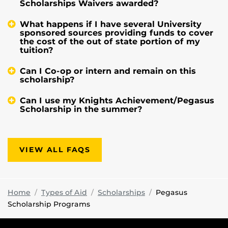
Scholarships Waivers awarded?
What happens if I have several University
sponsored sources providing funds to cover
the cost of the out of state portion of my
tuition?
Can I Co-op or intern and remain on this
scholarship?
Can I use my Knights Achievement/Pegasus
Scholarship in the summer?
VIEW ALL FAQS
Home
Types of Aid
Scholarships
Pegasus
Scholarship Programs