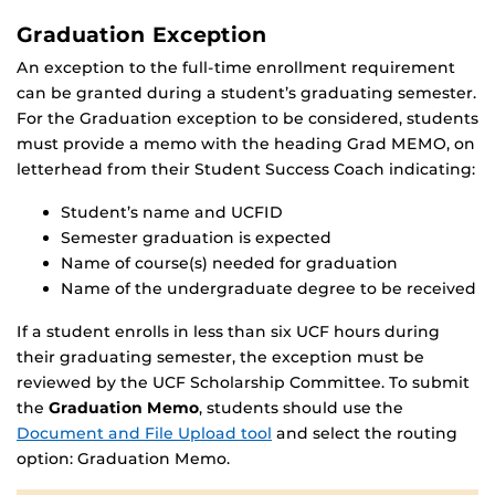
Graduation Exception
An exception to the full-time enrollment requirement
can be granted during a student’s graduating semester.
For the Graduation exception to be considered, students
must provide a memo with the heading Grad MEMO, on
letterhead from their Student Success Coach indicating:
Student’s name and UCFID
Semester graduation is expected
Name of course(s) needed for graduation
Name of the undergraduate degree to be received
If a student enrolls in less than six UCF hours during
their graduating semester, the exception must be
reviewed by the UCF Scholarship Committee. To submit
the
Graduation Memo
, students should use the
Document and File Upload tool
and select the routing
option: Graduation Memo.