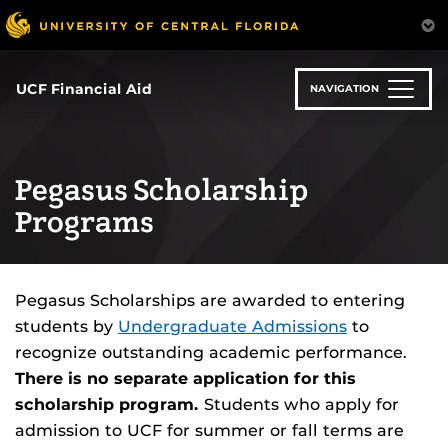
Skip
to
main
content
UCF Financial Aid
NAVIGATION
Pegasus Scholarship
Programs
Pegasus Scholarships are awarded to entering
students by
Undergraduate Admissions
to
recognize outstanding academic performance.
There is no separate application for this
scholarship program.
Students who apply for
admission to UCF for summer or fall terms are