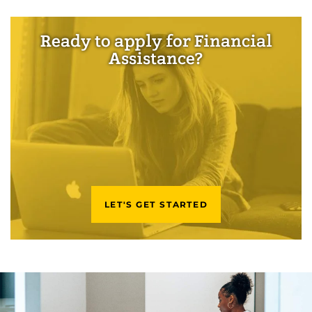
Ready to apply for Financial
Assistance?
LET'S GET STARTED