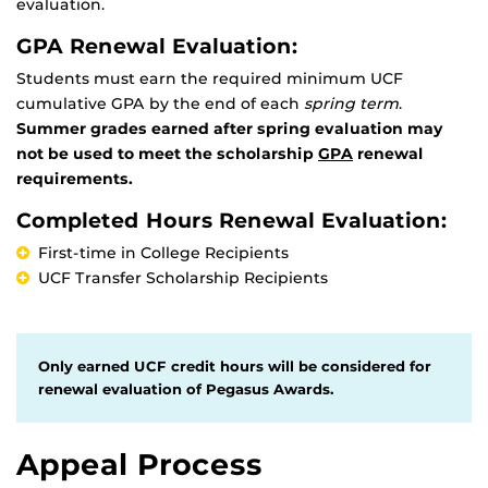
evaluation.
GPA Renewal Evaluation:
Students must earn the required minimum UCF
cumulative GPA by the end of each
spring term
.
Summer grades earned after spring evaluation may
not be used to meet the scholarship
GPA
renewal
requirements.
Completed Hours Renewal Evaluation:
First-time in College Recipients
UCF Transfer Scholarship Recipients
Only earned UCF credit hours will be considered for
renewal evaluation of Pegasus Awards.
Appeal Process