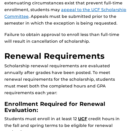
extenuating circumstances exist that prevent full-time
enrollment, students may
appeal to the UCF Scholarship
Committee
. Appeals must be submitted prior to the
semester in which the exception is being requested.
Failure to obtain approval to enroll less than full-time
will result in cancellation of scholarship.
Renewal Requirements
Scholarship renewal requirements are evaluated
annually after grades have been posted. To meet
renewal requirements for the scholarship, students
must meet both the completed hours and GPA
requirements each year:
Enrollment Required for Renewal
Evaluation:
Students must enroll in at least 12
UCF
credit hours in
the fall and spring terms to be eligible for renewal