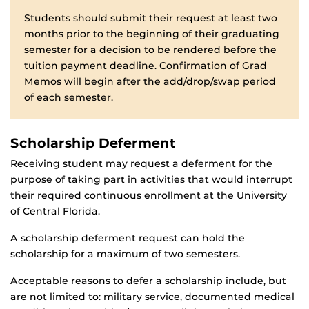
Students should submit their request at least two
months prior to the beginning of their graduating
semester for a decision to be rendered before the
tuition payment deadline. Confirmation of Grad
Memos will begin after the add/drop/swap period
of each semester.
Scholarship Deferment
Receiving student may request a deferment for the
purpose of taking part in activities that would interrupt
their required continuous enrollment at the University
of Central Florida.
A scholarship deferment request can hold the
scholarship for a maximum of two semesters.
Acceptable reasons to defer a scholarship include, but
are not limited to: military service, documented medical