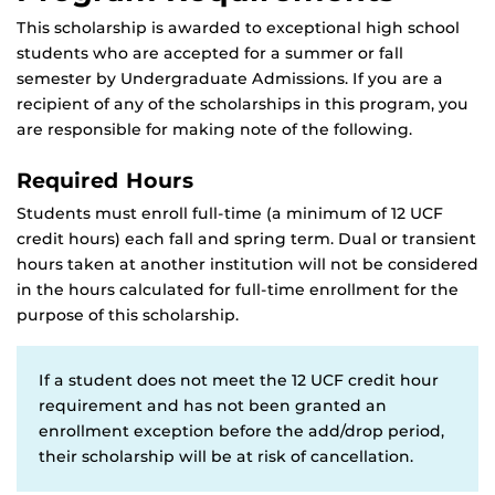
This scholarship is awarded to exceptional high school
students who are accepted for a summer or fall
semester by Undergraduate Admissions. If you are a
recipient of any of the scholarships in this program, you
are responsible for making note of the following.
Required Hours
Students must enroll full-time (a minimum of 12 UCF
credit hours) each fall and spring term. Dual or transient
hours taken at another institution will not be considered
in the hours calculated for full-time enrollment for the
purpose of this scholarship.
If a student does not meet the 12 UCF credit hour
requirement and has not been granted an
enrollment exception before the add/drop period,
their scholarship will be at risk of cancellation.