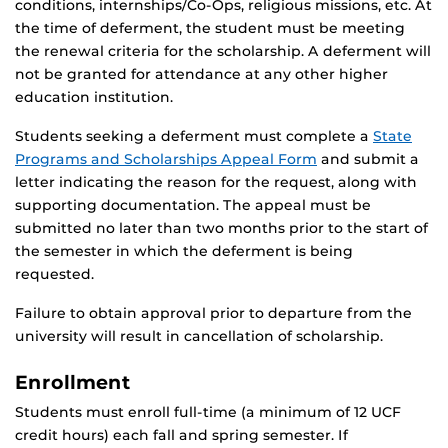
conditions, internships/Co-Ops, religious missions, etc. At
the time of deferment, the student must be meeting
the renewal criteria for the scholarship. A deferment will
not be granted for attendance at any other higher
education institution.
Students seeking a deferment must complete a
State
Programs and Scholarships Appeal Form
and submit a
letter indicating the reason for the request, along with
supporting documentation. The appeal must be
submitted no later than two months prior to the start of
the semester in which the deferment is being
requested.
Failure to obtain approval prior to departure from the
university will result in cancellation of scholarship.
Enrollment
Students must enroll full-time (a minimum of 12 UCF
credit hours) each fall and spring semester. If