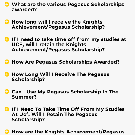
What are the various Pegasus Scholarships
awarded?
How long will I receive the Knights
Achievement/Pegasus Scholarship?
If I need to take time off from my studies at
UCF, will I retain the Knights
Achievement/Pegasus Scholarship?
How Are Pegasus Scholarships Awarded?
How Long Will I Receive The Pegasus
Scholarship?
Can I Use My Pegasus Scholarship In The
Summer?
If I Need To Take Time Off From My Studies
At Ucf, Will I Retain The Pegasus
Scholarship?
How are the Knights Achievement/Pegasus