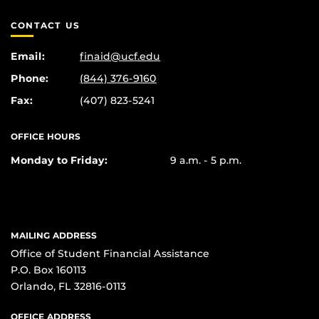
CONTACT US
Email:
finaid@ucf.edu
Phone:
(844) 376-9160
Fax:
(407) 823-5241
OFFICE HOURS
Monday to Friday:
9 a.m. - 5 p.m.
MAILING ADDRESS
Office of Student Financial Assistance
P.O. Box 160113
Orlando, FL 32816-0113
OFFICE ADDRESS