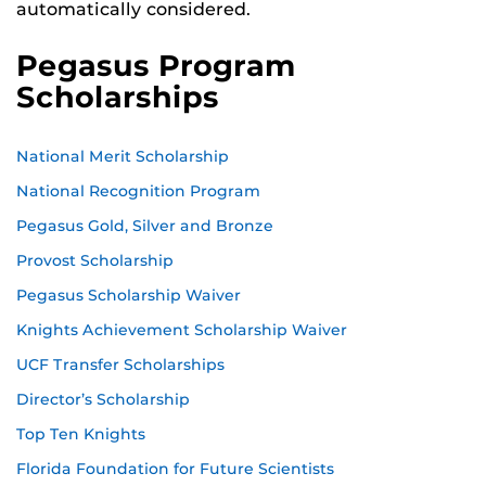
automatically considered.
Pegasus Program
Scholarships
National Merit Scholarship
National Recognition Program
Pegasus Gold, Silver and Bronze
Provost Scholarship
Pegasus Scholarship Waiver
Knights Achievement Scholarship Waiver
UCF Transfer Scholarships
Director’s Scholarship
Top Ten Knights
Florida Foundation for Future Scientists