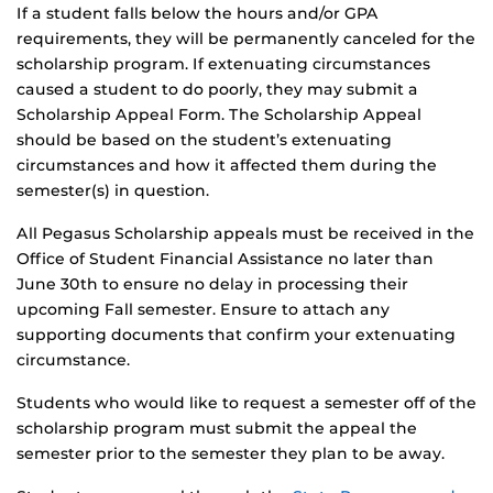
If a student falls below the hours and/or GPA
requirements, they will be permanently canceled for the
scholarship program. If extenuating circumstances
caused a student to do poorly, they may submit a
Scholarship Appeal Form. The Scholarship Appeal
should be based on the student’s extenuating
circumstances and how it affected them during the
semester(s) in question.
All Pegasus Scholarship appeals must be received in the
Office of Student Financial Assistance no later than
June 30th to ensure no delay in processing their
upcoming Fall semester. Ensure to attach any
supporting documents that confirm your extenuating
circumstance.
Students who would like to request a semester off of the
scholarship program must submit the appeal the
semester prior to the semester they plan to be away.