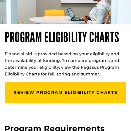
PROGRAM ELIGIBILITY CHARTS
Financial aid is provided based on your eligibility and
the availability of funding. To compare programs and
determine your eligibility, view the Pegasus Program
Eligibility Charts for fall, spring and summer.
REVIEW PROGRAM ELIGIBILITY CHARTS
Program Requirements