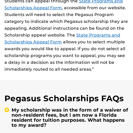
Students can appeal through the
State Programs and
Scholarships Appeal Form
, accessible from our website.
Students will need to select the Pegasus Program
category to indicate which Pegasus scholarship they are
appealing. Additional instructions can be found on the
Scholarship appeal website. The
State Programs and
Scholarships Appeal Form
allows you to select multiple
awards you would like to appeal. If you do not select all
scholarship programs you want to appeal, you may see
a delay in a decision as the information will not be
immediately routed to all needed areas.”
Pegasus Scholarships FAQs
My scholarship was in the form of a waiver of
non-resident fees, but i am now a Florida
resident for tuition purposes. What happens
to my award?