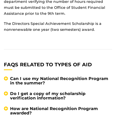
department verifying the number of hours required
must be submitted to the Office of Student Financial
Assistance prior to the 9th term.
The Directors Special Achievement Scholarship is a
nonrenewable one year (two semesters) award.
FAQS RELATED TO TYPES OF AID
Can I use my National Recognition Program
in the summer?
Do I get a copy of my scholarship
verification information?
How are National Recognition Program
awarded?