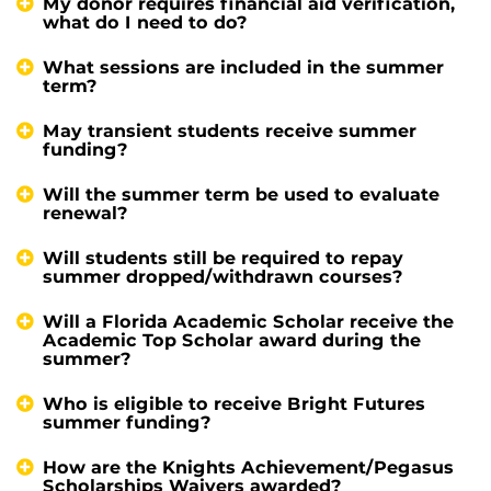
My donor requires financial aid verification,
what do I need to do?
What sessions are included in the summer
term?
May transient students receive summer
funding?
Will the summer term be used to evaluate
renewal?
Will students still be required to repay
summer dropped/withdrawn courses?
Will a Florida Academic Scholar receive the
Academic Top Scholar award during the
summer?
Who is eligible to receive Bright Futures
summer funding?
How are the Knights Achievement/Pegasus
Scholarships Waivers awarded?