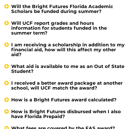
Will the Bright Futures Florida Academic
Scholars be funded during summer?
Will UCF report grades and hours
information for students funded in the
summer term?
I am receiving a scholarship in addition to my
financial aid, how will this affect my other
aid?
What aid is available to me as an Out of State
Student?
I received a better award package at another
school, will UCF match the award?
How is a Bright Futures award calculated?
How is Bright Futures disbursed when I also
have Florida Prepaid?
What fees are covered by the FAS award?