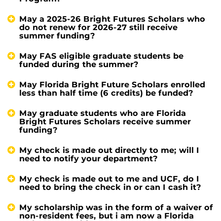
May a 2025-26 Bright Futures Scholars who
do not renew for 2026-27 still receive
summer funding?
May FAS eligible graduate students be
funded during the summer?
May Florida Bright Future Scholars enrolled
less than half time (6 credits) be funded?
May graduate students who are Florida
Bright Futures Scholars receive summer
funding?
My check is made out directly to me; will I
need to notify your department?
My check is made out to me and UCF, do I
need to bring the check in or can I cash it?
My scholarship was in the form of a waiver of
non-resident fees, but i am now a Florida