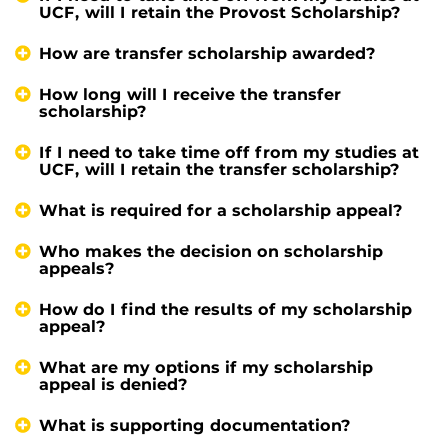
UCF, will I retain the Provost Scholarship?
How are transfer scholarship awarded?
How long will I receive the transfer
scholarship?
If I need to take time off from my studies at
UCF, will I retain the transfer scholarship?
What is required for a scholarship appeal?
Who makes the decision on scholarship
appeals?
How do I find the results of my scholarship
appeal?
What are my options if my scholarship
appeal is denied?
What is supporting documentation?