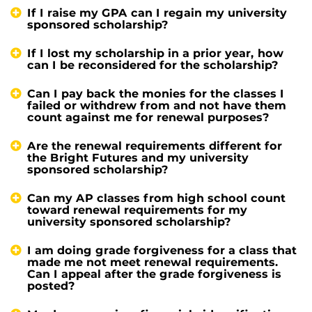
If I raise my GPA can I regain my university
sponsored scholarship?
If I lost my scholarship in a prior year, how
can I be reconsidered for the scholarship?
Can I pay back the monies for the classes I
failed or withdrew from and not have them
count against me for renewal purposes?
Are the renewal requirements different for
the Bright Futures and my university
sponsored scholarship?
Can my AP classes from high school count
toward renewal requirements for my
university sponsored scholarship?
I am doing grade forgiveness for a class that
made me not meet renewal requirements.
Can I appeal after the grade forgiveness is
posted?