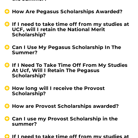
How Are Pegasus Scholarships Awarded?
If I need to take time off from my studies at
UCF, will I retain the National Merit
Scholarship?
Can I Use My Pegasus Scholarship In The
Summer?
If I Need To Take Time Off From My Studies
At Ucf, Will I Retain The Pegasus
Scholarship?
How long will I receive the Provost
Scholarship?
How are Provost Scholarships awarded?
Can I use my Provost Scholarship in the
summer?
If I need to take time off from my studies at