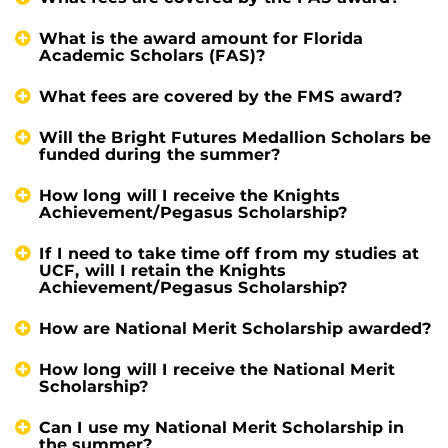
What is the award amount for Florida
Academic Scholars (FAS)?
What fees are covered by the FMS award?
Will the Bright Futures Medallion Scholars be
funded during the summer?
How long will I receive the Knights
Achievement/Pegasus Scholarship?
If I need to take time off from my studies at
UCF, will I retain the Knights
Achievement/Pegasus Scholarship?
How are National Merit Scholarship awarded?
How long will I receive the National Merit
Scholarship?
Can I use my National Merit Scholarship in
the summer?