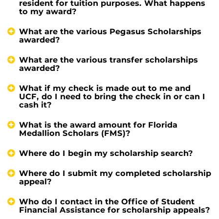
resident for tuition purposes. What happens
to my award?
What are the various Pegasus Scholarships
awarded?
What are the various transfer scholarships
awarded?
What if my check is made out to me and
UCF, do I need to bring the check in or can I
cash it?
What is the award amount for Florida
Medallion Scholars (FMS)?
Where do I begin my scholarship search?
Where do I submit my completed scholarship
appeal?
Who do I contact in the Office of Student
Financial Assistance for scholarship appeals?