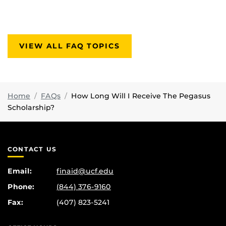
VIEW ALL FAQ TOPICS
Home
FAQs
How Long Will I Receive The Pegasus
Scholarship?
CONTACT US
Email:
finaid@ucf.edu
Phone:
(844) 376-9160
Fax:
(407) 823-5241