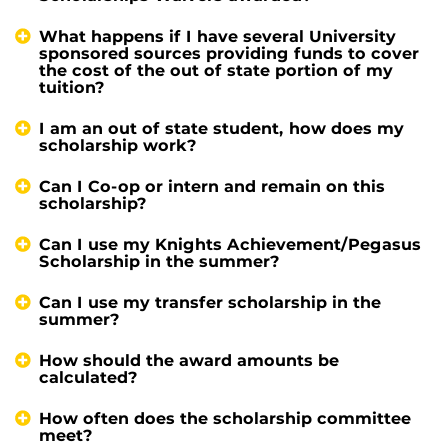
What happens if I have several University
sponsored sources providing funds to cover
the cost of the out of state portion of my
tuition?
I am an out of state student, how does my
scholarship work?
Can I Co-op or intern and remain on this
scholarship?
Can I use my Knights Achievement/Pegasus
Scholarship in the summer?
Can I use my transfer scholarship in the
summer?
How should the award amounts be
calculated?
How often does the scholarship committee
meet?