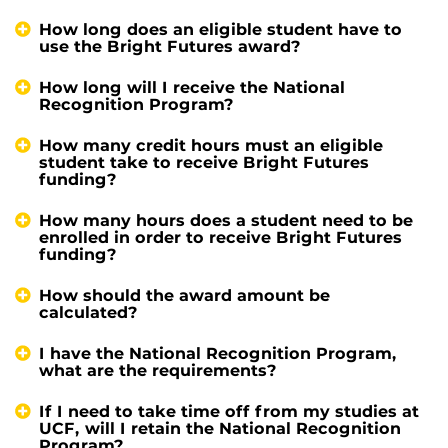
How long does an eligible student have to
use the Bright Futures award?
How long will I receive the National
Recognition Program?
How many credit hours must an eligible
student take to receive Bright Futures
funding?
How many hours does a student need to be
enrolled in order to receive Bright Futures
funding?
How should the award amount be
calculated?
I have the National Recognition Program,
what are the requirements?
If I need to take time off from my studies at
UCF, will I retain the National Recognition
Program?