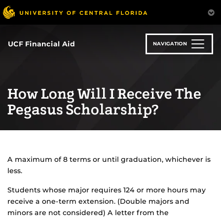
Skip
to
main
content
UCF Financial Aid
NAVIGATION
How Long Will I Receive The
Pegasus Scholarship?
A maximum of 8 terms or until graduation, whichever is
less.
Students whose major requires 124 or more hours may
receive a one-term extension. (Double majors and
minors are not considered) A letter from the