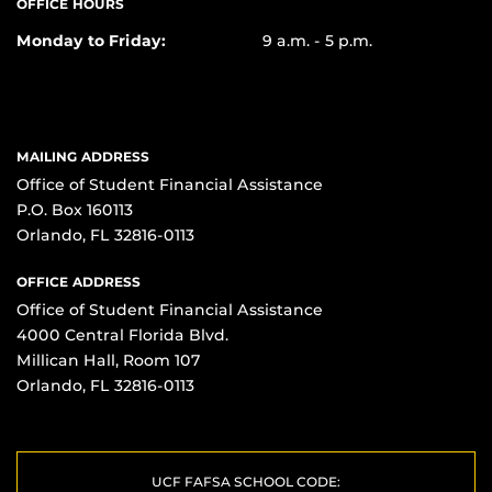
OFFICE HOURS
Monday to Friday:
9 a.m. - 5 p.m.
MAILING ADDRESS
Office of Student Financial Assistance
P.O. Box 160113
Orlando, FL 32816-0113
OFFICE ADDRESS
Office of Student Financial Assistance
4000 Central Florida Blvd.
Millican Hall, Room 107
Orlando, FL 32816-0113
UCF FAFSA SCHOOL CODE: