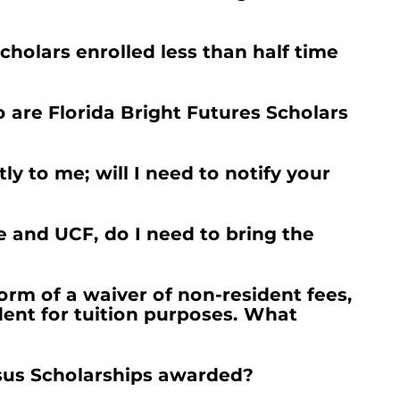
cholars enrolled less than half time
are Florida Bright Futures Scholars
y to me; will I need to notify your
 and UCF, do I need to bring the
orm of a waiver of non-resident fees,
dent for tuition purposes. What
sus Scholarships awarded?