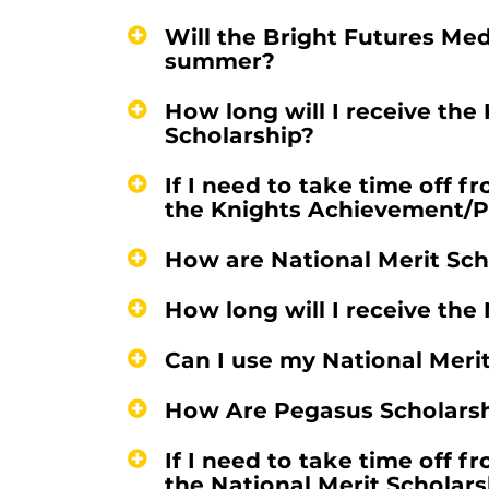
Will the Bright Futures Med
summer?
How long will I receive th
Scholarship?
If I need to take time off f
the Knights Achievement/P
How are National Merit Sc
How long will I receive the
Can I use my National Meri
How Are Pegasus Scholars
If I need to take time off f
the National Merit Scholars