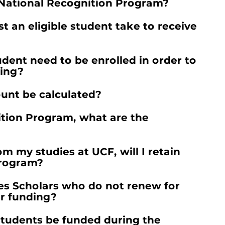
e National Recognition Program?
 an eligible student take to receive
ent need to be enrolled in order to
ding?
unt be calculated?
ition Program, what are the
rom my studies at UCF, will I retain
Program?
es Scholars who do not renew for
er funding?
students be funded during the