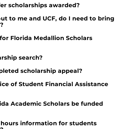
fer scholarships awarded?
ut to me and UCF, do I need to bring
t?
or Florida Medallion Scholars
rship search?
leted scholarship appeal?
ice of Student Financial Assistance
orida Academic Scholars be funded
 hours information for students