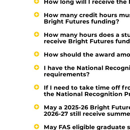
How long will I receive th
How many credit hours must
Bright Futures funding?
How many hours does a stud
receive Bright Futures fun
How should the award amo
I have the National Recogn
requirements?
If I need to take time off f
the National Recognition 
May a 2025-26 Bright Futur
2026-27 still receive summ
May FAS eligible graduate 