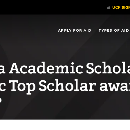
APPLY FOR AID
TYPES OF AID
da Academic Schol
c Top Scholar awa
?