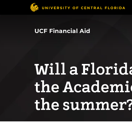
Skip
to
main
content
UCF Financial Aid
Will a Flori
the Academi
the summer