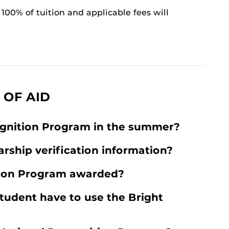
100% of tuition and applicable fees will
 OF AID
ognition Program in the summer?
arship verification information?
tion Program awarded?
tudent have to use the Bright