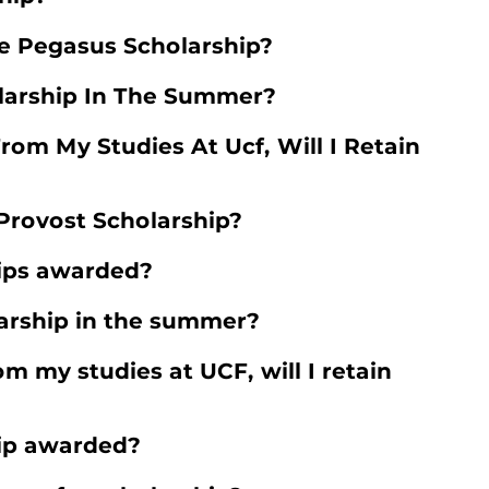
e Pegasus Scholarship?
larship In The Summer?
From My Studies At Ucf, Will I Retain
 Provost Scholarship?
ips awarded?
arship in the summer?
rom my studies at UCF, will I retain
hip awarded?