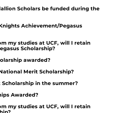
allion Scholars be funded during the
e Knights Achievement/Pegasus
rom my studies at UCF, will I retain
egasus Scholarship?
holarship awarded?
 National Merit Scholarship?
t Scholarship in the summer?
hips Awarded?
rom my studies at UCF, will I retain
hip?