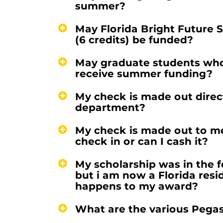
summer?
May Florida Bright Future S
(6 credits) be funded?
May graduate students who 
receive summer funding?
My check is made out directl
department?
My check is made out to me
check in or can I cash it?
My scholarship was in the f
but i am now a Florida resi
happens to my award?
What are the various Pega