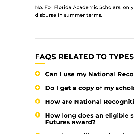
No. For Florida Academic Scholars, only 
disburse in summer terms.
FAQS RELATED TO TYPES
Can I use my National Rec
Do I get a copy of my schol
How are National Recogni
How long does an eligible s
Futures award?