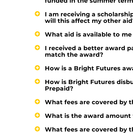
funded in the summer ter
I am receiving a scholarship
will this affect my other aid
What aid is available to me
I received a better award p
match the award?
How is a Bright Futures aw
How is Bright Futures disbu
Prepaid?
What fees are covered by 
What is the award amount f
What fees are covered by 