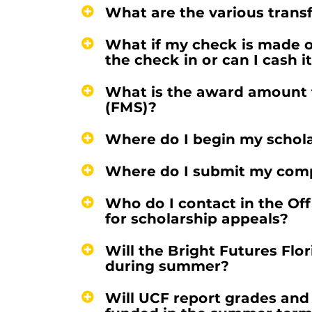
What are the various trans
What if my check is made o
the check in or can I cash i
What is the award amount f
(FMS)?
Where do I begin my schola
Where do I submit my comp
Who do I contact in the Off
for scholarship appeals?
Will the Bright Futures Fl
during summer?
Will UCF report grades and