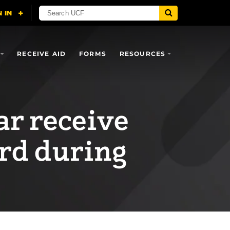
RECEIVE AID
FORMS
RESOURCES
ar receive
rd during