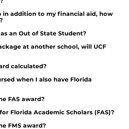
m?
 in addition to my financial aid, how
?
 as an Out of State Student?
ackage at another school, will UCF
ard calculated?
rsed when I also have Florida
the FAS award?
or Florida Academic Scholars (FAS)?
the FMS award?