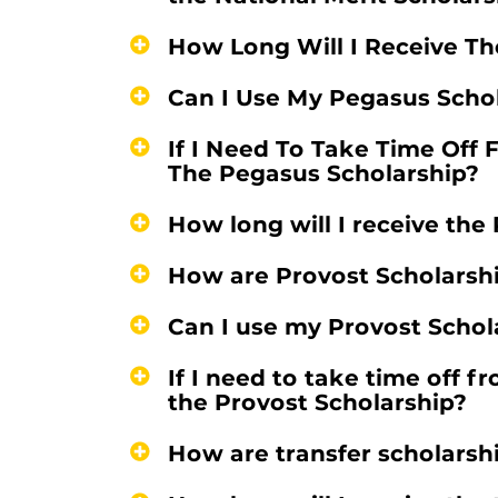
How Long Will I Receive Th
Can I Use My Pegasus Scho
If I Need To Take Time Off 
The Pegasus Scholarship?
How long will I receive the
How are Provost Scholarsh
Can I use my Provost Schol
If I need to take time off f
the Provost Scholarship?
How are transfer scholars