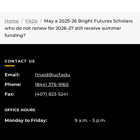
Home
FAQs
May a 2025-26 Bright Futures Scholars
who do not renew for 2026-27 still receive summer
funding?
CONTACT US
Email:
finaid@ucf.edu
Phone:
(844) 376-9160
Fax:
(407) 823-5241
OFFICE HOURS
Monday to Friday:
9 a.m. - 5 p.m.