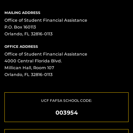
MAILING ADDRESS
Office of Student Financial Assistance
P.O. Box 160113
Orlando, FL 32816-0113
OFFICE ADDRESS
Office of Student Financial Assistance
4000 Central Florida Blvd.
Millican Hall, Room 107
Orlando, FL 32816-0113
UCF FAFSA SCHOOL CODE:
003954