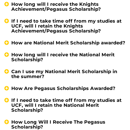
How long will I receive the Knights
Achievement/Pegasus Scholarship?
If I need to take time off from my studies at
UCF, will I retain the Knights
Achievement/Pegasus Scholarship?
How are National Merit Scholarship awarded?
How long will I receive the National Merit
Scholarship?
Can I use my National Merit Scholarship in
the summer?
How Are Pegasus Scholarships Awarded?
If I need to take time off from my studies at
UCF, will I retain the National Merit
Scholarship?
How Long Will I Receive The Pegasus
Scholarship?