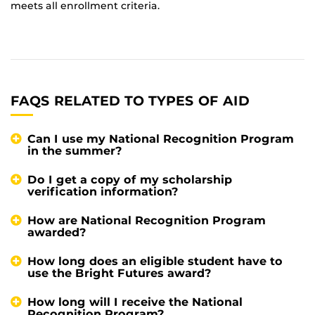
meets all enrollment criteria.
FAQS RELATED TO TYPES OF AID
Can I use my National Recognition Program
in the summer?
Do I get a copy of my scholarship
verification information?
How are National Recognition Program
awarded?
How long does an eligible student have to
use the Bright Futures award?
How long will I receive the National
Recognition Program?