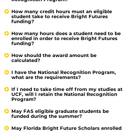
How many credit hours must an eligible
student take to receive Bright Futures
funding?
How many hours does a student need to be
enrolled in order to receive Bright Futures
funding?
How should the award amount be
calculated?
I have the National Recognition Program,
what are the requirements?
If I need to take time off from my studies at
UCF, will I retain the National Recognition
Program?
May FAS eligible graduate students be
funded during the summer?
May Florida Bright Future Scholars enrolled