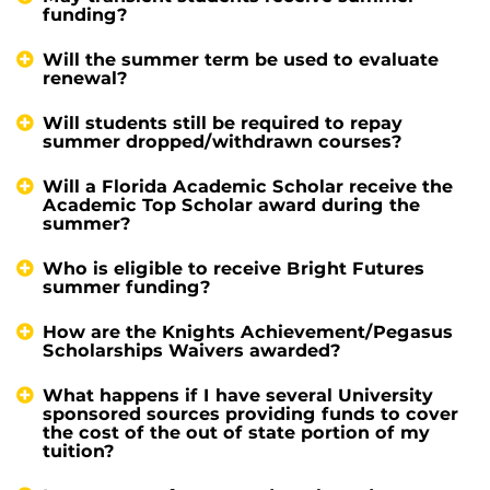
funding?
Will the summer term be used to evaluate
renewal?
Will students still be required to repay
summer dropped/withdrawn courses?
Will a Florida Academic Scholar receive the
Academic Top Scholar award during the
summer?
Who is eligible to receive Bright Futures
summer funding?
How are the Knights Achievement/Pegasus
Scholarships Waivers awarded?
What happens if I have several University
sponsored sources providing funds to cover
the cost of the out of state portion of my
tuition?