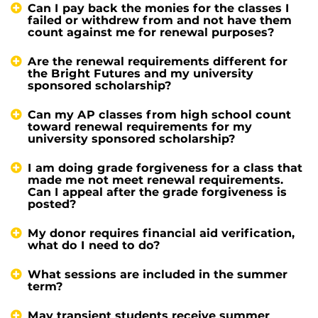
Can I pay back the monies for the classes I
failed or withdrew from and not have them
count against me for renewal purposes?
Are the renewal requirements different for
the Bright Futures and my university
sponsored scholarship?
Can my AP classes from high school count
toward renewal requirements for my
university sponsored scholarship?
I am doing grade forgiveness for a class that
made me not meet renewal requirements.
Can I appeal after the grade forgiveness is
posted?
My donor requires financial aid verification,
what do I need to do?
What sessions are included in the summer
term?
May transient students receive summer