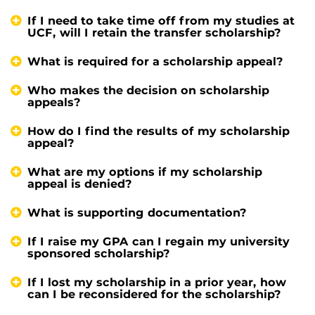
If I need to take time off from my studies at
UCF, will I retain the transfer scholarship?
What is required for a scholarship appeal?
Who makes the decision on scholarship
appeals?
How do I find the results of my scholarship
appeal?
What are my options if my scholarship
appeal is denied?
What is supporting documentation?
If I raise my GPA can I regain my university
sponsored scholarship?
If I lost my scholarship in a prior year, how
can I be reconsidered for the scholarship?