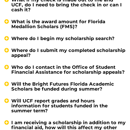
UCF, do I need to bring the check in or can I
cash it?
What is the award amount for Florida
Medallion Scholars (FMS)?
Where do I begin my scholarship search?
Where do I submit my completed scholarship
appeal?
Who do I contact in the Office of Student
Financial Assistance for scholarship appeals?
Will the Bright Futures Florida Academic
Scholars be funded during summer?
Will UCF report grades and hours
information for students funded in the
summer term?
I am receiving a scholarship in addition to my
financial aid, how will this affect my other