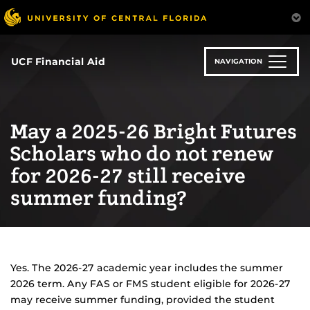
Skip
to
main
content
UCF Financial Aid
NAVIGATION
May a 2025-26 Bright Futures
Scholars who do not renew
for 2026-27 still receive
summer funding?
Yes. The 2026-27 academic year includes the summer
2026 term. Any FAS or FMS student eligible for 2026-27
may receive summer funding, provided the student