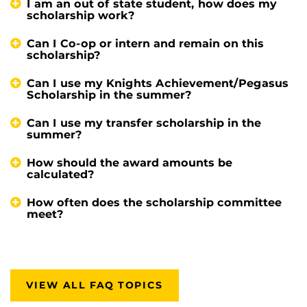
I am an out of state student, how does my
scholarship work?
Can I Co-op or intern and remain on this
scholarship?
Can I use my Knights Achievement/Pegasus
Scholarship in the summer?
Can I use my transfer scholarship in the
summer?
How should the award amounts be
calculated?
How often does the scholarship committee
meet?
VIEW ALL FAQ TOPICS