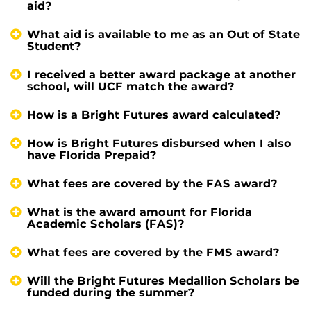
aid?
What aid is available to me as an Out of State
Student?
I received a better award package at another
school, will UCF match the award?
How is a Bright Futures award calculated?
How is Bright Futures disbursed when I also
have Florida Prepaid?
What fees are covered by the FAS award?
What is the award amount for Florida
Academic Scholars (FAS)?
What fees are covered by the FMS award?
Will the Bright Futures Medallion Scholars be
funded during the summer?