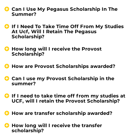
Can I Use My Pegasus Scholarship In The
Summer?
If I Need To Take Time Off From My Studies
At Ucf, Will I Retain The Pegasus
Scholarship?
How long will I receive the Provost
Scholarship?
How are Provost Scholarships awarded?
Can I use my Provost Scholarship in the
summer?
If I need to take time off from my studies at
UCF, will I retain the Provost Scholarship?
How are transfer scholarship awarded?
How long will I receive the transfer
scholarship?