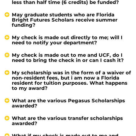
less than half time (6 credits) be funded?
May graduate students who are Florida
Bright Futures Scholars receive summer
funding?
My check is made out directly to me; will I
need to notify your department?
My check is made out to me and UCF, do I
need to bring the check in or can I cash it?
My scholarship was in the form of a waiver of
non-resident fees, but i am now a Florida
resident for tuition purposes. What happens
to my award?
What are the various Pegasus Scholarships
awarded?
What are the various transfer scholarships
awarded?
What if my check is made out to me and