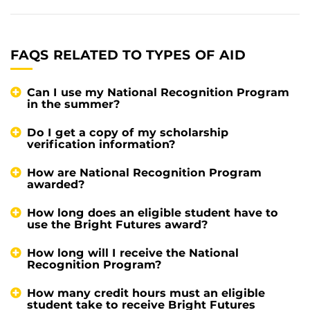
FAQS RELATED TO TYPES OF AID
Can I use my National Recognition Program
in the summer?
Do I get a copy of my scholarship
verification information?
How are National Recognition Program
awarded?
How long does an eligible student have to
use the Bright Futures award?
How long will I receive the National
Recognition Program?
How many credit hours must an eligible
student take to receive Bright Futures