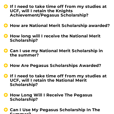
If I need to take time off from my studies at
UCF, will I retain the Knights
Achievement/Pegasus Scholarship?
How are National Merit Scholarship awarded?
How long will I receive the National Merit
Scholarship?
Can I use my National Merit Scholarship in
the summer?
How Are Pegasus Scholarships Awarded?
If I need to take time off from my studies at
UCF, will I retain the National Merit
Scholarship?
How Long Will I Receive The Pegasus
Scholarship?
Can I Use My Pegasus Scholarship In The