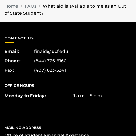
Home
FAQs
What aid is available to me as an Out
of State Student?
CONTACT US
Email:
finaid@ucf.edu
Phone:
(844) 376-9160
Fax:
(407) 823-5241
OFFICE HOURS
Monday to Friday:
9 a.m. - 5 p.m.
MAILING ADDRESS
Office of Student Financial Assistance