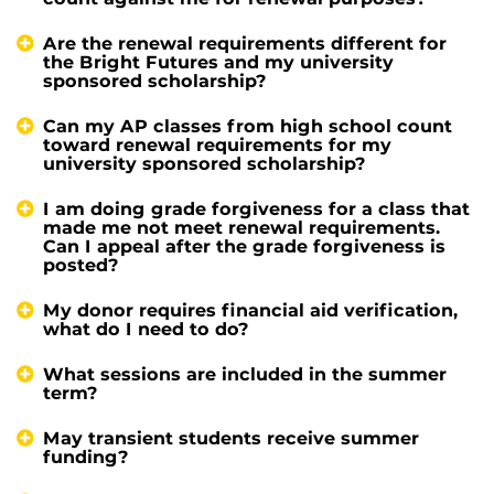
Are the renewal requirements different for
the Bright Futures and my university
sponsored scholarship?
Can my AP classes from high school count
toward renewal requirements for my
university sponsored scholarship?
I am doing grade forgiveness for a class that
made me not meet renewal requirements.
Can I appeal after the grade forgiveness is
posted?
My donor requires financial aid verification,
what do I need to do?
What sessions are included in the summer
term?
May transient students receive summer
funding?