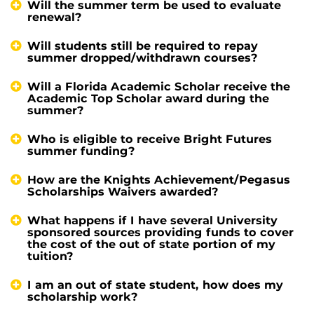
Will the summer term be used to evaluate
renewal?
Will students still be required to repay
summer dropped/withdrawn courses?
Will a Florida Academic Scholar receive the
Academic Top Scholar award during the
summer?
Who is eligible to receive Bright Futures
summer funding?
How are the Knights Achievement/Pegasus
Scholarships Waivers awarded?
What happens if I have several University
sponsored sources providing funds to cover
the cost of the out of state portion of my
tuition?
I am an out of state student, how does my
scholarship work?