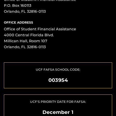
P.O. Box 160113
Orlando, FL 32816-0113
OFFICE ADDRESS
Office of Student Financial Assistance
4000 Central Florida Blvd.
Millican Hall, Room 107
Orlando, FL 32816-0113
UCF FAFSA SCHOOL CODE:
003954
UCF'S PRIORITY DATE FOR FAFSA:
December 1