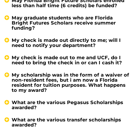
May Florida Bright Future Scholars enrolled
less than half time (6 credits) be funded?
May graduate students who are Florida
Bright Futures Scholars receive summer
funding?
My check is made out directly to me; will I
need to notify your department?
My check is made out to me and UCF, do I
need to bring the check in or can I cash it?
My scholarship was in the form of a waiver of
non-resident fees, but i am now a Florida
resident for tuition purposes. What happens
to my award?
What are the various Pegasus Scholarships
awarded?
What are the various transfer scholarships
awarded?