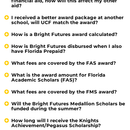
financial aid, how will this affect my other
aid?
I received a better award package at another
school, will UCF match the award?
How is a Bright Futures award calculated?
How is Bright Futures disbursed when I also
have Florida Prepaid?
What fees are covered by the FAS award?
What is the award amount for Florida
Academic Scholars (FAS)?
What fees are covered by the FMS award?
Will the Bright Futures Medallion Scholars be
funded during the summer?
How long will I receive the Knights
Achievement/Pegasus Scholarship?