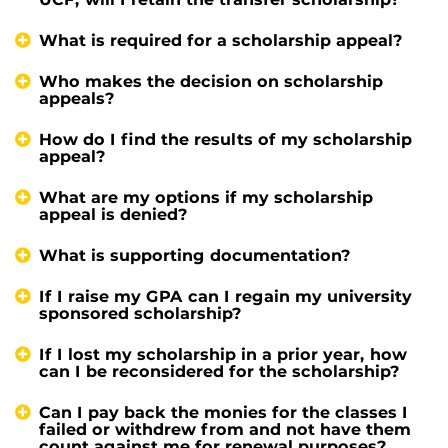
What is required for a scholarship appeal?
Who makes the decision on scholarship
appeals?
How do I find the results of my scholarship
appeal?
What are my options if my scholarship
appeal is denied?
What is supporting documentation?
If I raise my GPA can I regain my university
sponsored scholarship?
If I lost my scholarship in a prior year, how
can I be reconsidered for the scholarship?
Can I pay back the monies for the classes I
failed or withdrew from and not have them
count against me for renewal purposes?