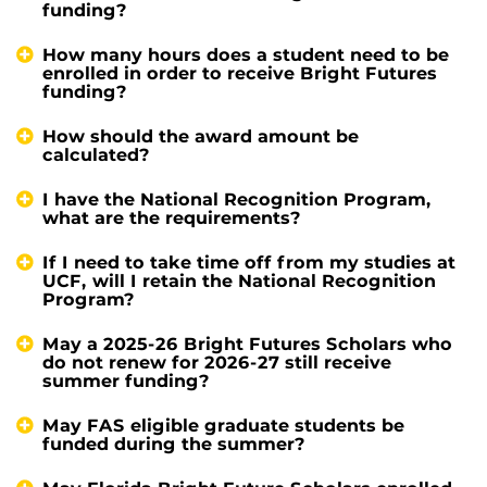
funding?
How many hours does a student need to be
enrolled in order to receive Bright Futures
funding?
How should the award amount be
calculated?
I have the National Recognition Program,
what are the requirements?
If I need to take time off from my studies at
UCF, will I retain the National Recognition
Program?
May a 2025-26 Bright Futures Scholars who
do not renew for 2026-27 still receive
summer funding?
May FAS eligible graduate students be
funded during the summer?