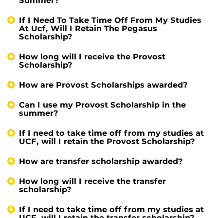
Summer?
If I Need To Take Time Off From My Studies
At Ucf, Will I Retain The Pegasus
Scholarship?
How long will I receive the Provost
Scholarship?
How are Provost Scholarships awarded?
Can I use my Provost Scholarship in the
summer?
If I need to take time off from my studies at
UCF, will I retain the Provost Scholarship?
How are transfer scholarship awarded?
How long will I receive the transfer
scholarship?
If I need to take time off from my studies at
UCF, will I retain the transfer scholarship?