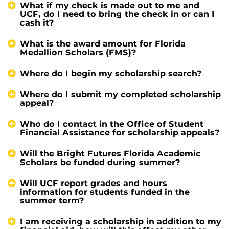
What if my check is made out to me and
UCF, do I need to bring the check in or can I
cash it?
What is the award amount for Florida
Medallion Scholars (FMS)?
Where do I begin my scholarship search?
Where do I submit my completed scholarship
appeal?
Who do I contact in the Office of Student
Financial Assistance for scholarship appeals?
Will the Bright Futures Florida Academic
Scholars be funded during summer?
Will UCF report grades and hours
information for students funded in the
summer term?
I am receiving a scholarship in addition to my