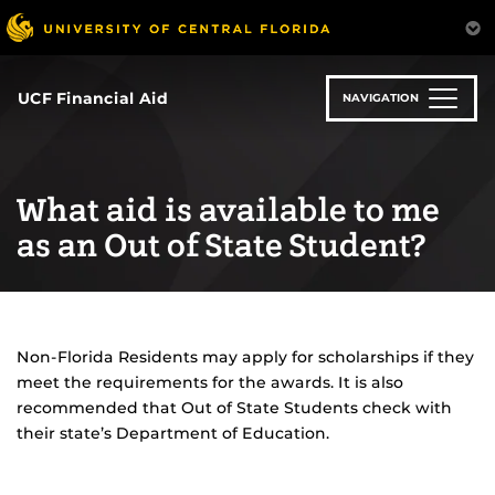
Skip
to
main
content
UCF Financial Aid
NAVIGATION
What aid is available to me
as an Out of State Student?
Non-Florida Residents may apply for scholarships if they
meet the requirements for the awards. It is also
recommended that Out of State Students check with
their state’s Department of Education.