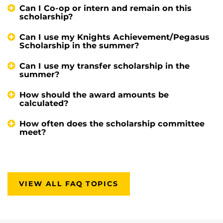
Can I Co-op or intern and remain on this
scholarship?
Can I use my Knights Achievement/Pegasus
Scholarship in the summer?
Can I use my transfer scholarship in the
summer?
How should the award amounts be
calculated?
How often does the scholarship committee
meet?
VIEW ALL FAQ TOPICS